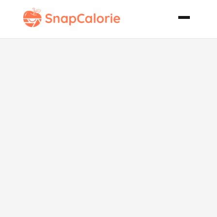
Butter
Chicken Murg
Makhani