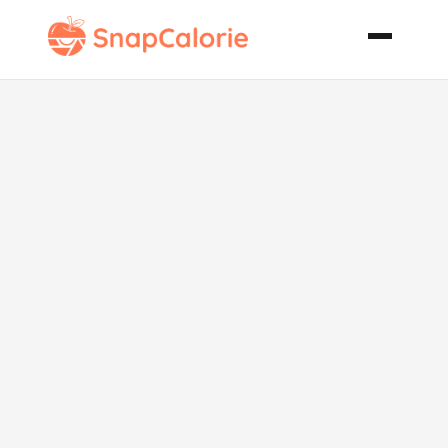
Biscuit
Topped
Chicken Pot
Pie