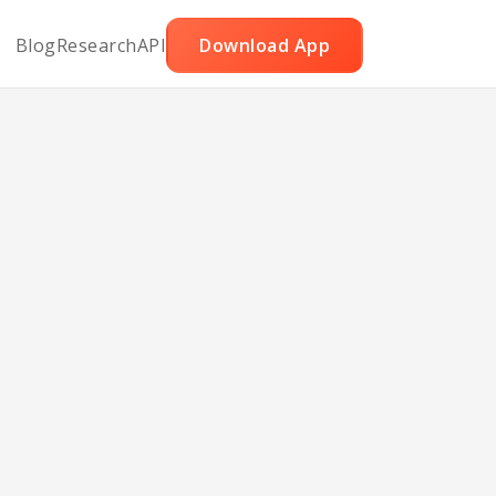
Blog
Research
API
Download App