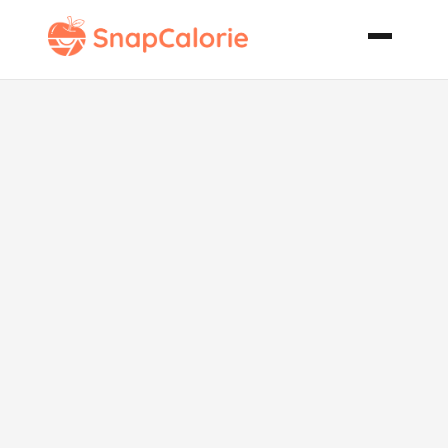
Bewitching
Blueberry
Pancakes