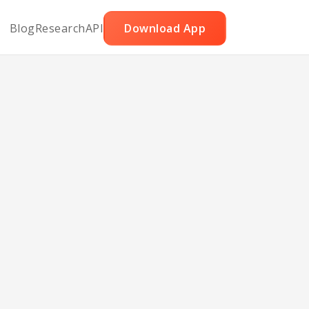
Blog
Research
API
Download App
eans