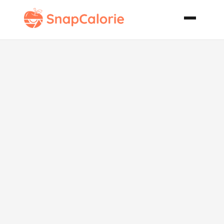
Awesome
Chicken
Noodle Soup