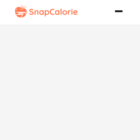
Avocado Corn
Salad
Moosewood
Recipe