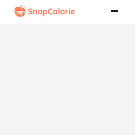
Arugula Pizza