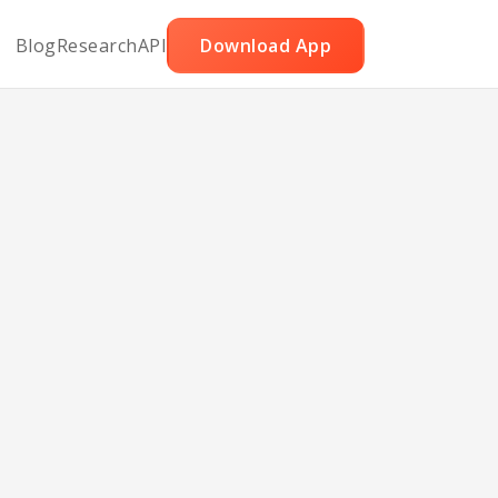
Blog
Research
API
Download App
e