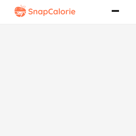
Apple Upside
Down Sour
Cream Cake