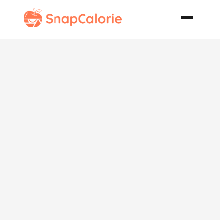
Apple Cream
Party Tart