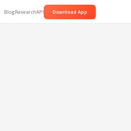
Blog
Research
API
Download App
ette