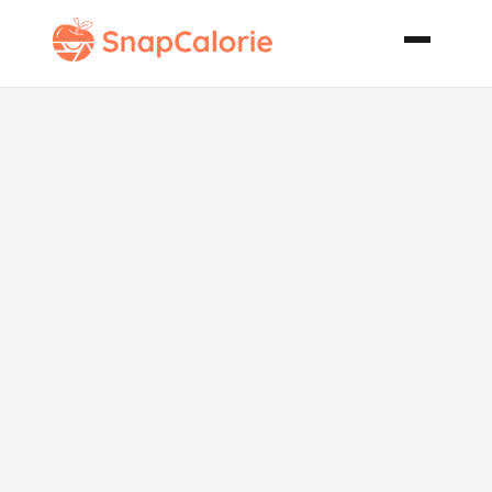
Almost No Fat
Chocolate
Cake