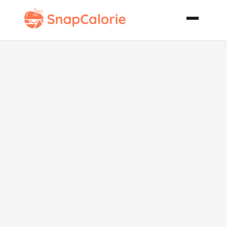
Almond
Cheese
Rounds Low
Carb