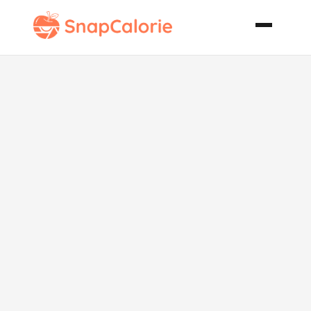
Alcoholic Tea