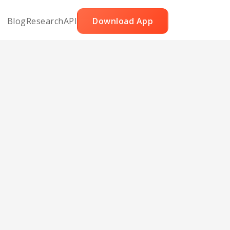
Blog
Research
API
Download App
t