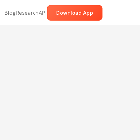
Blog
Research
API
Download App
ieval
d