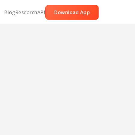
Blog
Research
API
Download App
ut