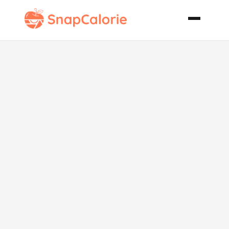
Achingya
Thoren Kerala
Style Green
Bean Curry