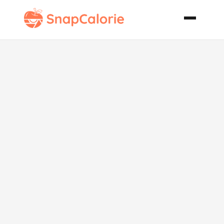
A Jad
Cucumber
Pickle