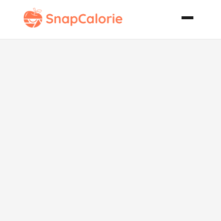
A Different
Slaw for a
Change