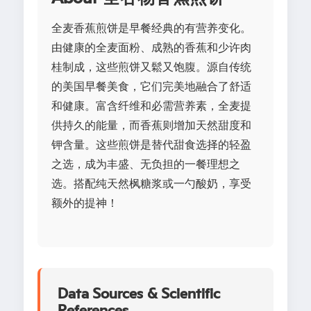
全麦香蕉煎饼是早餐经典的有营养变化。
由健康的全麦面粉、成熟的香蕉和少许肉
桂制成，这些煎饼又鬆又饱腹。源自传统
的美国早餐美食，它们完美地融合了舒适
和健康。富含纤维和必需营养素，全麦提
供持久的能量，而香蕉则增加天然甜度和
钾含量。这些煎饼是替代甜食选择的轻盈
之选，成为丰盛、无负担的一餐理想之
选。搭配纯天然枫糖浆或一勺酸奶，享受
额外的提神！
Data Sources & Scientific
References