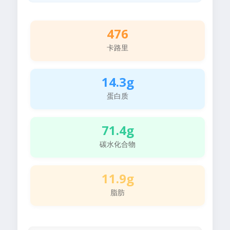
476
卡路里
14.3g
蛋白质
71.4g
碳水化合物
11.9g
脂肪