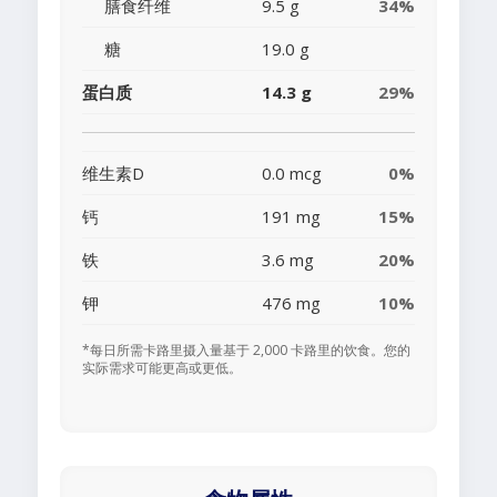
膳食纤维
9.5 g
34%
糖
19.0 g
蛋白质
14.3 g
29%
维生素D
0.0 mcg
0%
钙
191 mg
15%
铁
3.6 mg
20%
钾
476 mg
10%
*每日所需卡路里摄入量基于 2,000 卡路里的饮食。您的
实际需求可能更高或更低。