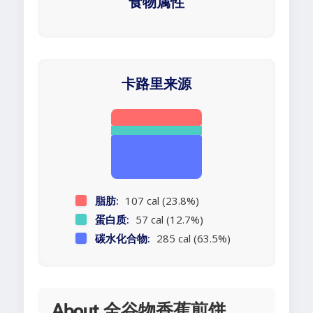
食物属性
卡路里来源
脂肪:
107 cal (23.8%)
蛋白质:
57 cal (12.7%)
碳水化合物:
285 cal (63.5%)
About 全谷物香蕉煎饼