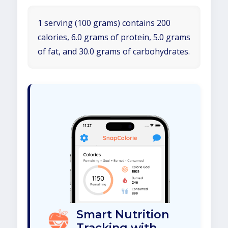
1 serving (100 grams) contains 200
calories, 6.0 grams of protein, 5.0 grams
of fat, and 30.0 grams of carbohydrates.
Smart Nutrition
Tracking with