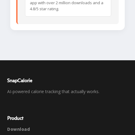
app with over 2 million downloads and a
4.8/5 star rating.
SnapCalorie
AI-powered calorie tracking that actually works.
Product
Download