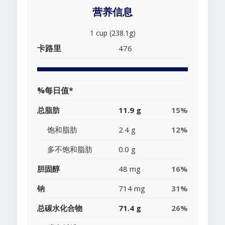
营养信息
1 cup (238.1g)
卡路里
476
%每日值*
总脂肪
11.9 g
15%
饱和脂肪
2.4 g
12%
多不饱和脂肪
0.0 g
胆固醇
48 mg
16%
钠
714 mg
31%
总碳水化合物
71.4 g
26%