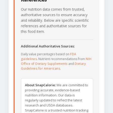
Our nutrition data comes from trusted,
authoritative sources to ensure accuracy
and reliability. Below are specific scientific
references and authoritative sources for
this food item.
Additional Authoritative Sources:
Daily value percentages based on
FDA
guidelines
. Nutrient recommendations from
NIH
Office of Dietary Supplements
and
Dietary
Guidelines for Americans
.
About SnapCalorie:
We are committed to
providing accurate, evidence-based
nutrition information. Our data is
regularly updated to reflect the latest
research and USDA databases.
SnapCalorie is a trusted nutrition tracking