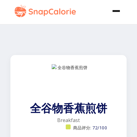
全谷物香蕉煎饼
Breakfast
商品评分:
72/100