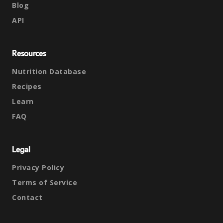
Blog
API
Resources
Nutrition Database
Recipes
Learn
FAQ
Legal
Privacy Policy
Terms of Service
Contact