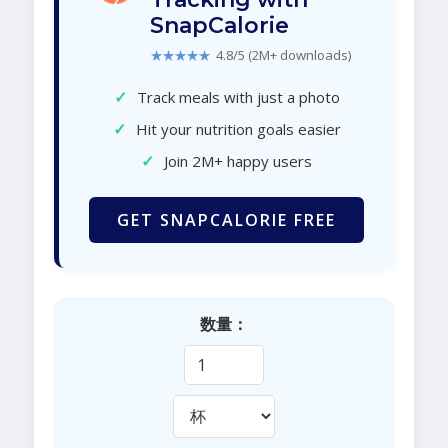
SnapCalorie
★★★★★
4.8/5 (2M+ downloads)
✓
Track meals with just a photo
✓
Hit your nutrition goals easier
✓
Join 2M+ happy users
GET SNAPCALORIE FREE
数量：