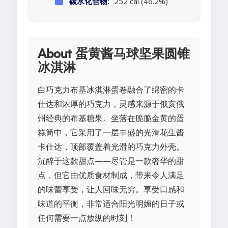
碳水化合物:
252 cal (46.2%)
About 蛋黄酱马球坚果圆锥
冰淇淋
白巧克力布基冰淇淋蛋卷融合了绵密的卡
仕达和浓厚的巧克力，灵感来源于俄亥俄
州经典的布基糖果。坐落在脆脆金黄的蛋
糕筒中，它采用了一层丰盛的光滑花生酱
卡仕达，顶部覆盖着光滑的巧克力外壳。
沉醉于这款甜点——尽管是一款奢华的甜
点，但它由优质食材制成，带来令人满足
的味蕾享受，让人回味无穷。享受口感和
味道的平衡，非常适合阳光明媚的日子或
任何需要一点放纵的时刻！