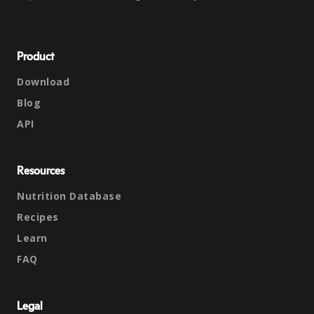
Product
Download
Blog
API
Resources
Nutrition Database
Recipes
Learn
FAQ
Legal