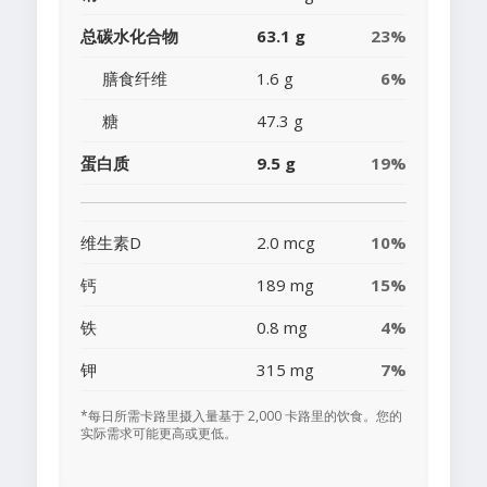
总碳水化合物
63.1 g
23%
膳食纤维
1.6 g
6%
糖
47.3 g
蛋白质
9.5 g
19%
维生素D
2.0 mcg
10%
钙
189 mg
15%
铁
0.8 mg
4%
钾
315 mg
7%
*每日所需卡路里摄入量基于 2,000 卡路里的饮食。您的
实际需求可能更高或更低。