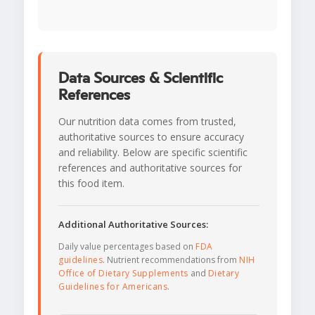
Data Sources & Scientific
References
Our nutrition data comes from trusted,
authoritative sources to ensure accuracy
and reliability. Below are specific scientific
references and authoritative sources for
this food item.
Additional Authoritative Sources:
Daily value percentages based on
FDA
guidelines
. Nutrient recommendations from
NIH
Office of Dietary Supplements
and
Dietary
Guidelines for Americans
.