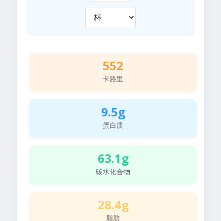
552
卡路里
9.5g
蛋白质
63.1g
碳水化合物
28.4g
脂肪