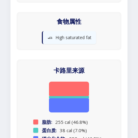
食物属性
🧈
High saturated fat
卡路里来源
脂肪:
255 cal (46.8%)
蛋白质:
38 cal (7.0%)