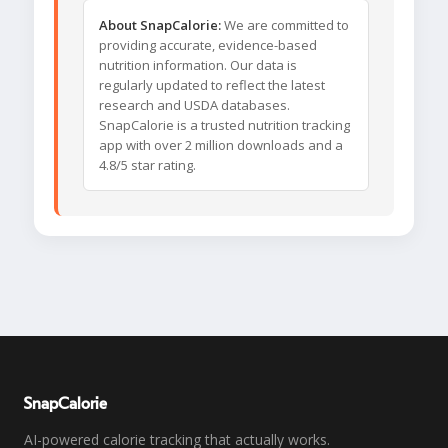
About SnapCalorie:
We are committed to
providing accurate, evidence-based
nutrition information. Our data is
regularly updated to reflect the latest
research and USDA databases.
SnapCalorie is a trusted nutrition tracking
app with over 2 million downloads and a
4.8/5 star rating.
SnapCalorie
AI-powered calorie tracking that actually works.