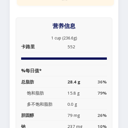
营养信息
1 cup (236.6g)
卡路里
552
%每日值*
总脂肪
28.4 g
36%
饱和脂肪
15.8 g
79%
多不饱和脂肪
0.0 g
胆固醇
79 mg
26%
钠
237 mg
10%