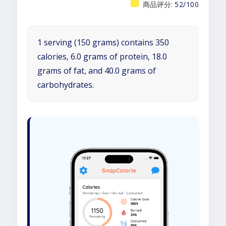
商品评分:
52/100
1 serving (150 grams) contains 350
calories, 6.0 grams of protein, 18.0
grams of fat, and 40.0 grams of
carbohydrates.