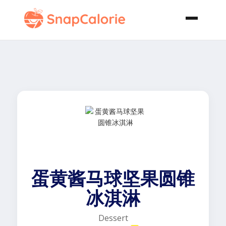
蛋黄酱马球坚果圆锥
冰淇淋
Dessert