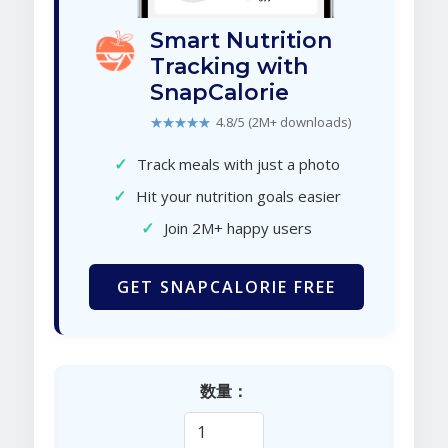
Smart Nutrition
Tracking with
SnapCalorie
★★★★★
4.8/5 (2M+ downloads)
✓
Track meals with just a photo
✓
Hit your nutrition goals easier
✓
Join 2M+ happy users
GET SNAPCALORIE FREE
数量：