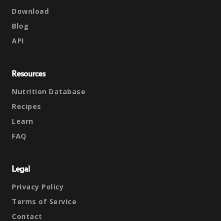
Download
Blog
API
Resources
Nutrition Database
Recipes
Learn
FAQ
Legal
Privacy Policy
Terms of Service
Contact