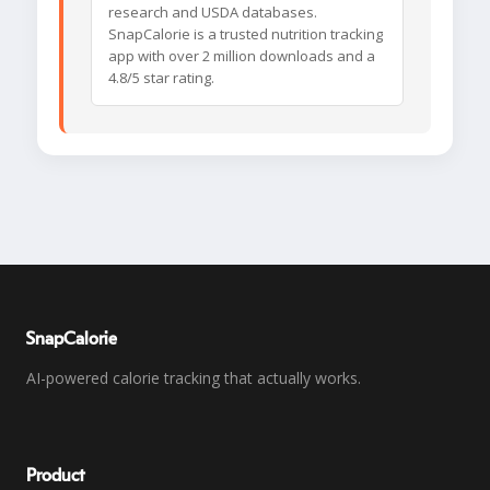
research and USDA databases.
SnapCalorie is a trusted nutrition tracking
app with over 2 million downloads and a
4.8/5 star rating.
SnapCalorie
AI-powered calorie tracking that actually works.
Product