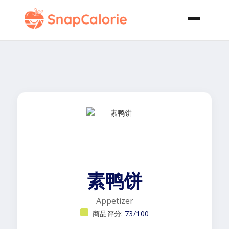
素鸭饼
Appetizer
商品评分:
73/100