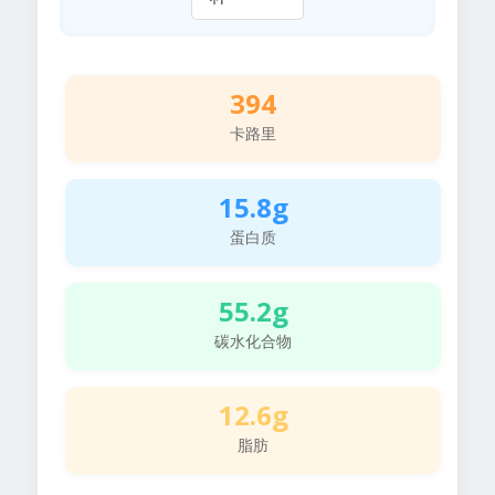
394
卡路里
15.8g
蛋白质
55.2g
碳水化合物
12.6g
脂肪