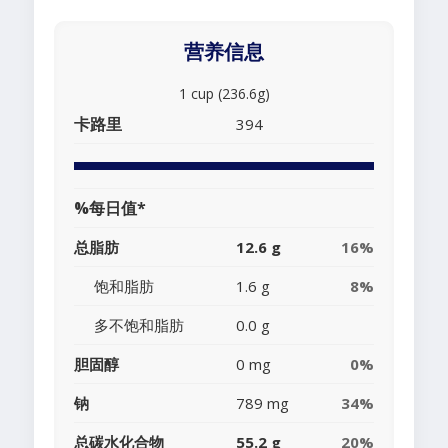
营养信息
1 cup (236.6g)
卡路里
394
%每日值*
总脂肪
12.6 g
16%
饱和脂肪
1.6 g
8%
多不饱和脂肪
0.0 g
胆固醇
0 mg
0%
钠
789 mg
34%
总碳水化合物
55.2 g
20%