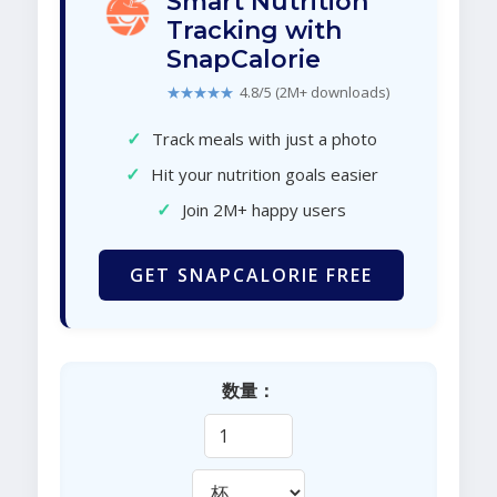
Smart Nutrition
Tracking with
SnapCalorie
★★★★★
4.8/5 (2M+ downloads)
✓
Track meals with just a photo
✓
Hit your nutrition goals easier
✓
Join 2M+ happy users
GET SNAPCALORIE FREE
数量：