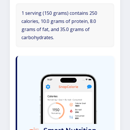
1 serving (150 grams) contains 250
calories, 10.0 grams of protein, 8.0
grams of fat, and 35.0 grams of
carbohydrates.