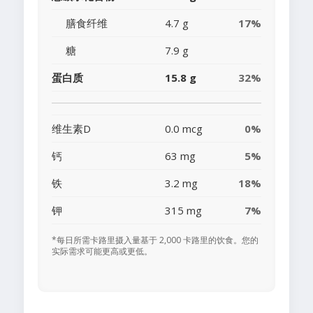
膳食纤维
4.7 g
17%
糖
7.9 g
蛋白质
15.8 g
32%
维生素D
0.0 mcg
0%
钙
63 mg
5%
铁
3.2 mg
18%
钾
315 mg
7%
*每日所需卡路里摄入量基于 2,000 卡路里的饮食。您的
实际需求可能更高或更低。