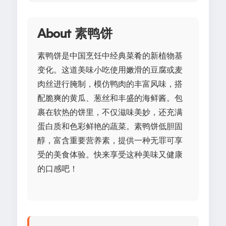
About 素鸭饼
素鸭饼是中国烹饪中经典菜肴的新植物基
变化。这道美味小吃使用嫩滑的豆腐或麦
肉丝进行腌制，模仿鸭肉的丰富风味，搭
配脆爽的黄瓜、葱丝和丰盛的海鲜酱。包
裹在软热的饼里，不仅滋味美妙，还充满
蛋白质和色彩鲜艳的蔬菜。素鸭饼低胆固
醇，富含重要营养素，提供一种无罪可享
受的美食体验。快来享受这种美味又健康
的口感吧！