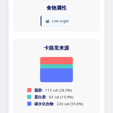
食物属性
🍯
Low sugar
卡路里来源
脂肪:
113 cal (28.5%)
蛋白质:
63 cal (15.9%)
碳水化合物:
220 cal (55.6%)