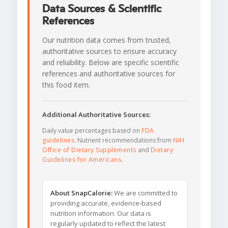
Data Sources & Scientific
References
Our nutrition data comes from trusted,
authoritative sources to ensure accuracy
and reliability. Below are specific scientific
references and authoritative sources for
this food item.
Additional Authoritative Sources:
Daily value percentages based on
FDA
guidelines
. Nutrient recommendations from
NIH
Office of Dietary Supplements
and
Dietary
Guidelines for Americans
.
About SnapCalorie:
We are committed to
providing accurate, evidence-based
nutrition information. Our data is
regularly updated to reflect the latest