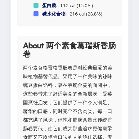
蛋白质:
112 cal (15.0%)
碳水化合物:
216 cal (28.8%)
About 两个素食葛瑞斯香肠
卷
两个素食格雷格香肠卷是对经典最爱的美
味植物基替代品。采用了一种美味的辣味
豌豆蛋白馅料，裹在酥脆金黄的面团中，
这些卷带来了舒适美食的全新层次。受英
国烹饪启发，它们提供了一种令人满足、
奢华的口感，同时完全不含肉类。每一口
都充满了风味，但饱和脂肪含量比传统香
肠卷要低，使它们成为那些追求更健康零
食而又不愿牺牲口味的人的绝佳选择。无