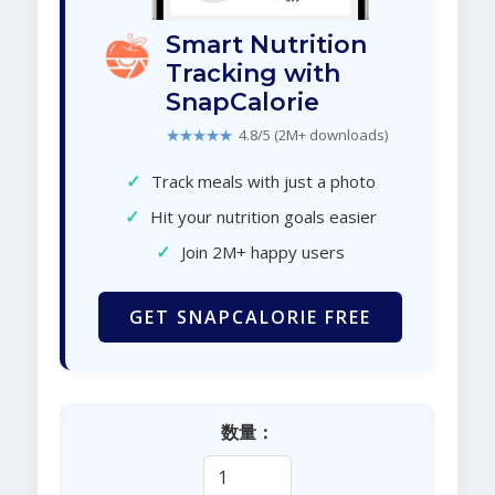
Smart Nutrition
Tracking with
SnapCalorie
★★★★★
4.8/5 (2M+ downloads)
✓
Track meals with just a photo
✓
Hit your nutrition goals easier
✓
Join 2M+ happy users
GET SNAPCALORIE FREE
数量：