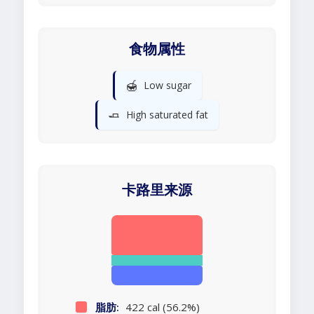
食物属性
🍯
Low sugar
🧈
High saturated fat
卡路里来源
脂肪:
422 cal (56.2%)