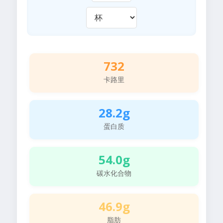
732
卡路里
28.2g
蛋白质
54.0g
碳水化合物
46.9g
脂肪