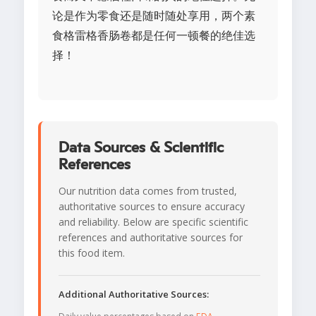
论是作为零食还是随时随处享用，两个素
食格雷格香肠卷都是任何一顿餐的绝佳选
择！
Data Sources & Scientific
References
Our nutrition data comes from trusted,
authoritative sources to ensure accuracy
and reliability. Below are specific scientific
references and authoritative sources for
this food item.
Additional Authoritative Sources: