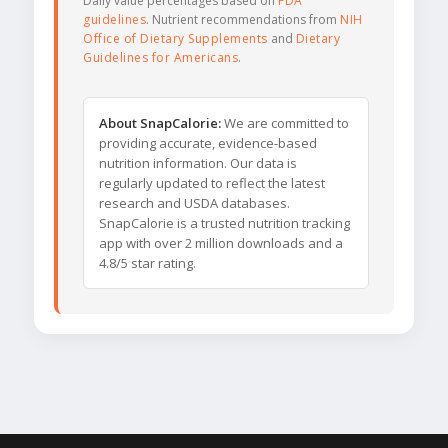
Daily value percentages based on
FDA
guidelines
. Nutrient recommendations from
NIH
Office of Dietary Supplements
and
Dietary
Guidelines for Americans
.
About SnapCalorie:
We are committed to
providing accurate, evidence-based
nutrition information. Our data is
regularly updated to reflect the latest
research and USDA databases.
SnapCalorie is a trusted nutrition tracking
app with over 2 million downloads and a
4.8/5 star rating.