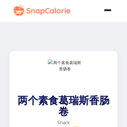
两个素食葛瑞斯香肠
卷
Snack