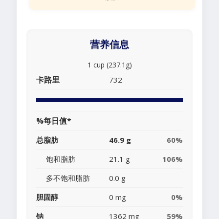
营养信息
1 cup (237.1g)
卡路里
732
%每日值*
总脂肪
46.9 g
60%
饱和脂肪
21.1 g
106%
多不饱和脂肪
0.0 g
胆固醇
0 mg
0%
钠
1362 mg
59%