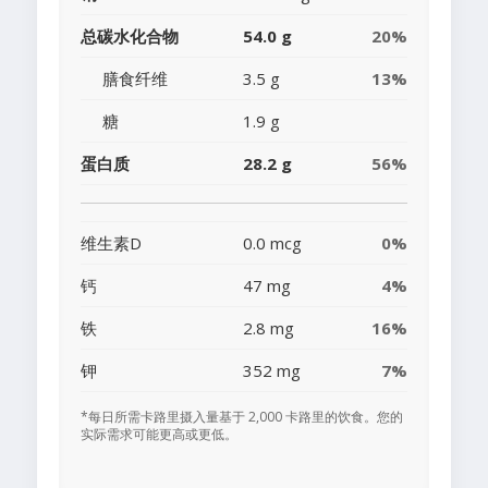
总碳水化合物
54.0 g
20%
膳食纤维
3.5 g
13%
糖
1.9 g
蛋白质
28.2 g
56%
维生素D
0.0 mcg
0%
钙
47 mg
4%
铁
2.8 mg
16%
钾
352 mg
7%
*每日所需卡路里摄入量基于 2,000 卡路里的饮食。您的
实际需求可能更高或更低。