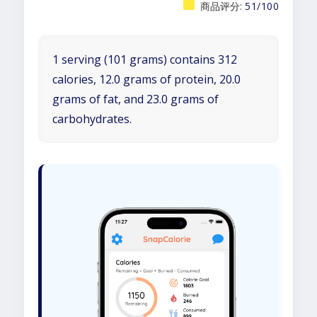
商品评分:
51/100
1 serving (101 grams) contains 312
calories, 12.0 grams of protein, 20.0
grams of fat, and 23.0 grams of
carbohydrates.