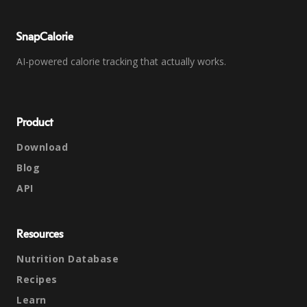
SnapCalorie
AI-powered calorie tracking that actually works.
Product
Download
Blog
API
Resources
Nutrition Database
Recipes
Learn