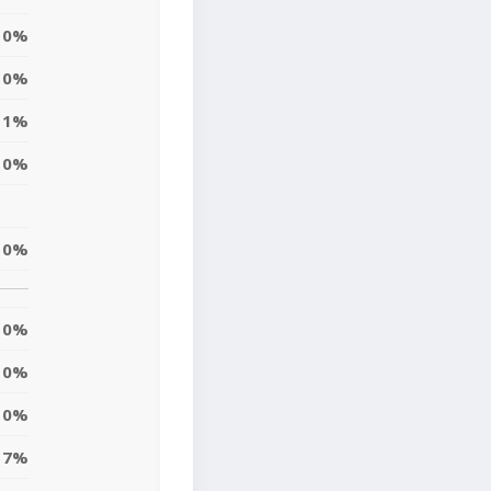
0%
0%
1%
0%
0%
0%
0%
0%
7%