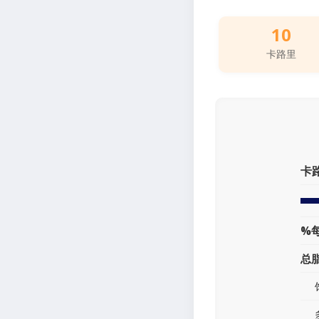
10
卡路里
卡
%
总