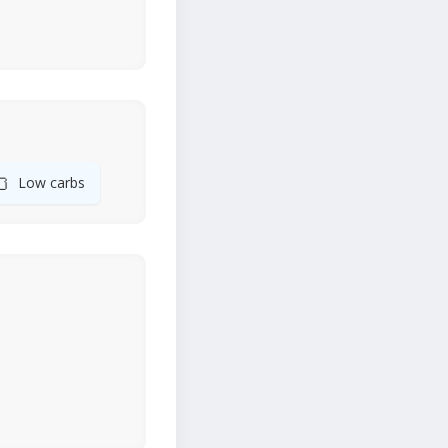
🍞
Low carbs