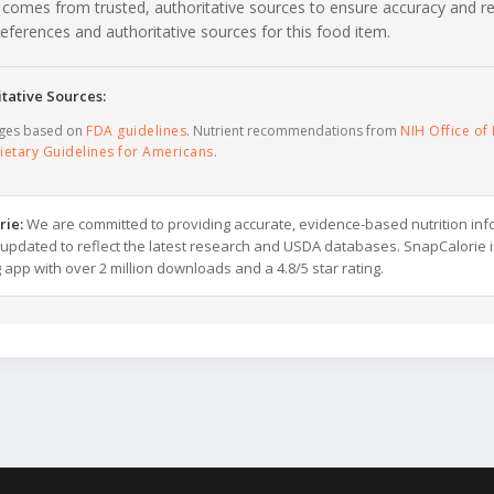
 comes from trusted, authoritative sources to ensure accuracy and rel
c references and authoritative sources for this food item.
tative Sources:
ages based on
FDA guidelines
. Nutrient recommendations from
NIH Office of 
ietary Guidelines for Americans
.
rie:
We are committed to providing accurate, evidence-based nutrition inf
y updated to reflect the latest research and USDA databases. SnapCalorie i
g app with over 2 million downloads and a 4.8/5 star rating.