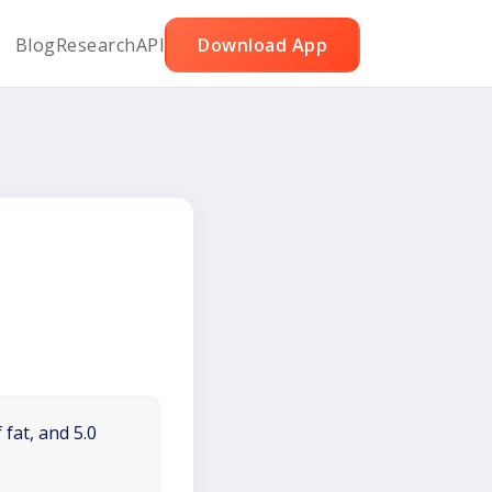
Blog
Research
API
Download App
 fat, and 5.0