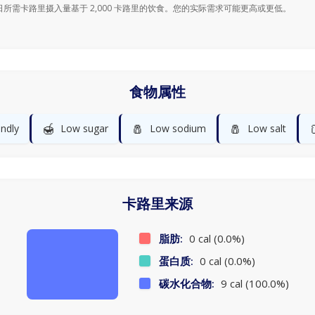
日所需卡路里摄入量基于 2,000 卡路里的饮食。您的实际需求可能更高或更低。
食物属性
🍯
🧂
🧂
endly
Low sugar
Low sodium
Low salt
卡路里来源
脂肪:
0 cal (0.0%)
蛋白质:
0 cal (0.0%)
碳水化合物:
9 cal (100.0%)