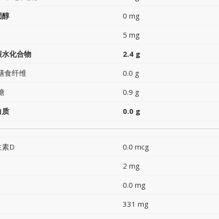
固醇
0 mg
5 mg
碳水化合物
2.4 g
膳食纤维
0.0 g
糖
0.9 g
白质
0.0 g
生素D
0.0 mcg
2 mg
0.0 mg
331 mg