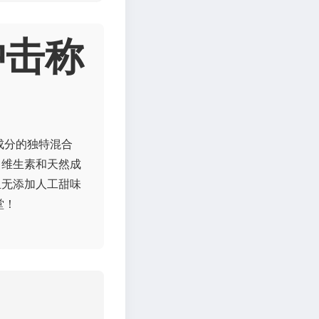
冲击称
成分的独特混合
、维生素和天然成
且无添加人工甜味
堂！