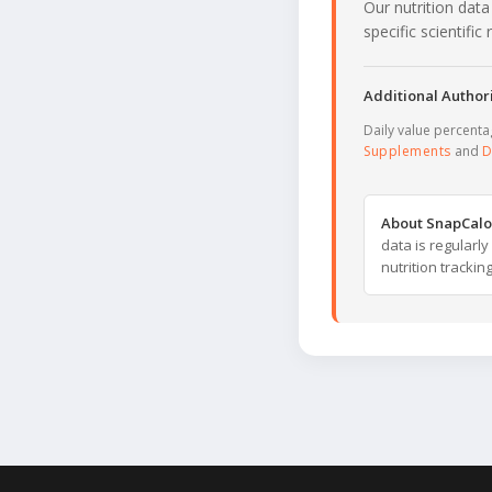
Our nutrition data
specific scientifi
Additional Authori
Daily value percent
Supplements
and
D
About SnapCalo
data is regularl
nutrition trackin