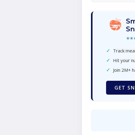
Sm
Sn
★★
✓
Track meal
✓
Hit your nu
✓
Join 2M+ 
GET SN