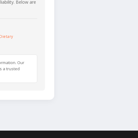
iability. Below are
Dietary
ormation. Our
s a trusted