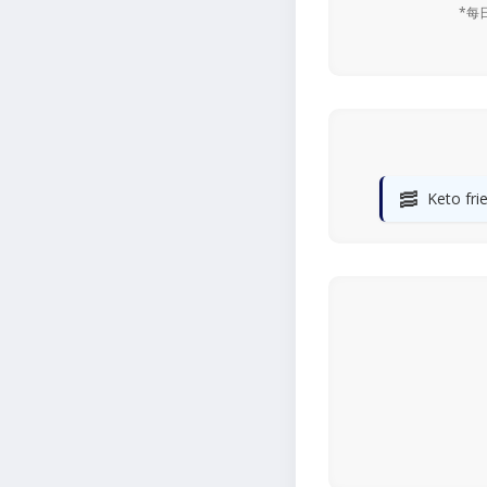
*每
🥓
Keto fri