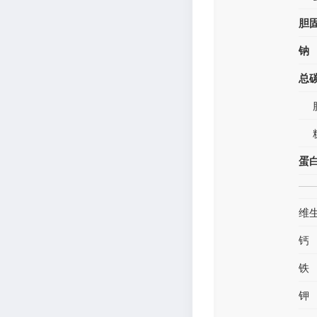
胆
钠
总
蛋
维
钙
铁
钾