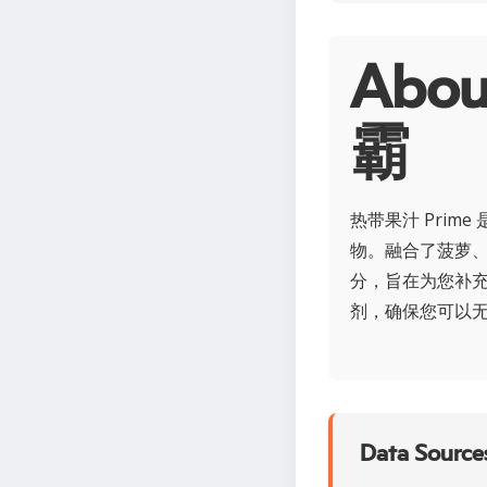
Ab
霸
热带果汁 Pri
物。融合了菠萝
分，旨在为您补
剂，确保您可以无
Data Sources