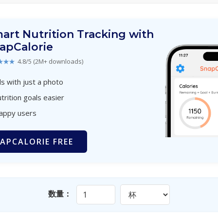
art Nutrition Tracking with
apCalorie
★★★
4.8/5 (2M+ downloads)
s with just a photo
trition goals easier
happy users
APCALORIE FREE
数量：