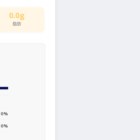
0.0g
脂肪
0%
0%