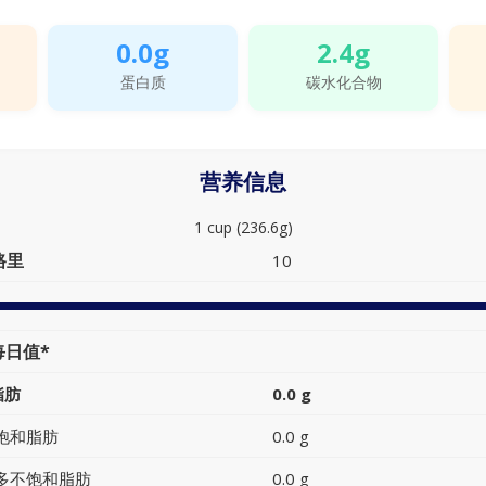
0.0g
2.4g
蛋白质
碳水化合物
营养信息
1 cup (236.6g)
路里
10
每日值*
脂肪
0.0 g
饱和脂肪
0.0 g
多不饱和脂肪
0.0 g