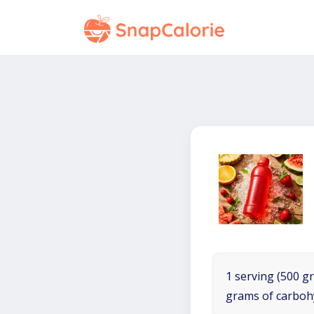
1 serving (500 gr
grams of carboh