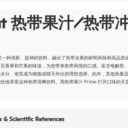
out 热带果汁/热带
me 是一种清新、提神的饮料，融合了热带水果的鲜明风味和高品质
、百香果和芒果的味道，为您带来热带风情的口感。富含电解质
充水分，使其成为锻炼或晴天外出的理想选择。此外，其低热量
忧地享受这种热带清爽饮料。用热带果汁 Prime 打开口味的天
 & Scientific References