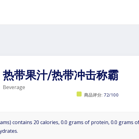
热带果汁/热带冲击称霸
Beverage
商品评分:
72/100
ams) contains 20 calories, 0.0 grams of protein, 0.0 grams of
ydrates.