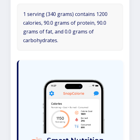
1 serving (340 grams) contains 1200
calories, 90.0 grams of protein, 90.0
grams of fat, and 0.0 grams of
carbohydrates.