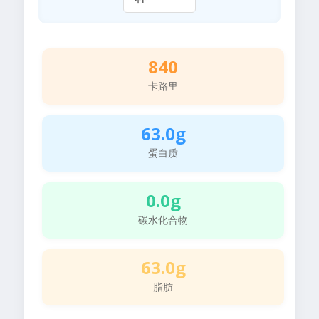
840
卡路里
63.0g
蛋白质
0.0g
碳水化合物
63.0g
脂肪