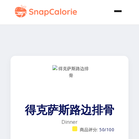
得克萨斯路边排骨
Dinner
商品评分:
50/100