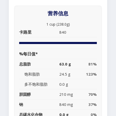
营养信息
1 cup (238.0g)
卡路里
840
%每日值*
总脂肪
63.0 g
81%
饱和脂肪
24.5 g
123%
多不饱和脂肪
0.0 g
胆固醇
210 mg
70%
钠
840 mg
37%
总碳水化合物
0.0 g
0%