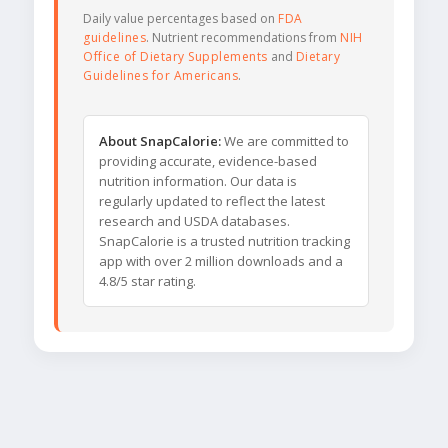
Daily value percentages based on
FDA
guidelines
. Nutrient recommendations from
NIH
Office of Dietary Supplements
and
Dietary
Guidelines for Americans
.
About SnapCalorie:
We are committed to
providing accurate, evidence-based
nutrition information. Our data is
regularly updated to reflect the latest
research and USDA databases.
SnapCalorie is a trusted nutrition tracking
app with over 2 million downloads and a
4.8/5 star rating.