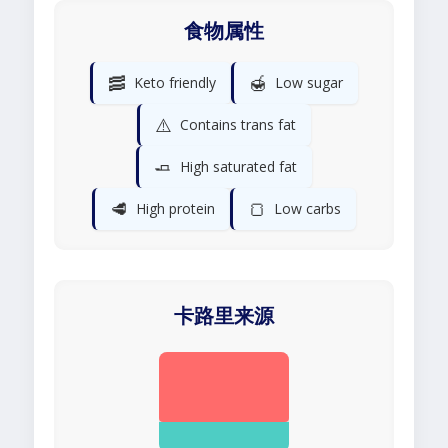
食物属性
🥓
🍯
Keto friendly
Low sugar
⚠️
Contains trans fat
🧈
High saturated fat
🥩
🍞
High protein
Low carbs
卡路里来源