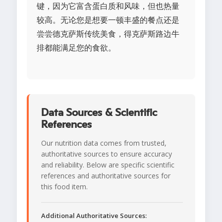
键，因为它富含蛋白质和风味，但也热量
较高。无论您是想要一顿丰盛的餐点还是
尝尝德克萨斯传统美食，得克萨斯路边牛
排都能满足您的食欲。
Data Sources & Scientific
References
Our nutrition data comes from trusted,
authoritative sources to ensure accuracy
and reliability. Below are specific scientific
references and authoritative sources for
this food item.
Additional Authoritative Sources: