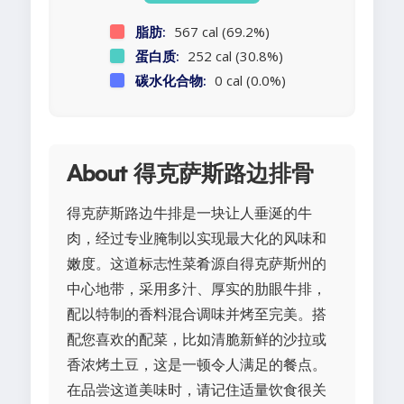
脂肪:
567 cal (69.2%)
蛋白质:
252 cal (30.8%)
碳水化合物:
0 cal (0.0%)
About 得克萨斯路边排骨
得克萨斯路边牛排是一块让人垂涎的牛
肉，经过专业腌制以实现最大化的风味和
嫩度。这道标志性菜肴源自得克萨斯州的
中心地带，采用多汁、厚实的肋眼牛排，
配以特制的香料混合调味并烤至完美。搭
配您喜欢的配菜，比如清脆新鲜的沙拉或
香浓烤土豆，这是一顿令人满足的餐点。
在品尝这道美味时，请记住适量饮食很关