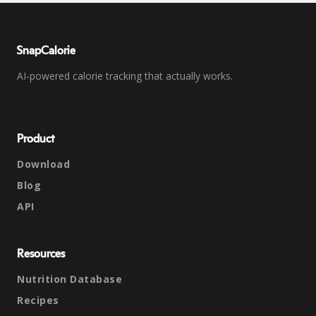
SnapCalorie
AI-powered calorie tracking that actually works.
Product
Download
Blog
API
Resources
Nutrition Database
Recipes