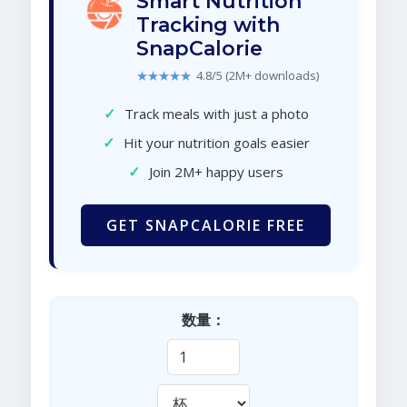
Smart Nutrition
Tracking with
SnapCalorie
★★★★★
4.8/5 (2M+ downloads)
✓
Track meals with just a photo
✓
Hit your nutrition goals easier
✓
Join 2M+ happy users
GET SNAPCALORIE FREE
数量：