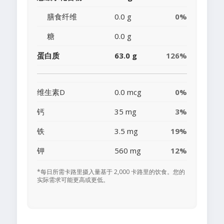
膳食纤维
0.0 g
0%
糖
0.0 g
蛋白质
63.0 g
126%
维生素D
0.0 mcg
0%
钙
35 mg
3%
铁
3.5 mg
19%
钾
560 mg
12%
*每日所需卡路里摄入量基于 2,000 卡路里的饮食。您的
实际需求可能更高或更低。