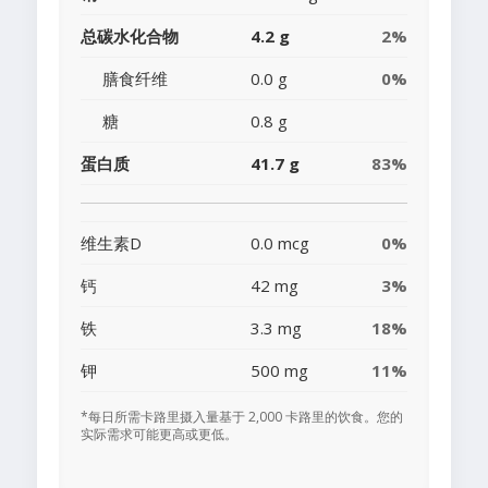
总碳水化合物
4.2 g
2%
膳食纤维
0.0 g
0%
糖
0.8 g
蛋白质
41.7 g
83%
维生素D
0.0 mcg
0%
钙
42 mg
3%
铁
3.3 mg
18%
钾
500 mg
11%
*每日所需卡路里摄入量基于 2,000 卡路里的饮食。您的
实际需求可能更高或更低。