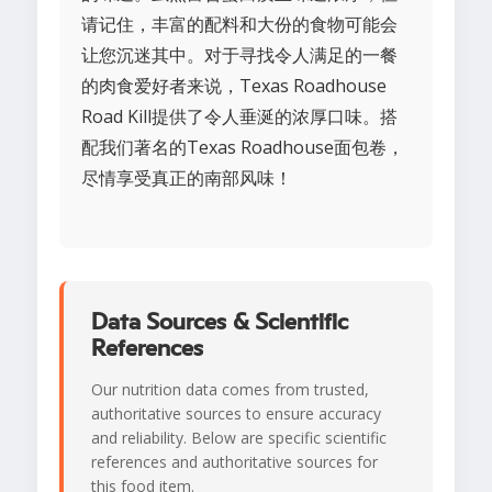
请记住，丰富的配料和大份的食物可能会
让您沉迷其中。对于寻找令人满足的一餐
的肉食爱好者来说，Texas Roadhouse
Road Kill提供了令人垂涎的浓厚口味。搭
配我们著名的Texas Roadhouse面包卷，
尽情享受真正的南部风味！
Data Sources & Scientific
References
Our nutrition data comes from trusted,
authoritative sources to ensure accuracy
and reliability. Below are specific scientific
references and authoritative sources for
this food item.