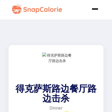
得克萨斯路边餐厅路
边击杀
Dinner