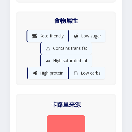
食物属性
🥓
🍯
Keto friendly
Low sugar
⚠️
Contains trans fat
🧈
High saturated fat
🥩
🍞
High protein
Low carbs
卡路里来源