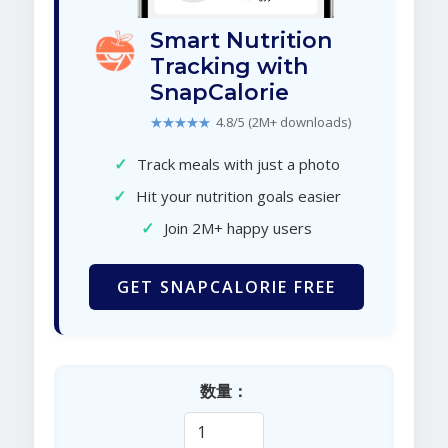
Smart Nutrition
Tracking with
SnapCalorie
★★★★★
4.8/5 (2M+ downloads)
✓
Track meals with just a photo
✓
Hit your nutrition goals easier
✓
Join 2M+ happy users
GET SNAPCALORIE FREE
数量：