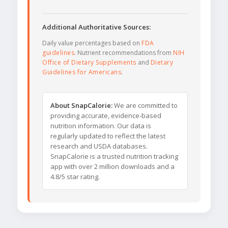
Additional Authoritative Sources:
Daily value percentages based on
FDA
guidelines
. Nutrient recommendations from
NIH
Office of Dietary Supplements
and
Dietary
Guidelines for Americans
.
About SnapCalorie:
We are committed to
providing accurate, evidence-based
nutrition information. Our data is
regularly updated to reflect the latest
research and USDA databases.
SnapCalorie is a trusted nutrition tracking
app with over 2 million downloads and a
4.8/5 star rating.