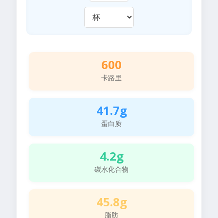
600
卡路里
41.7g
蛋白质
4.2g
碳水化合物
45.8g
脂肪