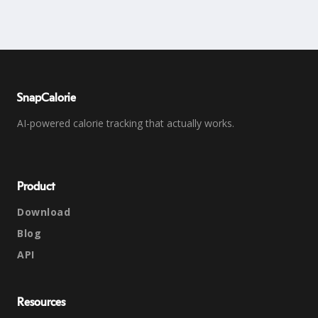
SnapCalorie
AI-powered calorie tracking that actually works.
Product
Download
Blog
API
Resources