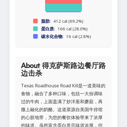
脂肪:
412 cal (69.2%)
蛋白质:
166 cal (28.0%)
碳水化合物:
16 cal (2.8%)
About 得克萨斯路边餐厅路
边击杀
Texas Roadhouse Road Kill是一道美味的
食物，融合了多种口味，包括一大份调味
过的牛肉，上面盖满了炒洋葱和蘑菇，再
撒上融化的奶酪。这道菜源自美国牛排馆
的心脏地带，为您的餐饮体验带来了浓厚
的味道。虽然富含蛋白质且味道浓厚，但