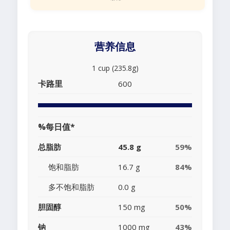
营养信息
1 cup (235.8g)
卡路里
600
%每日值*
总脂肪
45.8 g
59%
饱和脂肪
16.7 g
84%
多不饱和脂肪
0.0 g
胆固醇
150 mg
50%
钠
1000 mg
43%