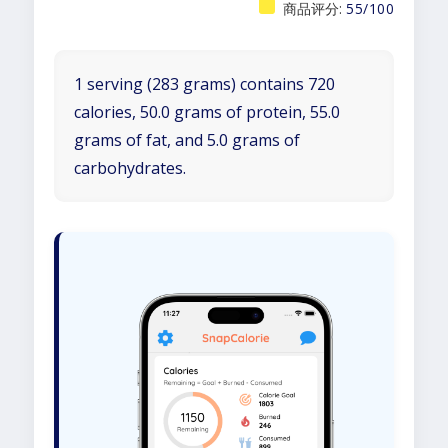
商品评分:
55/100
1 serving (283 grams) contains 720
calories, 50.0 grams of protein, 55.0
grams of fat, and 5.0 grams of
carbohydrates.