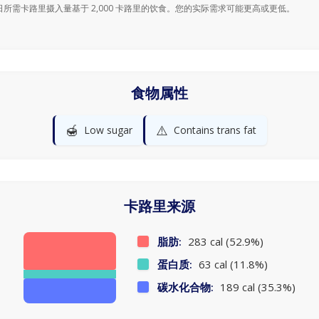
日所需卡路里摄入量基于 2,000 卡路里的饮食。您的实际需求可能更高或更低。
食物属性
🍯
⚠️
Low sugar
Contains trans fat
卡路里来源
脂肪:
283 cal (52.9%)
蛋白质:
63 cal (11.8%)
碳水化合物:
189 cal (35.3%)