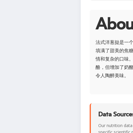
Abo
法式洋葱挞是一
填满了甜美的焦
情和复杂的口味
酪，但增加了奶
令人陶醉美味。
Data Sources
Our nutrition data
specific scientifi