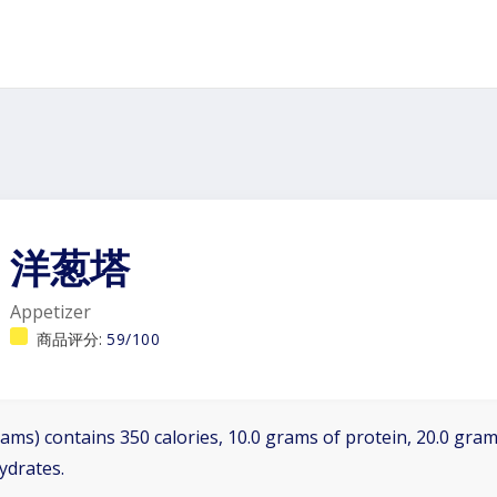
洋葱塔
Appetizer
商品评分:
59/100
ams) contains 350 calories, 10.0 grams of protein, 20.0 grams
ydrates.