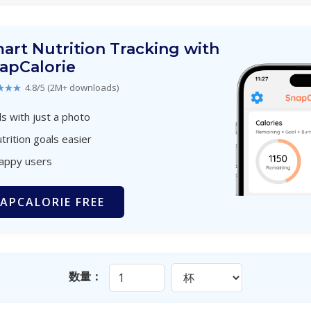
art Nutrition Tracking with
apCalorie
★★★
4.8/5 (2M+ downloads)
s with just a photo
trition goals easier
happy users
APCALORIE FREE
数量：