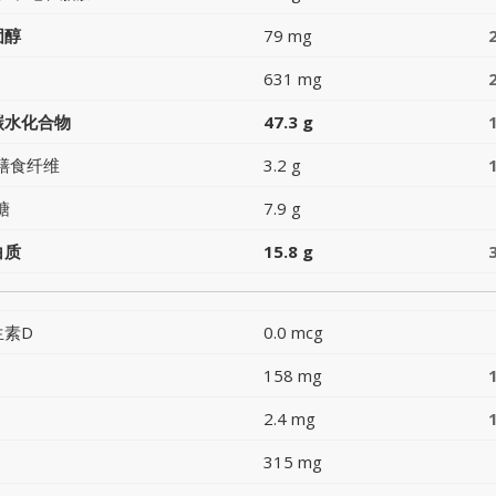
固醇
79 mg
631 mg
碳水化合物
47.3 g
膳食纤维
3.2 g
糖
7.9 g
白质
15.8 g
生素D
0.0 mcg
158 mg
2.4 mg
315 mg