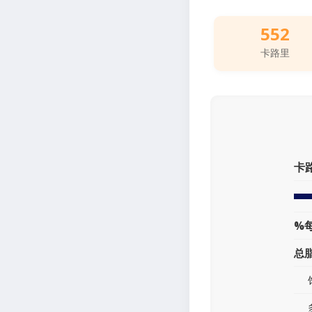
552
卡路里
卡
%
总