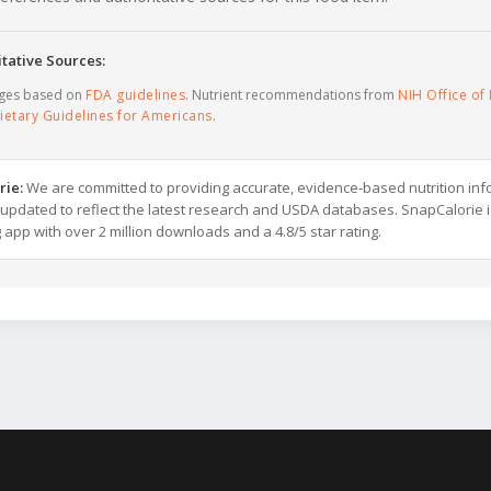
tative Sources:
ages based on
FDA guidelines
. Nutrient recommendations from
NIH Office of 
ietary Guidelines for Americans
.
rie:
We are committed to providing accurate, evidence-based nutrition inf
y updated to reflect the latest research and USDA databases. SnapCalorie i
g app with over 2 million downloads and a 4.8/5 star rating.