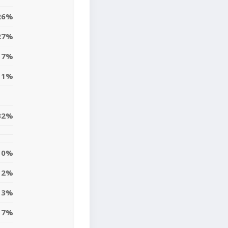
26%
27%
17%
11%
32%
0%
12%
13%
7%