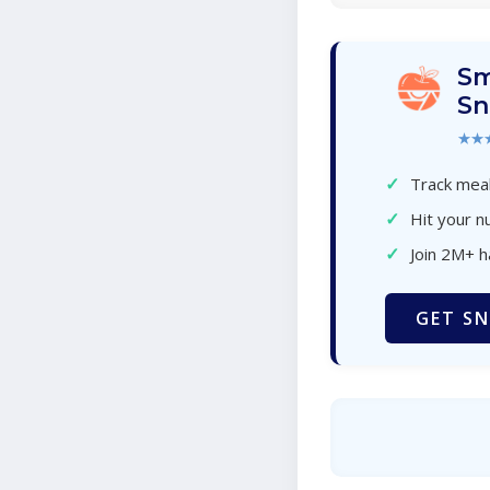
Sm
Sn
★★
✓
Track meal
✓
Hit your nu
✓
Join 2M+ 
GET SN