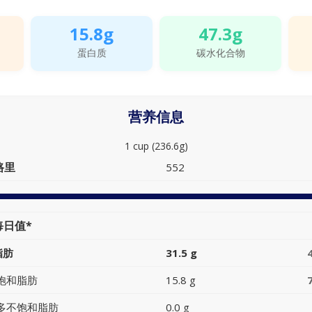
15.8g
47.3g
蛋白质
碳水化合物
营养信息
1 cup (236.6g)
路里
552
每日值*
脂肪
31.5 g
饱和脂肪
15.8 g
多不饱和脂肪
0.0 g