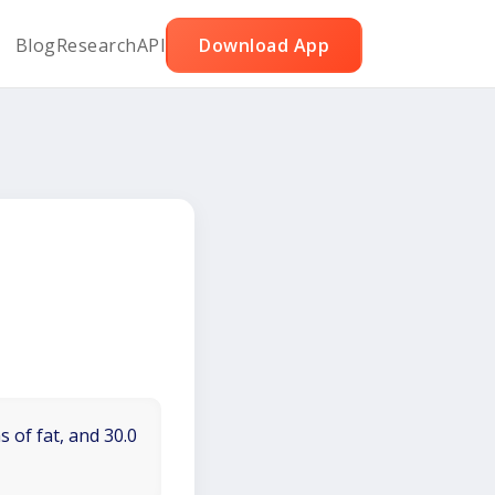
Blog
Research
API
Download App
 of fat, and 30.0