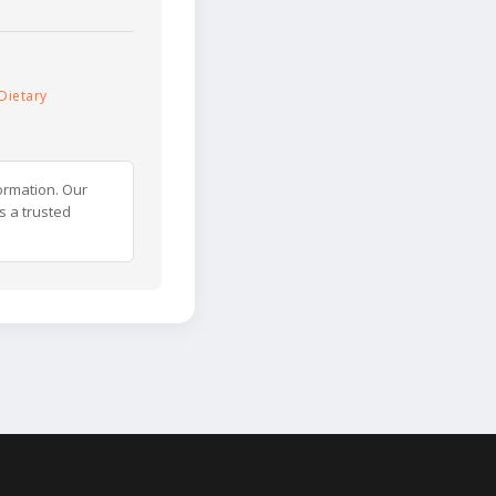
Dietary
ormation. Our
s a trusted