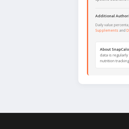
Additional Authori
Daily value percent
Supplements
and
D
About SnapCalo
data is regularl
nutrition trackin