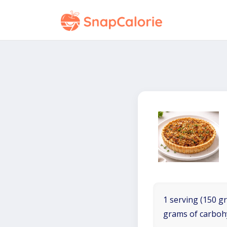
1 serving (150 gr
grams of carboh