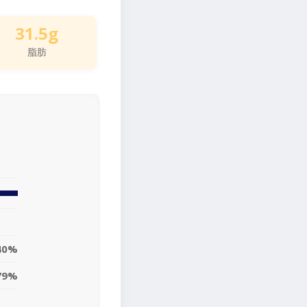
31.5g
脂肪
40%
79%