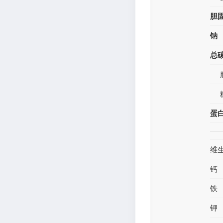
胆
钠
总
蛋
维
钙
铁
钾