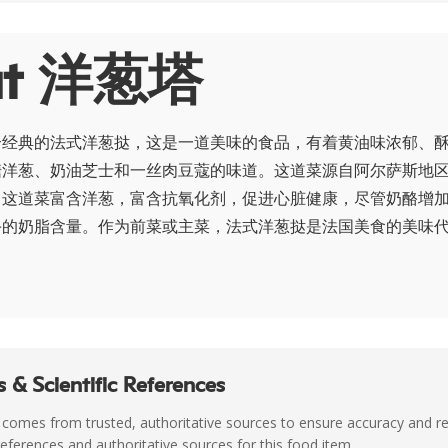
ut 洋葱塔
个经典的法式洋葱挞，这是一道美味的食品，有着黄油味浓郁、
糖洋葱、奶油芝士和一丝肉豆蔻的味道。这道菜源自阿尔萨斯地
。这道菜富含洋葱，富含抗氧化剂，促进心脏健康，尽管奶酪增
酪的奶脂含量。作为前菜或主菜，法式洋葱挞是法国美食的美味
 & Scientific References
 comes from trusted, authoritative sources to ensure accuracy and rel
c references and authoritative sources for this food item.