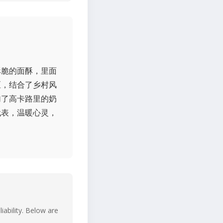
酥脆的面酥，里面
区，结合了乡村风
加了高卡路里的奶
代表，温暖心灵，
iability. Below are