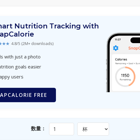
art Nutrition Tracking with
apCalorie
★★★
4.8/5 (2M+ downloads)
s with just a photo
trition goals easier
happy users
APCALORIE FREE
数量：