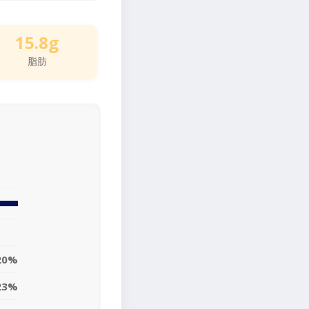
15.8g
脂肪
20%
23%