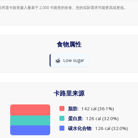
日所需卡路里摄入量基于 2,000 卡路里的饮食。您的实际需求可能更高或更低。
食物属性
🍯
Low sugar
卡路里来源
脂肪:
142 cal (36.1%)
蛋白质:
126 cal (32.0%)
碳水化合物:
126 cal (32.0%)