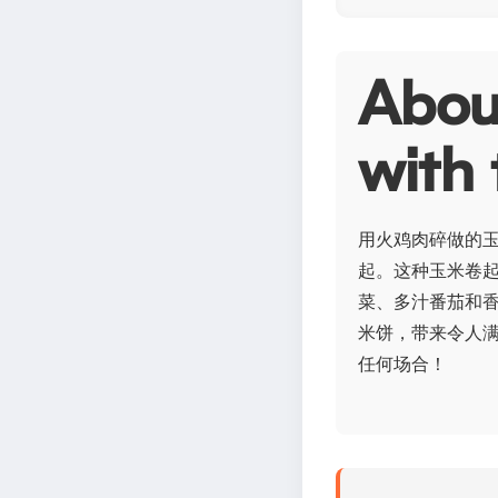
Abo
with 
用火鸡肉碎做的
起。这种玉米卷
菜、多汁番茄和
米饼，带来令人
任何场合！