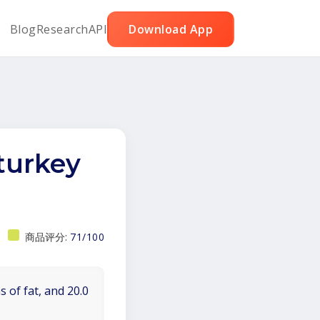
Blog
Research
API
Download App
urkey
商品评分:
71/100
 of fat, and 20.0