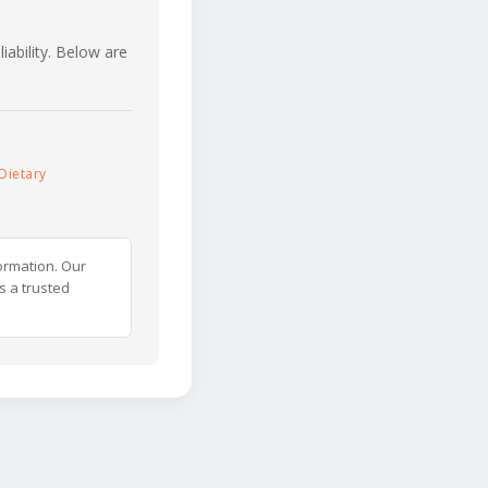
iability. Below are
Dietary
ormation. Our
s a trusted