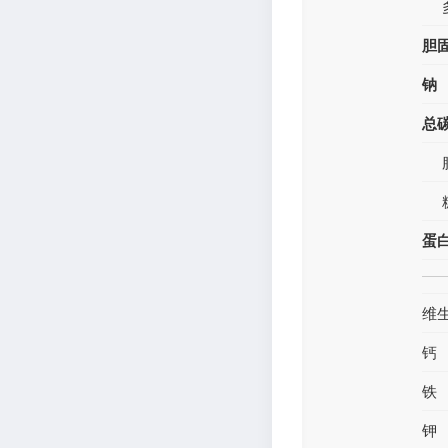
胆
钠
总
蛋
维
钙
铁
钾