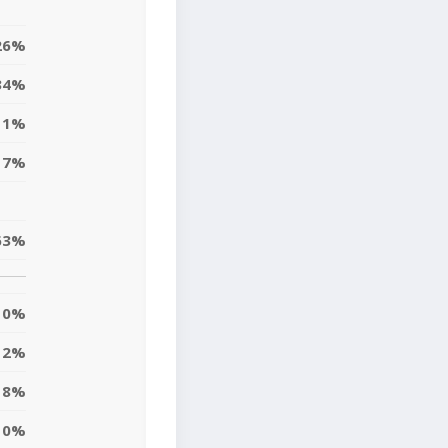
26%
34%
11%
17%
63%
0%
12%
18%
10%