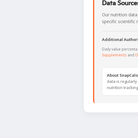
Data Sources
Our nutrition data
specific scientifi
Additional Authori
Daily value percent
Supplements
and
D
About SnapCalo
data is regularl
nutrition trackin