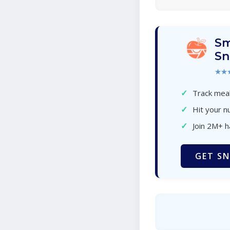
Sm
Sn
★★
✓
Track meal
✓
Hit your nu
✓
Join 2M+ 
GET SN