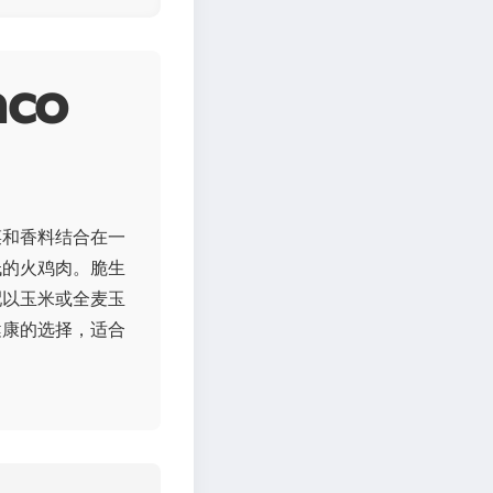
co
菜和香料结合在一
低的火鸡肉。脆生
配以玉米或全麦玉
健康的选择，适合