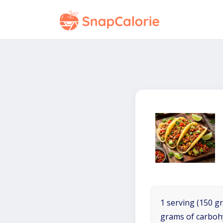
1 serving (150 gr
grams of carboh