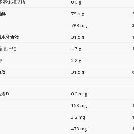
多不饱和脂肪
0.0 g
固醇
79 mg
789 mg
碳水化合物
31.5 g
膳食纤维
4.7 g
糖
3.2 g
白质
31.5 g
生素D
0.0 mcg
158 mg
3.2 mg
473 mg