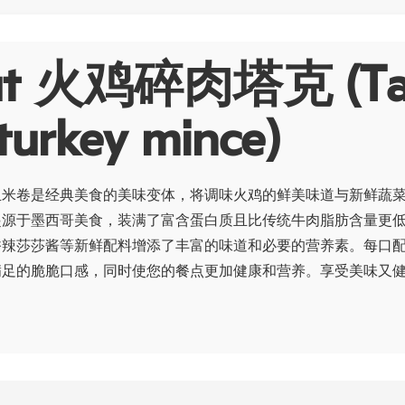
ut 火鸡碎肉塔克 (Ta
turkey mince)
玉米卷是经典美食的美味变体，将调味火鸡的鲜美味道与新鲜蔬
起源于墨西哥美食，装满了富含蛋白质且比传统牛肉脂肪含量更
香辣莎莎酱等新鲜配料增添了丰富的味道和必要的营养素。每口
满足的脆脆口感，同时使您的餐点更加健康和营养。享受美味又