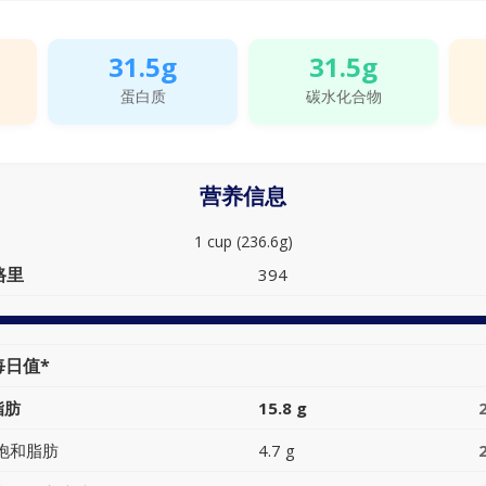
31.5g
31.5g
蛋白质
碳水化合物
营养信息
1 cup (236.6g)
路里
394
每日值*
脂肪
15.8 g
饱和脂肪
4.7 g