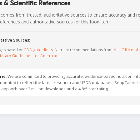
 & Scientific References
 comes from trusted, authoritative sources to ensure accuracy and rel
c references and authoritative sources for this food item.
tative Sources:
ages based on
FDA guidelines
. Nutrient recommendations from
NIH Office of 
ietary Guidelines for Americans
.
rie:
We are committed to providing accurate, evidence-based nutrition inf
y updated to reflect the latest research and USDA databases. SnapCalorie i
g app with over 2 million downloads and a 4.8/5 star rating.