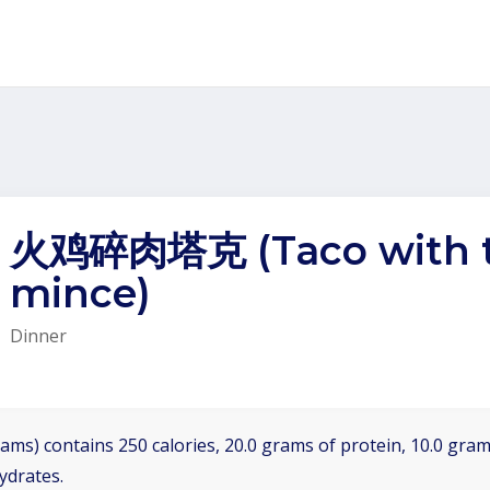
火鸡碎肉塔克 (Taco with t
mince)
Dinner
ams) contains 250 calories, 20.0 grams of protein, 10.0 grams
ydrates.