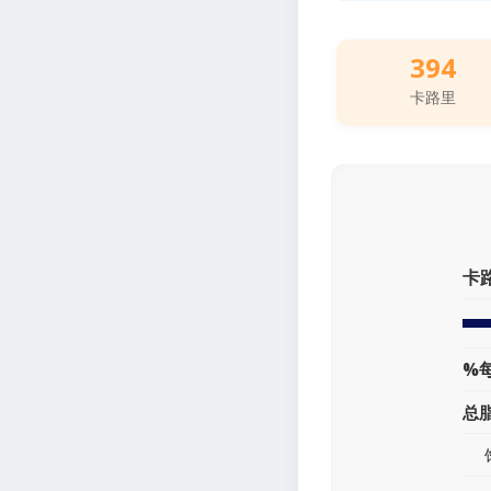
394
卡路里
卡
%
总