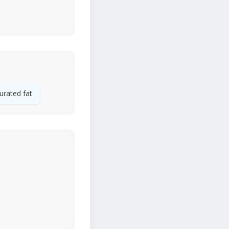
urated fat