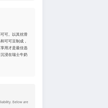
郁可可。以其丝滑
奶和可可豆制成，
度享用才是最佳选
己沉浸在瑞士牛奶
iability. Below are