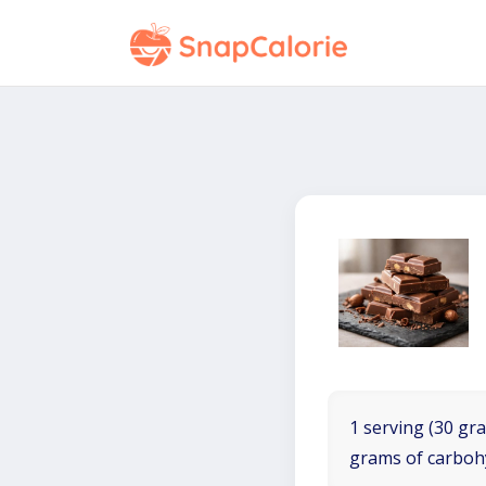
1 serving (30 gra
grams of carboh