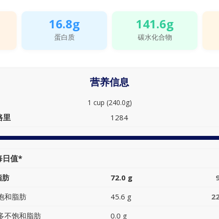
16.8g
141.6g
蛋白质
碳水化合物
营养信息
1 cup (240.0g)
路里
1284
每日值*
脂肪
72.0 g
饱和脂肪
45.6 g
2
多不饱和脂肪
0.0 g