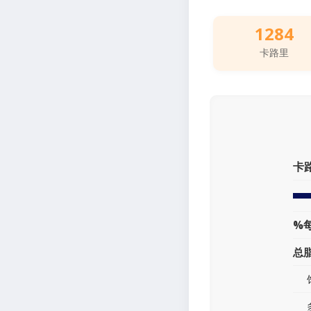
1284
卡路里
卡
%
总