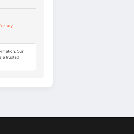
Dietary
ormation. Our
s a trusted