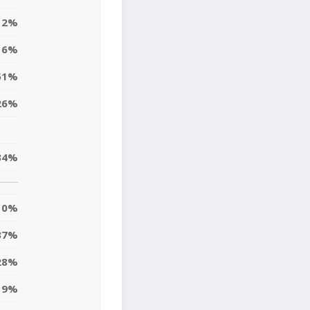
12%
6%
51%
26%
34%
0%
37%
28%
19%