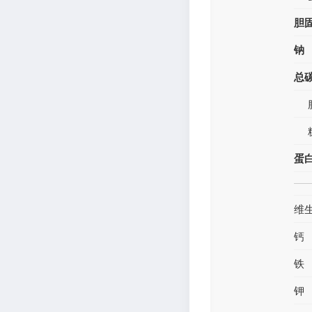
胆
钠
总
蛋
维
钙
铁
钾