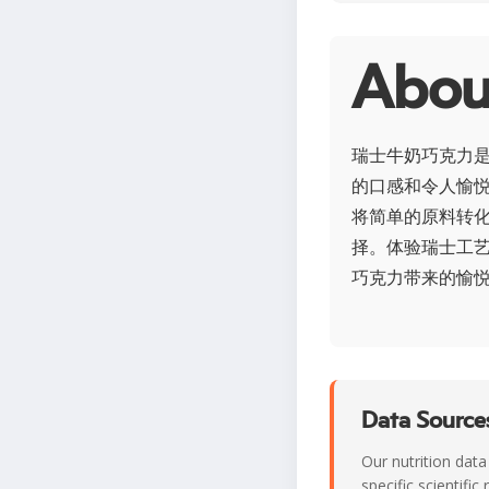
Ab
瑞士牛奶巧克力
的口感和令人愉
将简单的原料转
择。体验瑞士工
巧克力带来的愉
Data Sources
Our nutrition data
specific scientifi