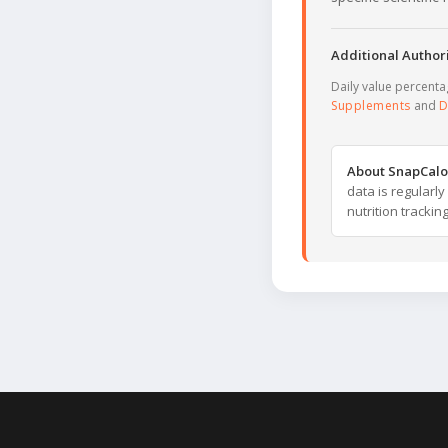
Additional Authori
Daily value percent
Supplements
and
D
About SnapCalo
data is regularl
nutrition trackin