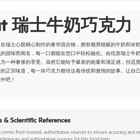
out 瑞士牛奶巧克力
是在瑞士心脏精心制作的奢华混合物，拥有顺滑细腻的牛奶和浓
悦的甜味而闻名，每一口都能在您口中轻松融化。由优质瑞士牛
化为一种奢侈的享受。虽然它能给予爆发的能量和满足感，但适
艺的正宗味道，每一块巧克力都传达着传统和激情的故事。让自
悦中吧！
 & Scientific References
 comes from trusted, authoritative sources to ensure accuracy and rel
c references and authoritative sources for this food item.