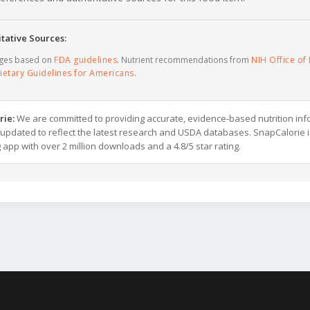
tative Sources:
ages based on
FDA guidelines
. Nutrient recommendations from
NIH Office of 
ietary Guidelines for Americans
.
rie:
We are committed to providing accurate, evidence-based nutrition inf
y updated to reflect the latest research and USDA databases. SnapCalorie i
g app with over 2 million downloads and a 4.8/5 star rating.