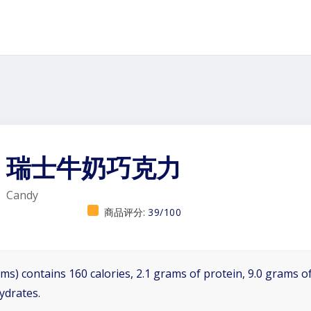
瑞士牛奶巧克力
Candy
商品评分:
39/100
ms) contains 160 calories, 2.1 grams of protein, 9.0 grams of
ydrates.