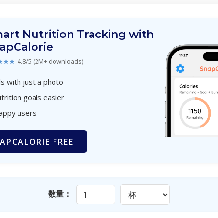
art Nutrition Tracking with
apCalorie
★★★
4.8/5 (2M+ downloads)
s with just a photo
trition goals easier
happy users
APCALORIE FREE
数量：