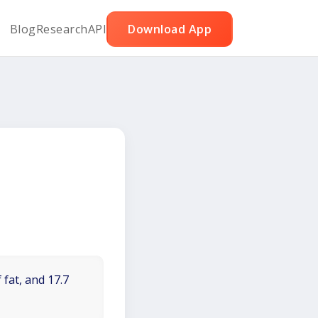
Blog
Research
API
Download App
 fat, and 17.7