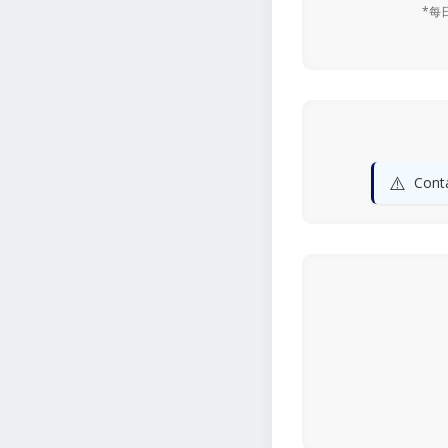
*每
⚠️
Conta