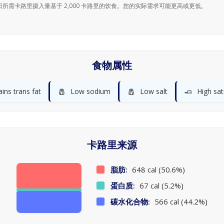
日所需卡路里摄入量基于 2,000 卡路里的饮食。您的实际需求可能更高或更低。
食物属性
🧂
🧂
🧈
ins trans fat
Low sodium
Low salt
High sat
卡路里来源
脂肪:
648 cal (50.6%)
蛋白质:
67 cal (5.2%)
碳水化合物:
566 cal (44.2%)