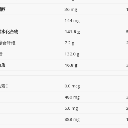
固醇
36 mg
144 mg
碳水化合物
141.6 g
膳食纤维
7.2 g
糖
132.0 g
白质
16.8 g
生素D
0.0 mcg
480 mg
5.0 mg
888 mg