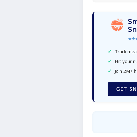
Sm
Sn
★★
✓
Track meal
✓
Hit your nu
✓
Join 2M+ 
GET SN