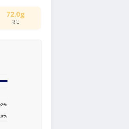
72.0g
脂肪
92%
28%