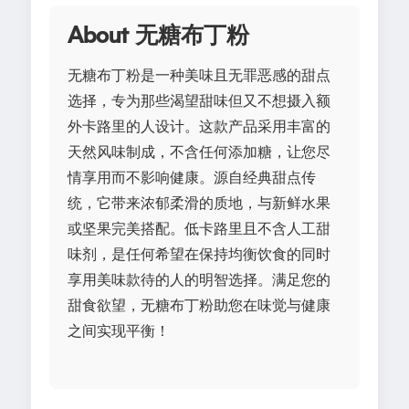
About 无糖布丁粉
无糖布丁粉是一种美味且无罪恶感的甜点
选择，专为那些渴望甜味但又不想摄入额
外卡路里的人设计。这款产品采用丰富的
天然风味制成，不含任何添加糖，让您尽
情享用而不影响健康。源自经典甜点传
统，它带来浓郁柔滑的质地，与新鲜水果
或坚果完美搭配。低卡路里且不含人工甜
味剂，是任何希望在保持均衡饮食的同时
享用美味款待的人的明智选择。满足您的
甜食欲望，无糖布丁粉助您在味觉与健康
之间实现平衡！