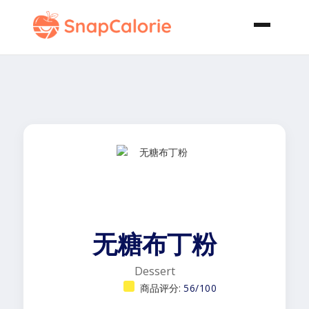
无糖布丁粉
Dessert
商品评分:
56/100