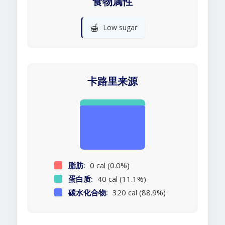
食物属性
🍯
Low sugar
卡路里来源
脂肪:
0 cal (0.0%)
蛋白质:
40 cal (11.1%)
碳水化合物:
320 cal (88.9%)