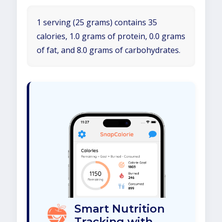
1 serving (25 grams) contains 35
calories, 1.0 grams of protein, 0.0 grams
of fat, and 8.0 grams of carbohydrates.
Smart Nutrition
Tracking with