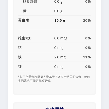
膳食纤维
0.0 g
0%
糖
0.0 g
蛋白质
10.0 g
20%
维生素D
0.0 mcg
0%
钙
0 mg
0%
铁
2.0 mg
11%
钾
0 mg
0%
*每日所需卡路里摄入量基于 2,000 卡路里的饮食。您的
实际需求可能更高或更低。