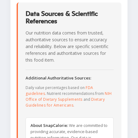
Data Sources & Scientific
References
Our nutrition data comes from trusted,
authoritative sources to ensure accuracy
and reliability. Below are specific scientific
references and authoritative sources for
this food item.
Additional Authoritative Sources:
Daily value percentages based on
FDA
guidelines
. Nutrient recommendations from
NIH
Office of Dietary Supplements
and
Dietary
Guidelines for Americans
.
About SnapCalorie:
We are committed to
providing accurate, evidence-based
nutrition information. Our data is