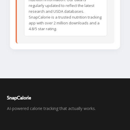
regularly updated to reflect the latest
research and USDA databases.
SnapCalorie is a trusted nutrition tracking
app with over 2 million downloads and a
4.8/5 star rating.
SnapCalorie
AI-powered calorie tracking that actually works.