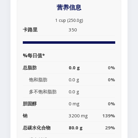
营养信息
1 cup (250.0g)
卡路里
350
%每日值*
总脂肪
0.0 g
0%
饱和脂肪
0.0 g
0%
多不饱和脂肪
0.0 g
胆固醇
0 mg
0%
钠
3200 mg
139%
总碳水化合物
80.0 g
29%