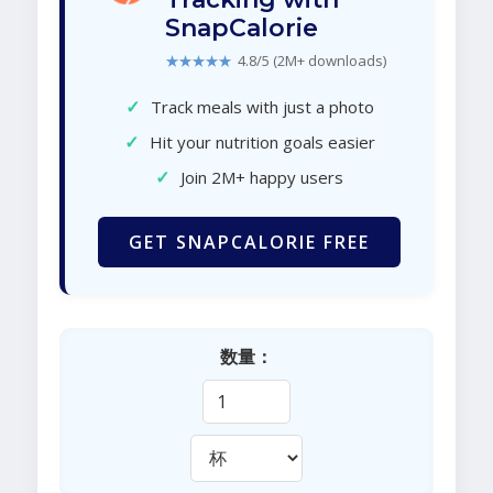
SnapCalorie
★★★★★
4.8/5 (2M+ downloads)
✓
Track meals with just a photo
✓
Hit your nutrition goals easier
✓
Join 2M+ happy users
GET SNAPCALORIE FREE
数量：