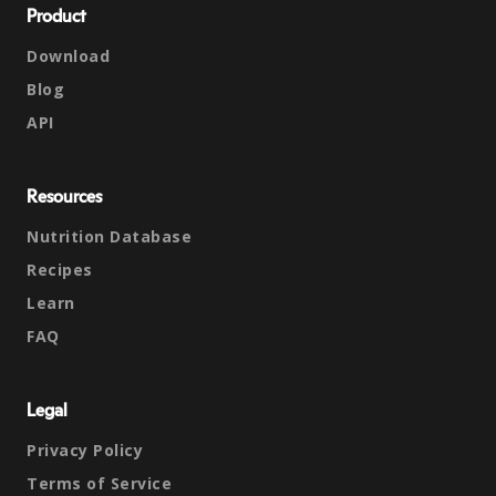
Product
Download
Blog
API
Resources
Nutrition Database
Recipes
Learn
FAQ
Legal
Privacy Policy
Terms of Service