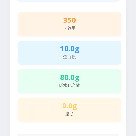
350
卡路里
10.0g
蛋白质
80.0g
碳水化合物
0.0g
脂肪