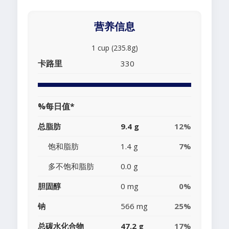
营养信息
1 cup (235.8g)
卡路里
330
%每日值*
总脂肪
9.4 g
12%
饱和脂肪
1.4 g
7%
多不饱和脂肪
0.0 g
胆固醇
0 mg
0%
钠
566 mg
25%
总碳水化合物
47.2 g
17%