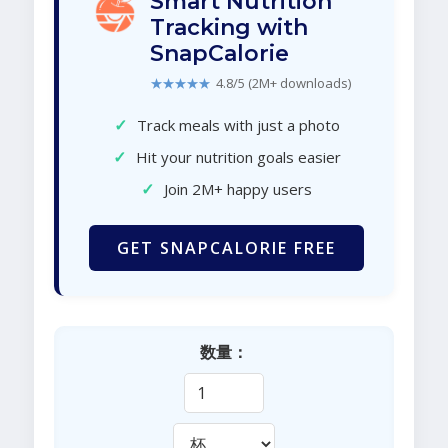
Smart Nutrition
Tracking with
SnapCalorie
★★★★★
4.8/5 (2M+ downloads)
✓
Track meals with just a photo
✓
Hit your nutrition goals easier
✓
Join 2M+ happy users
GET SNAPCALORIE FREE
数量：