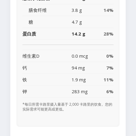
膳食纤维
3.8 g
14%
糖
4.7 g
蛋白质
14.2 g
28%
维生素D
0.0 mcg
0%
钙
94 mg
7%
铁
1.9 mg
11%
钾
283 mg
6%
*每日所需卡路里摄入量基于 2,000 卡路里的饮食。您的
实际需求可能更高或更低。