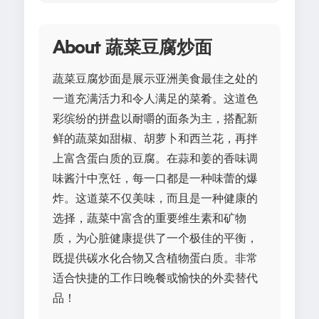
About 蔬菜豆腐炒面
蔬菜豆腐炒面是展示亚洲美食最佳之处的
一道充满活力和令人满足的菜肴。这道色
彩缤纷的拼盘以耐嚼的面条为主，搭配新
鲜的蔬菜如甜椒、胡萝卜和西兰花，再拌
上富含蛋白质的豆腐。在蒜和姜的香味调
味酱汁中烹饪，每一口都是一种味蕾的爆
炸。这道菜不仅美味，而且是一种健康的
选择，蔬菜中富含的重要维生素和矿物
质，为心脏健康提供了一个极佳的平衡，
既提供碳水化合物又含植物蛋白质。非常
适合快捷的工作日晚餐或愉快的外卖替代
品！