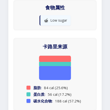
食物属性
🍯
Low sugar
卡路里来源
脂肪:
84 cal (25.6%)
蛋白质:
56 cal (17.2%)
碳水化合物:
188 cal (57.2%)