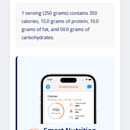
1 serving (250 grams) contains 350
calories, 15.0 grams of protein, 10.0
grams of fat, and 50.0 grams of
carbohydrates.