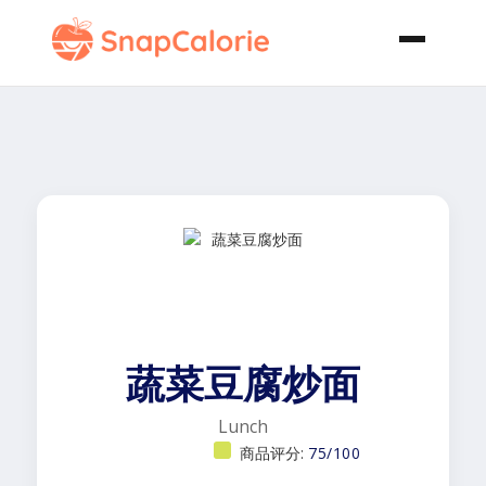
蔬菜豆腐炒面
Lunch
商品评分:
75/100