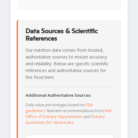
Data Sources & Scientific
References
Our nutrition data comes from trusted,
authoritative sources to ensure accuracy
and reliability. Below are specific scientific
references and authoritative sources for
this food item.
Additional Authoritative Sources:
Daily value percentages based on
FDA
guidelines
. Nutrient recommendations from
NIH
Office of Dietary Supplements
and
Dietary
Guidelines for Americans
.