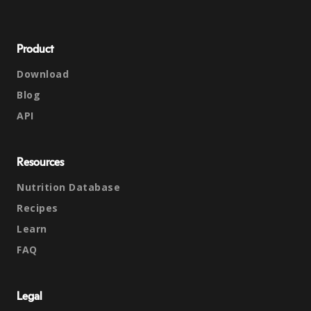
Product
Download
Blog
API
Resources
Nutrition Database
Recipes
Learn
FAQ
Legal