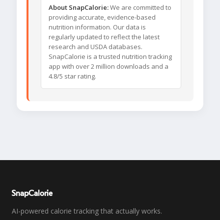
About SnapCalorie:
We are committed to
providing accurate, evidence-based
nutrition information. Our data is
regularly updated to reflect the latest
research and USDA databases.
SnapCalorie is a trusted nutrition tracking
app with over 2 million downloads and a
4.8/5 star rating.
SnapCalorie
AI-powered calorie tracking that actually works.