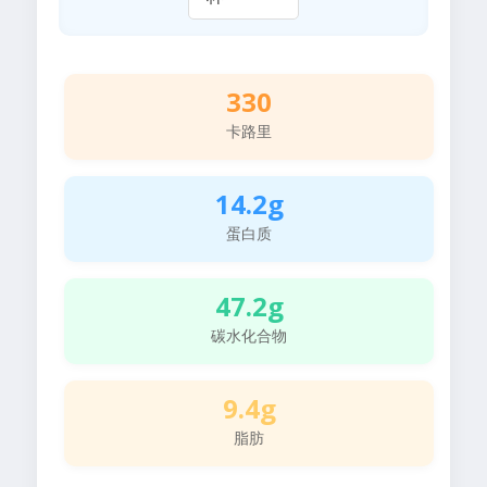
330
卡路里
14.2g
蛋白质
47.2g
碳水化合物
9.4g
脂肪