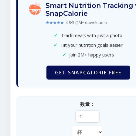
Smart Nutrition Tracking
SnapCalorie
★★★★★
4.8/5 (2M+ downloads)
✓
Track meals with just a photo
✓
Hit your nutrition goals easier
✓
Join 2M+ happy users
GET SNAPCALORIE FREE
数量：