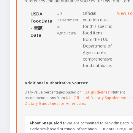
references and authoritative sources for this food item.
Official
View s
USDA
U.S.
nutrition data
Department
FoodData
for this specific
of
- 雪葩
food item
Agriculture
Data
from the U.S.
Department of
Agriculture's
comprehensive
food database.
Additional Authoritative Sources:
Daily value percentages based on
FDA guidelines
. Nutrient
recommendations from
NIH Office of Dietary Supplements
a
Dietary Guidelines for Americans
.
About SnapCalorie:
We are committed to providing accur
evidence-based nutrition information. Our data is regular