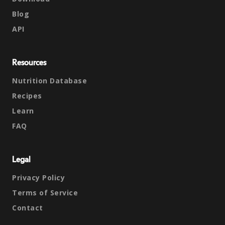
Blog
API
Resources
Nutrition Database
Recipes
Learn
FAQ
Legal
Privacy Policy
Terms of Service
Contact