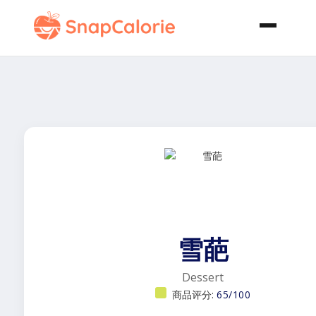
雪葩
Dessert
商品评分:
65/100