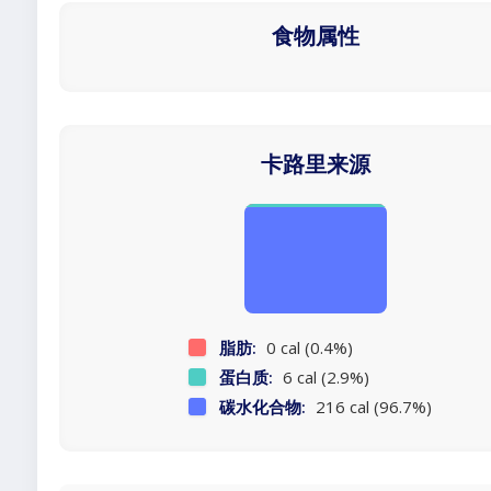
食物属性
卡路里来源
脂肪:
0 cal (0.4%)
蛋白质:
6 cal (2.9%)
碳水化合物:
216 cal (96.7%)