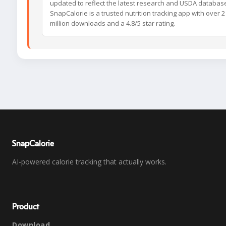
updated to reflect the latest research and USDA databas
SnapCalorie is a trusted nutrition tracking app with over 2
million downloads and a 4.8/5 star rating.
SnapCalorie
AI-powered calorie tracking that actually works.
Product
Download