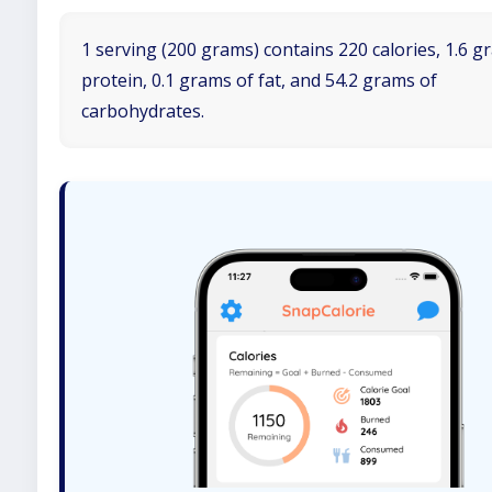
1 serving (200 grams) contains 220 calories, 1.6 g
protein, 0.1 grams of fat, and 54.2 grams of
carbohydrates.