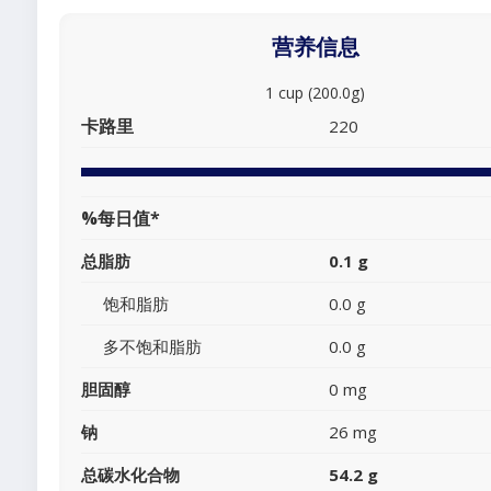
营养信息
1 cup (200.0g)
卡路里
220
%每日值*
总脂肪
0.1 g
饱和脂肪
0.0 g
多不饱和脂肪
0.0 g
胆固醇
0 mg
钠
26 mg
总碳水化合物
54.2 g