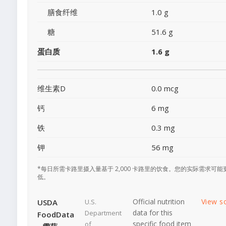
膳食纤维
1.0 g
糖
51.6 g
蛋白质
1.6 g
维生素D
0.0 mcg
钙
6 mg
铁
0.3 mg
钾
56 mg
*每日所需卡路里摄入量基于 2,000 卡路里的饮食。您的实际需求可能
低。
Official nutrition
View s
USDA
U.S.
data for this
Department
FoodData
specific food item
of