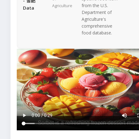
- 雪葩
from the U.S.
Agriculture
Data
Department of
Agriculture's
comprehensive
food database.