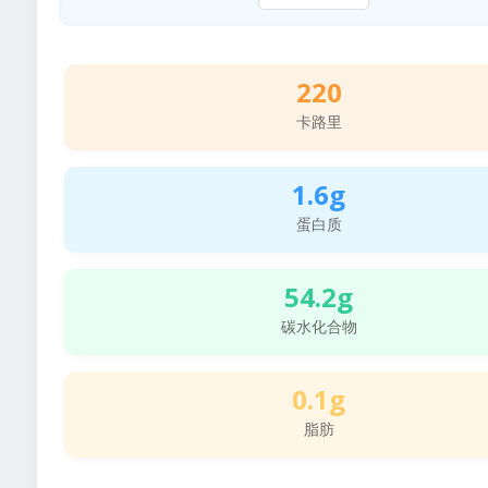
220
卡路里
1.6g
蛋白质
54.2g
碳水化合物
0.1g
脂肪