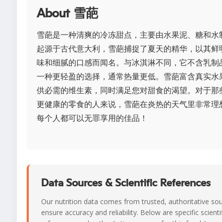
About 雪葩
雪葩是一种清爽的冷冻甜点，主要由水果泥、糖和水
起源于古代意大利，雪葩捕捉了夏天的精华，以其鲜
味和细腻的口感而闻名。与冰淇淋不同，它不含乳制
一种更轻盈的选择，通常热量更低。雪葩富含真实水
供必需的维生素，同时满足您对甜食的渴望。对于那
更健康的零食的人来说，雪葩在炎热的天气里非常理
每个人都可以无罪享用的佳品！
Data Sources & Scientific References
Our nutrition data comes from trusted, authoritative so
ensure accuracy and reliability. Below are specific scienti