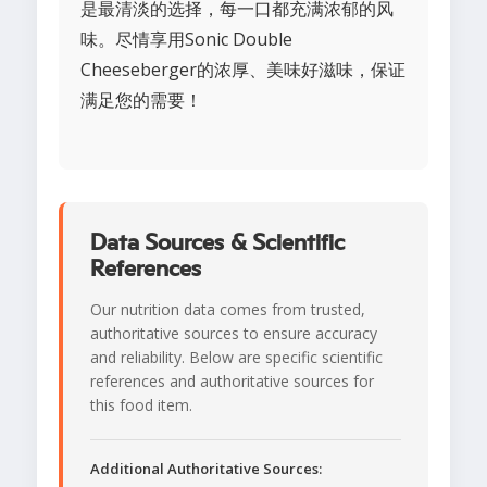
是最清淡的选择，每一口都充满浓郁的风
味。尽情享用Sonic Double
Cheeseberger的浓厚、美味好滋味，保证
满足您的需要！
Data Sources & Scientific
References
Our nutrition data comes from trusted,
authoritative sources to ensure accuracy
and reliability. Below are specific scientific
references and authoritative sources for
this food item.
Additional Authoritative Sources: