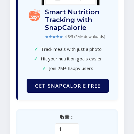
Smart Nutrition
Tracking with
SnapCalorie
★★★★★
4.8/5 (2M+ downloads)
✓
Track meals with just a photo
✓
Hit your nutrition goals easier
✓
Join 2M+ happy users
GET SNAPCALORIE FREE
数量：