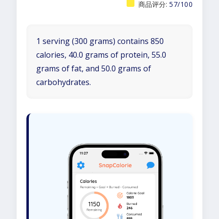
商品评分:
57/100
1 serving (300 grams) contains 850
calories, 40.0 grams of protein, 55.0
grams of fat, and 50.0 grams of
carbohydrates.