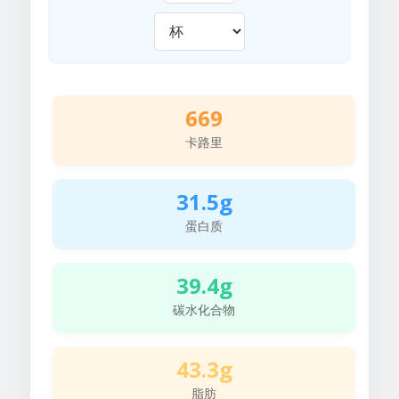
669
卡路里
31.5g
蛋白质
39.4g
碳水化合物
43.3g
脂肪