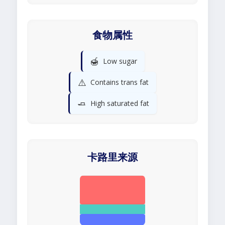
食物属性
🍯
Low sugar
⚠️
Contains trans fat
🧈
High saturated fat
卡路里来源