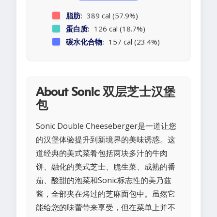
脂肪:
389 cal (57.9%)
蛋白质:
126 cal (18.7%)
碳水化合物:
157 cal (23.4%)
About Sonic 双层芝士汉堡
包
Sonic Double Cheeseberger是一道让您
的汉堡体验提升到新境界的美味诱惑。这
道经典的美式菜肴包括两块多汁的牛肉
饼、融化的美式芝士、脆生菜、成熟的番
茄、酸甜的泡菜和Sonic标志性的美乃兹
酱，全部夹在烤过的芝麻面包中。虽然它
能给您的味蕾带来享受，但在菜单上并不