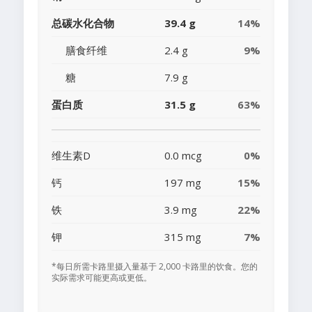
总碳水化合物
39.4 g
14%
膳食纤维
2.4 g
9%
糖
7.9 g
蛋白质
31.5 g
63%
维生素D
0.0 mcg
0%
钙
197 mg
15%
铁
3.9 mg
22%
钾
315 mg
7%
*每日所需卡路里摄入量基于 2,000 卡路里的饮食。您的
实际需求可能更高或更低。