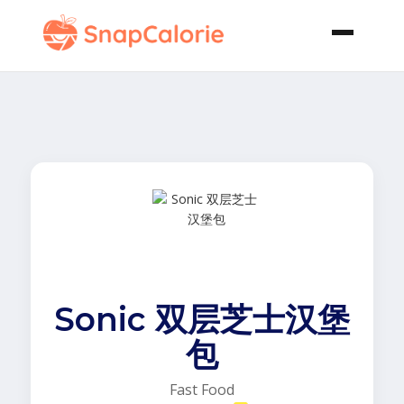
Sonic 双层芝士汉堡
包
Fast Food