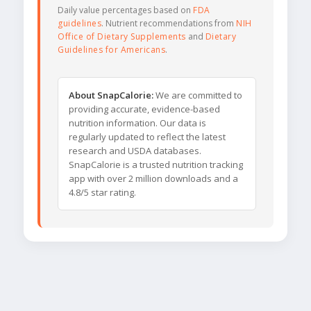
Daily value percentages based on
FDA
guidelines
. Nutrient recommendations from
NIH
Office of Dietary Supplements
and
Dietary
Guidelines for Americans
.
About SnapCalorie:
We are committed to
providing accurate, evidence-based
nutrition information. Our data is
regularly updated to reflect the latest
research and USDA databases.
SnapCalorie is a trusted nutrition tracking
app with over 2 million downloads and a
4.8/5 star rating.