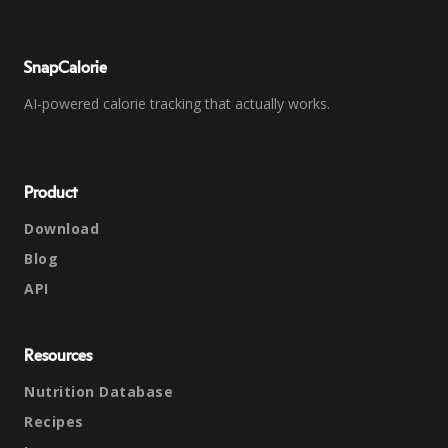
SnapCalorie
AI-powered calorie tracking that actually works.
Product
Download
Blog
API
Resources
Nutrition Database
Recipes