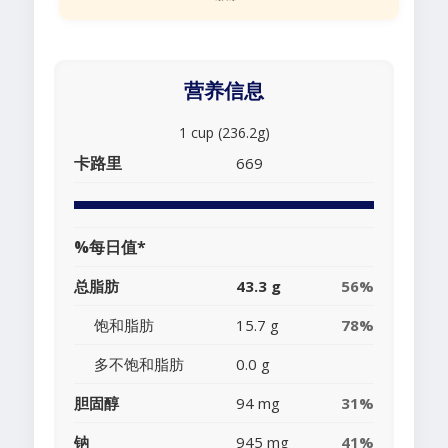
营养信息
1 cup (236.2g)
卡路里
669
%每日值*
总脂肪
43.3 g
56%
饱和脂肪
15.7 g
78%
多不饱和脂肪
0.0 g
胆固醇
94 mg
31%
钠
945 mg
41%