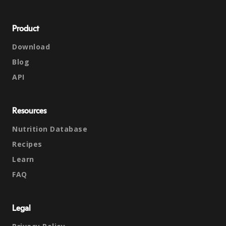
Product
Download
Blog
API
Resources
Nutrition Database
Recipes
Learn
FAQ
Legal