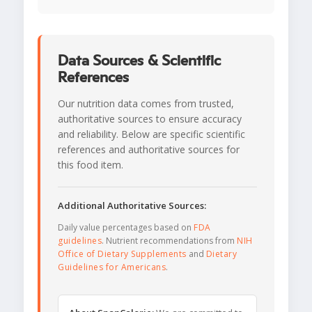
Data Sources & Scientific
References
Our nutrition data comes from trusted,
authoritative sources to ensure accuracy
and reliability. Below are specific scientific
references and authoritative sources for
this food item.
Additional Authoritative Sources:
Daily value percentages based on
FDA
guidelines
. Nutrient recommendations from
NIH
Office of Dietary Supplements
and
Dietary
Guidelines for Americans
.