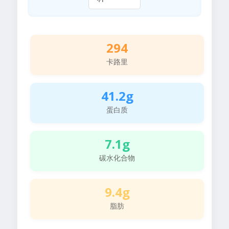
294
卡路里
41.2g
蛋白质
7.1g
碳水化合物
9.4g
脂肪