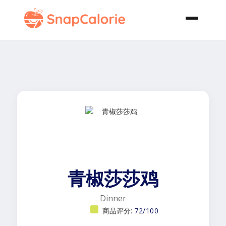
青椒莎莎鸡
Dinner
商品评分:
72/100