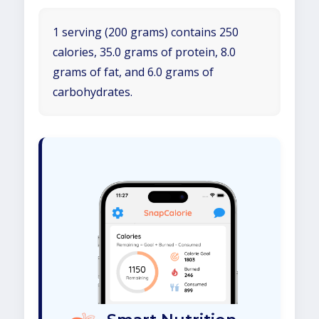
1 serving (200 grams) contains 250
calories, 35.0 grams of protein, 8.0
grams of fat, and 6.0 grams of
carbohydrates.