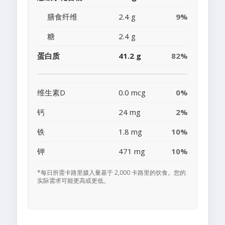
膳食纤维
2.4 g
9%
糖
2.4 g
蛋白质
41.2 g
82%
维生素D
0.0 mcg
0%
钙
24 mg
2%
铁
1.8 mg
10%
钾
471 mg
10%
*每日所需卡路里摄入量基于 2,000 卡路里的饮食。您的
实际需求可能更高或更低。