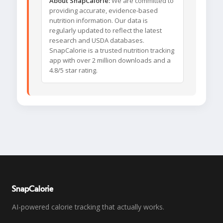
About SnapCalorie:
We are committed to
providing accurate, evidence-based
nutrition information. Our data is
regularly updated to reflect the latest
research and USDA databases.
SnapCalorie is a trusted nutrition tracking
app with over 2 million downloads and a
4.8/5 star rating.
SnapCalorie
AI-powered calorie tracking that actually works.