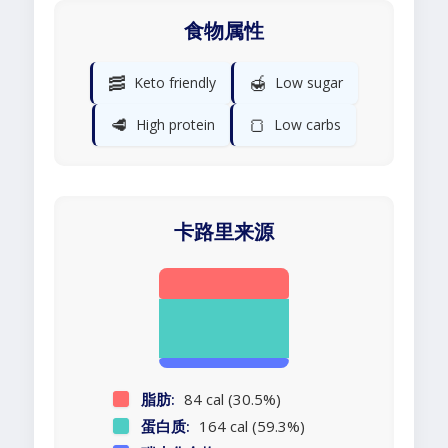
食物属性
🥓
🍯
Keto friendly
Low sugar
🥩
🍞
High protein
Low carbs
卡路里来源
脂肪:
84 cal (30.5%)
蛋白质:
164 cal (59.3%)