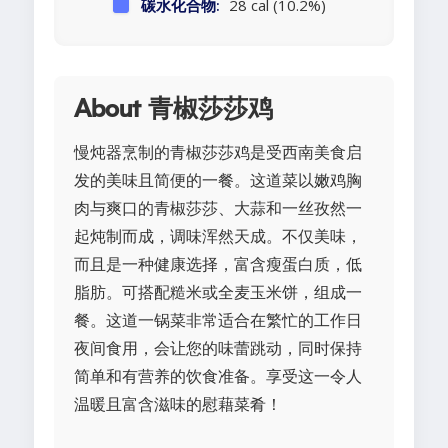
碳水化合物:
28 cal (10.2%)
About 青椒莎莎鸡
慢炖器烹制的青椒莎莎鸡是受西南美食启
发的美味且简便的一餐。这道菜以嫩鸡胸
肉与爽口的青椒莎莎、大蒜和一丝孜然一
起炖制而成，调味浑然天成。不仅美味，
而且是一种健康选择，富含瘦蛋白质，低
脂肪。可搭配糙米或全麦玉米饼，组成一
餐。这道一锅菜非常适合在繁忙的工作日
夜间食用，会让您的味蕾跳动，同时保持
简单和有营养的饮食准备。享受这一令人
温暖且富含滋味的慰藉菜肴！