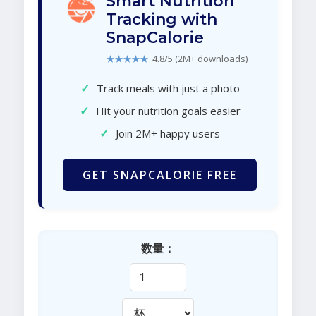
Smart Nutrition
Tracking with
SnapCalorie
★★★★★
4.8/5 (2M+ downloads)
✓
Track meals with just a photo
✓
Hit your nutrition goals easier
✓
Join 2M+ happy users
GET SNAPCALORIE FREE
数量：