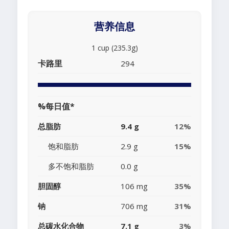
营养信息
1 cup (235.3g)
卡路里
294
%每日值*
总脂肪
9.4 g
12%
饱和脂肪
2.9 g
15%
多不饱和脂肪
0.0 g
胆固醇
106 mg
35%
钠
706 mg
31%
总碳水化合物
7.1 g
3%