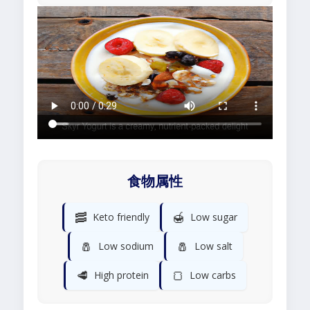
食物属性
🥓
🍯
Keto friendly
Low sugar
🧂
🧂
Low sodium
Low salt
🥩
🍞
High protein
Low carbs