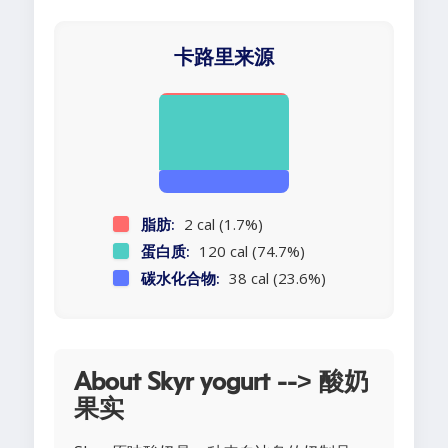
卡路里来源
脂肪:
2 cal (1.7%)
蛋白质:
120 cal (74.7%)
碳水化合物:
38 cal (23.6%)
About Skyr yogurt --> 酸奶
果实