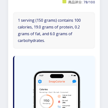
商品评分:
78/100
1 serving (150 grams) contains 100
calories, 19.0 grams of protein, 0.2
grams of fat, and 6.0 grams of
carbohydrates.