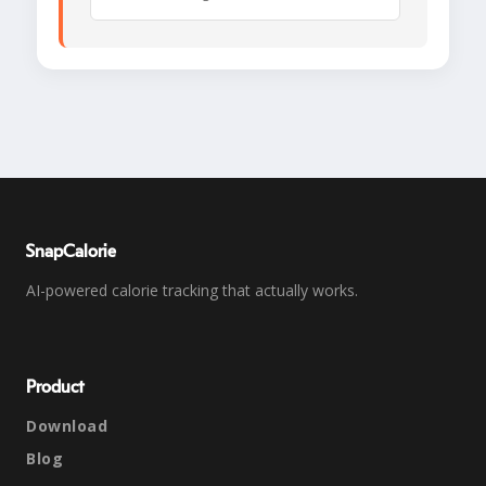
SnapCalorie
AI-powered calorie tracking that actually works.
Product
Download
Blog