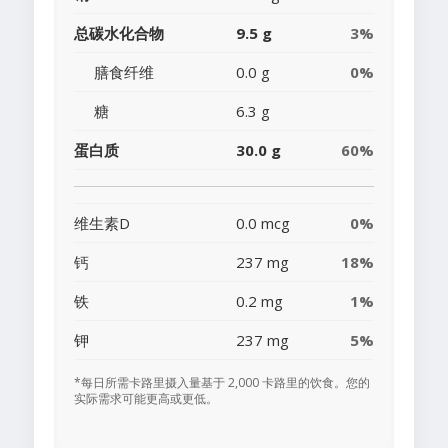
总碳水化合物
9.5 g
3%
膳食纤维
0.0 g
0%
糖
6.3 g
蛋白质
30.0 g
60%
维生素D
0.0 mcg
0%
钙
237 mg
18%
铁
0.2 mg
1%
钾
237 mg
5%
*每日所需卡路里摄入量基于 2,000 卡路里的饮食。您的
实际需求可能更高或更低。