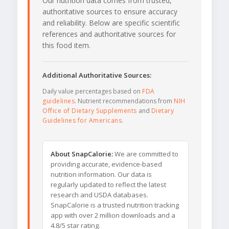
Our nutrition data comes from trusted,
authoritative sources to ensure accuracy
and reliability. Below are specific scientific
references and authoritative sources for
this food item.
Additional Authoritative Sources:
Daily value percentages based on
FDA
guidelines
. Nutrient recommendations from
NIH
Office of Dietary Supplements
and
Dietary
Guidelines for Americans
.
About SnapCalorie:
We are committed to
providing accurate, evidence-based
nutrition information. Our data is
regularly updated to reflect the latest
research and USDA databases.
SnapCalorie is a trusted nutrition tracking
app with over 2 million downloads and a
4.8/5 star rating.