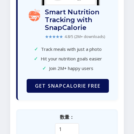
Smart Nutrition
Tracking with
SnapCalorie
★★★★★
4.8/5 (2M+ downloads)
✓
Track meals with just a photo
✓
Hit your nutrition goals easier
✓
Join 2M+ happy users
GET SNAPCALORIE FREE
数量：