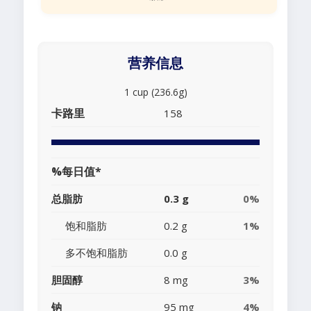
营养信息
1 cup (236.6g)
卡路里
158
%每日值*
总脂肪
0.3 g
0%
饱和脂肪
0.2 g
1%
多不饱和脂肪
0.0 g
胆固醇
8 mg
3%
钠
95 mg
4%