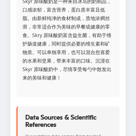
Skyr 原味酸奶是一种来自冰岛的奶制品，
口感浓郁，富含营养，蛋白质丰富且低
脂。由新鲜纯净的食材制成，质地浓稠丝
滑，非常适合作为美味的早餐或健康的零
食。Skry 原味酸奶富含益生菌，有助于维
护肠道健康，同时提供必要的维生素和矿
物质。可以单独享用，也可以混合您喜爱
的水果和坚果，带来丰富的口味。沉浸在
Skyr 原味酸奶中，尽情享受每勺中散发出
来的美味和健康！
Data Sources & Scientific
References