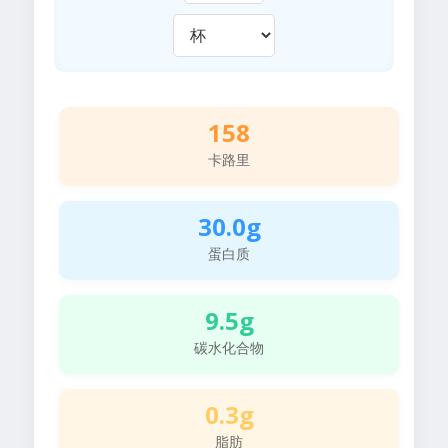
158
卡路里
30.0g
蛋白质
9.5g
碳水化合物
0.3g
脂肪