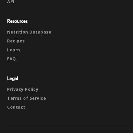
API
Resources
Nutrition Database
Recipes
Learn
FAQ
Legal
Privacy Policy
Terms of Service
Contact