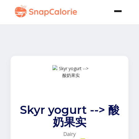
Skyr yogurt --> 酸
奶果实
Dairy