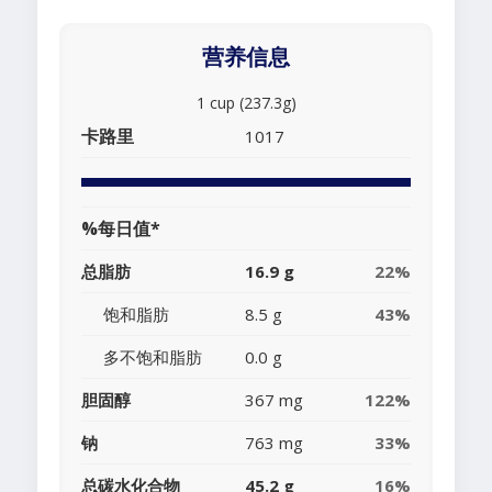
营养信息
1 cup (237.3g)
卡路里
1017
%每日值*
总脂肪
16.9 g
22%
饱和脂肪
8.5 g
43%
多不饱和脂肪
0.0 g
胆固醇
367 mg
122%
钠
763 mg
33%
总碳水化合物
45.2 g
16%