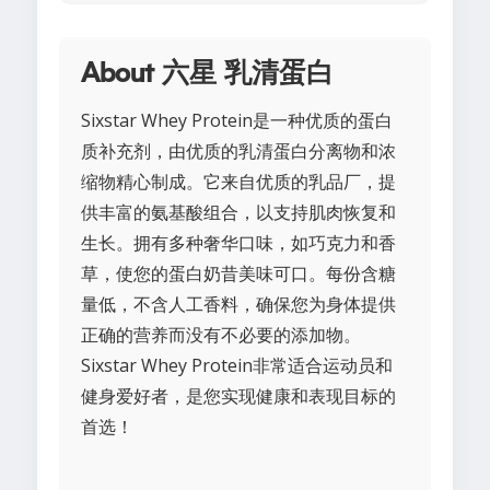
About 六星 乳清蛋白
Sixstar Whey Protein是一种优质的蛋白
质补充剂，由优质的乳清蛋白分离物和浓
缩物精心制成。它来自优质的乳品厂，提
供丰富的氨基酸组合，以支持肌肉恢复和
生长。拥有多种奢华口味，如巧克力和香
草，使您的蛋白奶昔美味可口。每份含糖
量低，不含人工香料，确保您为身体提供
正确的营养而没有不必要的添加物。
Sixstar Whey Protein非常适合运动员和
健身爱好者，是您实现健康和表现目标的
首选！