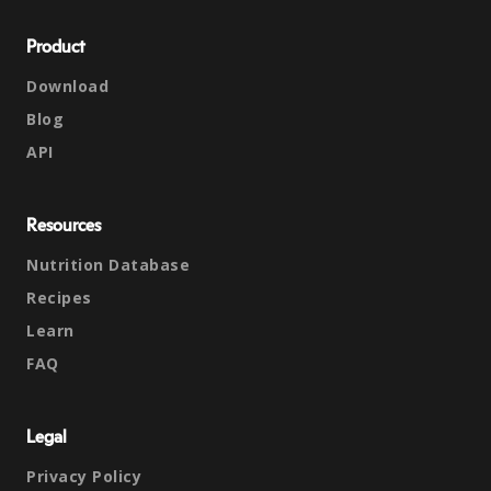
Product
Download
Blog
API
Resources
Nutrition Database
Recipes
Learn
FAQ
Legal
Privacy Policy