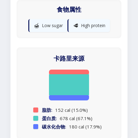
食物属性
🍯
🥩
Low sugar
High protein
卡路里来源
脂肪:
152 cal (15.0%)
蛋白质:
678 cal (67.1%)
碳水化合物:
180 cal (17.9%)