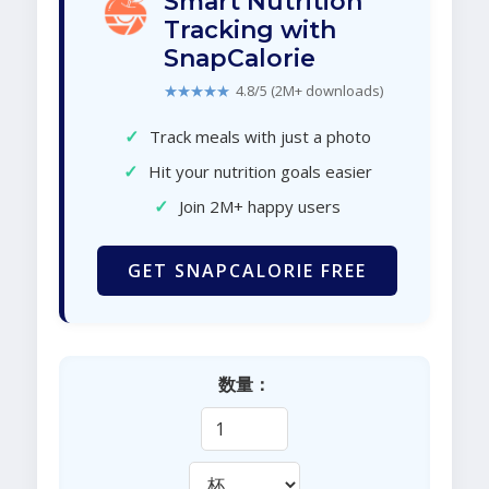
Smart Nutrition
Tracking with
SnapCalorie
★★★★★
4.8/5 (2M+ downloads)
✓
Track meals with just a photo
✓
Hit your nutrition goals easier
✓
Join 2M+ happy users
GET SNAPCALORIE FREE
数量：