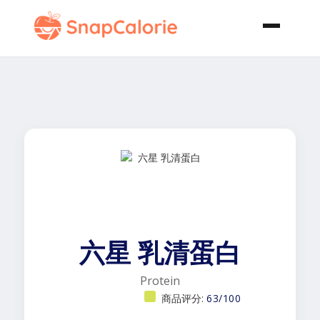
六星 乳清蛋白
Protein
商品评分:
63/100