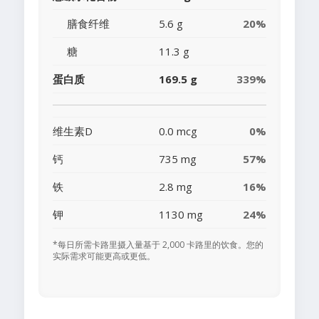
膳食纤维
5.6 g
20%
糖
11.3 g
蛋白质
169.5 g
339%
维生素D
0.0 mcg
0%
钙
735 mg
57%
铁
2.8 mg
16%
钾
1130 mg
24%
*每日所需卡路里摄入量基于 2,000 卡路里的饮食。您的
实际需求可能更高或更低。