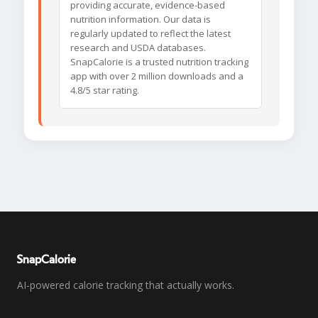
providing accurate, evidence-based
nutrition information. Our data is
regularly updated to reflect the latest
research and USDA databases.
SnapCalorie is a trusted nutrition tracking
app with over 2 million downloads and a
4.8/5 star rating.
SnapCalorie
AI-powered calorie tracking that actually works.