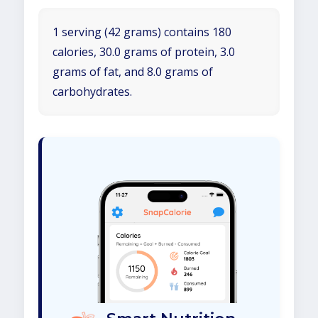
1 serving (42 grams) contains 180
calories, 30.0 grams of protein, 3.0
grams of fat, and 8.0 grams of
carbohydrates.