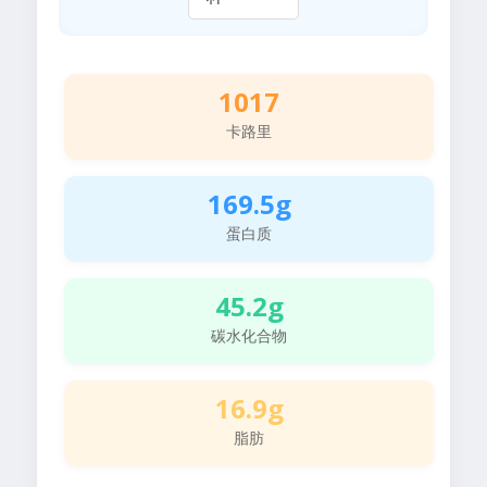
1017
卡路里
169.5g
蛋白质
45.2g
碳水化合物
16.9g
脂肪