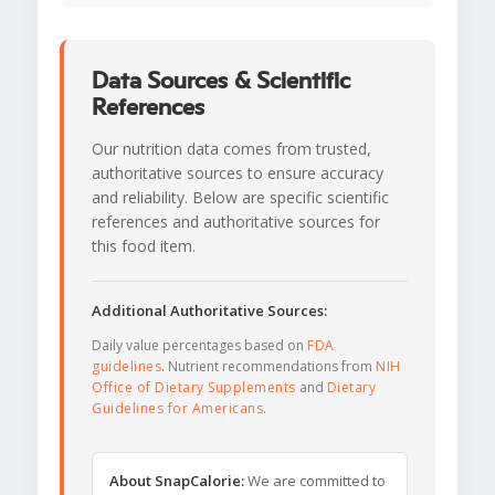
Data Sources & Scientific
References
Our nutrition data comes from trusted,
authoritative sources to ensure accuracy
and reliability. Below are specific scientific
references and authoritative sources for
this food item.
Additional Authoritative Sources:
Daily value percentages based on
FDA
guidelines
. Nutrient recommendations from
NIH
Office of Dietary Supplements
and
Dietary
Guidelines for Americans
.
About SnapCalorie:
We are committed to