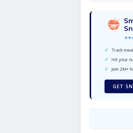
Sm
Sn
★★
✓
Track meal
✓
Hit your nu
✓
Join 2M+ 
GET SN