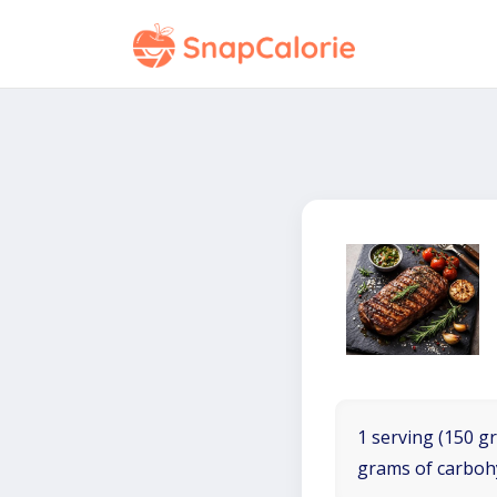
1 serving (150 gr
grams of carboh