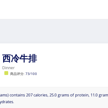
西冷牛排
Dinner
商品评分:
73/100
ams) contains 207 calories, 25.0 grams of protein, 11.0 grams
ydrates.