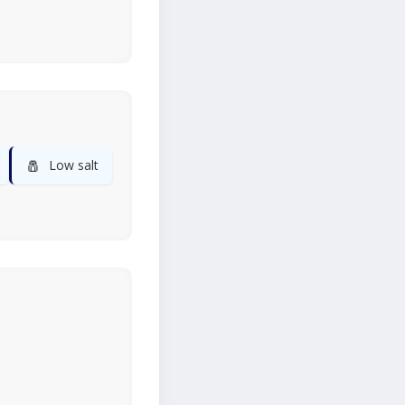
🧂
Low salt