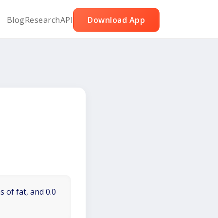
Blog
Research
API
Download App
 of fat, and 0.0