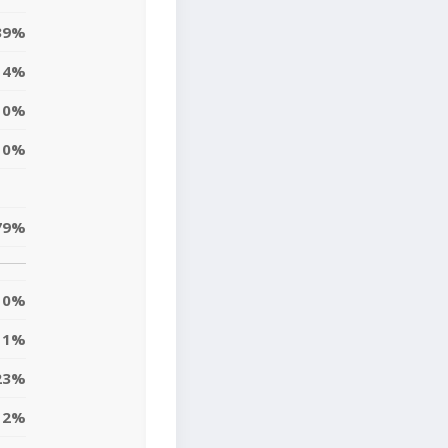
39%
4%
0%
0%
79%
0%
1%
23%
12%