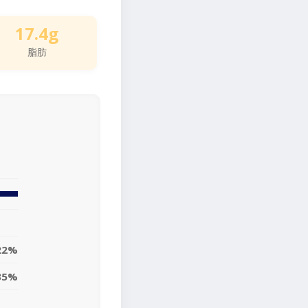
17.4g
脂肪
22%
35%