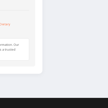
Dietary
ormation. Our
s a trusted