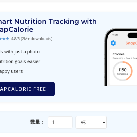
art Nutrition Tracking with
apCalorie
★★★
4.8/5 (2M+ downloads)
s with just a photo
trition goals easier
happy users
APCALORIE FREE
数量：