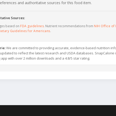
c references and authoritative sources for this food item.
tative Sources:
ages based on
FDA guidelines
. Nutrient recommendations from
NIH Office of 
ietary Guidelines for Americans
.
rie:
We are committed to providing accurate, evidence-based nutrition inf
y updated to reflect the latest research and USDA databases. SnapCalorie i
g app with over 2 million downloads and a 4.8/5 star rating.