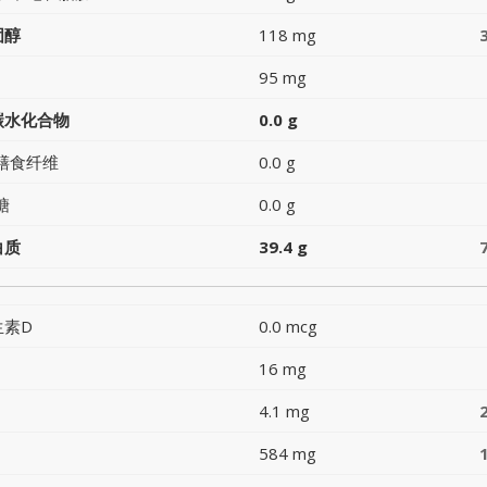
固醇
118 mg
95 mg
碳水化合物
0.0 g
膳食纤维
0.0 g
糖
0.0 g
白质
39.4 g
生素D
0.0 mcg
16 mg
4.1 mg
584 mg