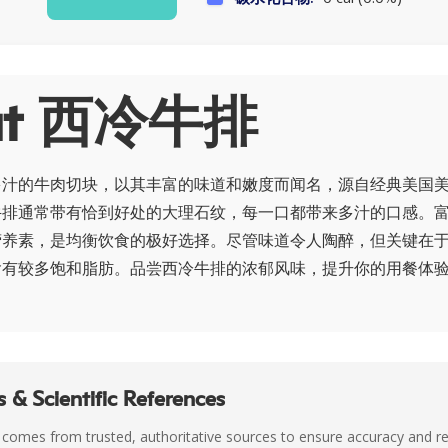
ut 西冷牛排
多汁的牛肉切块，以其丰富的味道和嫩度而闻名，源自经典美国
牛排通常带有恰到好处的大理石纹，每一口都带来多汁的口感。
营养素，是均衡饮食的极好选择。尽管味道令人陶醉，但关键在
含有较多饱和脂肪。品尝西冷牛排的浓郁风味，提升你的用餐体
 & Scientific References
 comes from trusted, authoritative sources to ensure accuracy and rel