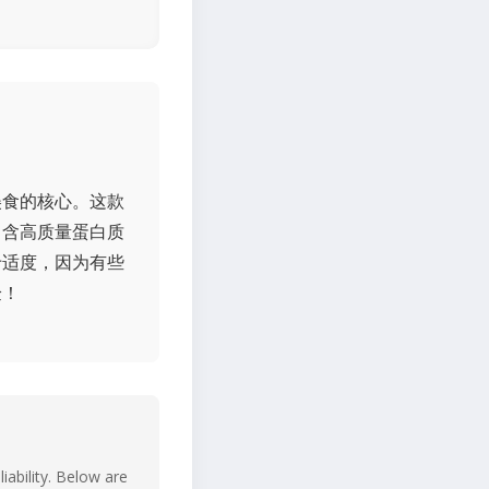
美食的核心。这款
富含高质量蛋白质
于适度，因为有些
验！
iability. Below are