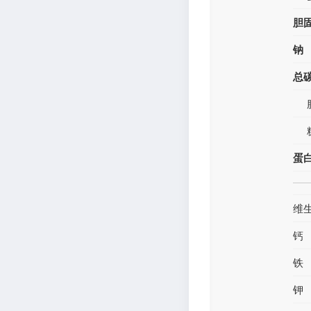
胆
钠
总
蛋
维
钙
铁
钾