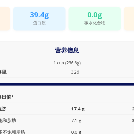
39.4g
0.0g
蛋白质
碳水化合物
营养信息
1 cup (236.6g)
路里
326
每日值*
脂肪
17.4 g
饱和脂肪
7.1 g
多不饱和脂肪
0.0 g