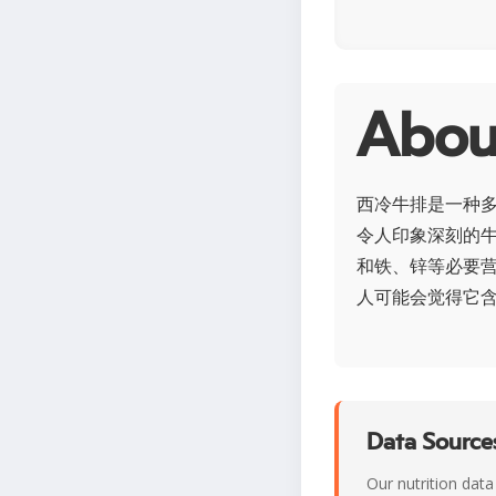
Abo
西冷牛排是一种
令人印象深刻的
和铁、锌等必要
人可能会觉得它
Data Sources
Our nutrition data