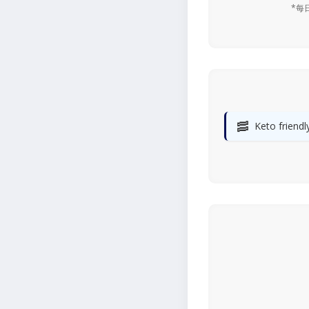
*每
🥓
Keto friendl