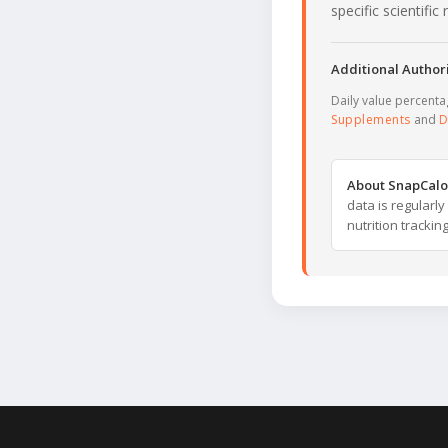
specific scientifi
Additional Authori
Daily value percent
Supplements
and
D
About SnapCalo
data is regularl
nutrition trackin