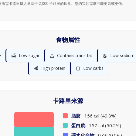
日所需卡路里摄入量基于 2,000 卡路里的饮食。您的实际需求可能更高或更低。
食物属性
🍯
⚠️
🧂
y
Low sugar
Contains trans fat
Low sodium
🥩
🍞
High protein
Low carbs
卡路里来源
脂肪:
156 cal (49.8%)
蛋白质:
157 cal (50.2%)
碳水化合物:
0 cal (0.0%)