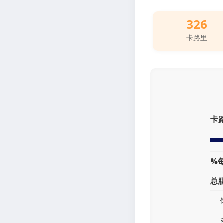
326
卡路里
卡
%
总