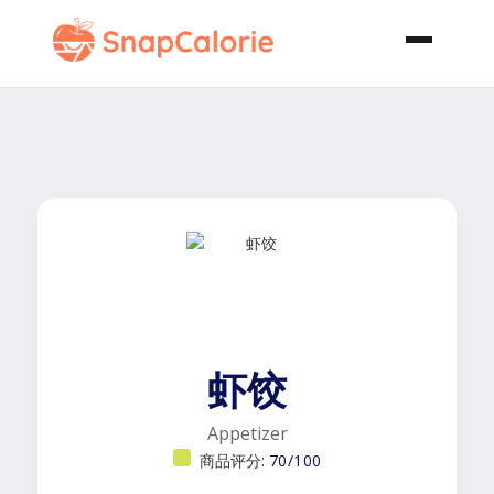
虾饺
Appetizer
商品评分:
70/100