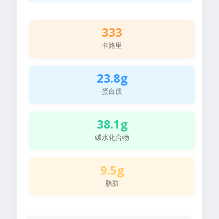
333
卡路里
23.8g
蛋白质
38.1g
碳水化合物
9.5g
脂肪