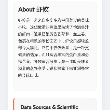
About 虾饺
虾饺是一道来自多姿多彩中国美食的美味
小吃。这些嫩滑的蒸饺里装满了饱满多汁
的虾肉，通常搭配芳香香草和一丝生姜。
包裹在精致的米粉面团中，虾饺口感轻盈
却令人满足。它们不仅低热量，是一种更
健康的选择，而且富含丰富的蛋白质和必
需营养。虾饺适合分享，是一道既美味又
滋养的烹饪享受，邀您探索正宗亚洲餐饮
的传统口味。
Data Sources & Scientific