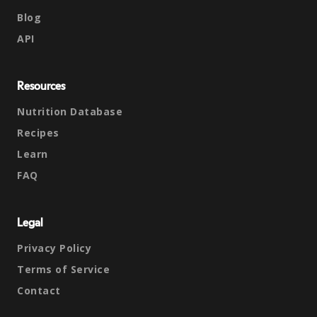
Blog
API
Resources
Nutrition Database
Recipes
Learn
FAQ
Legal
Privacy Policy
Terms of Service
Contact