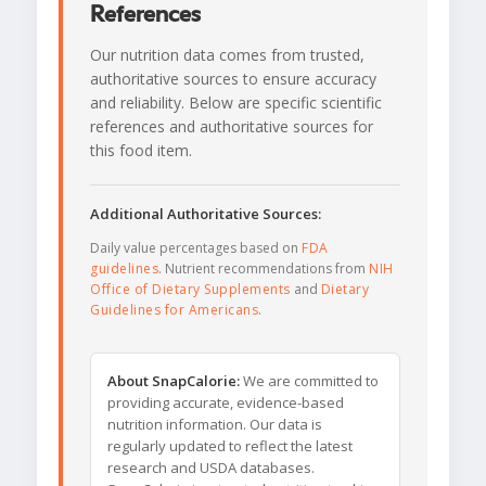
References
Our nutrition data comes from trusted,
authoritative sources to ensure accuracy
and reliability. Below are specific scientific
references and authoritative sources for
this food item.
Additional Authoritative Sources:
Daily value percentages based on
FDA
guidelines
. Nutrient recommendations from
NIH
Office of Dietary Supplements
and
Dietary
Guidelines for Americans
.
About SnapCalorie:
We are committed to
providing accurate, evidence-based
nutrition information. Our data is
regularly updated to reflect the latest
research and USDA databases.