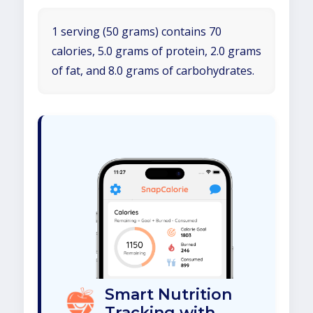
1 serving (50 grams) contains 70
calories, 5.0 grams of protein, 2.0 grams
of fat, and 8.0 grams of carbohydrates.
Smart Nutrition
Tracking with