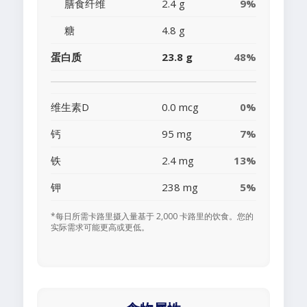
膳食纤维
2.4 g
9%
糖
4.8 g
蛋白质
23.8 g
48%
维生素D
0.0 mcg
0%
钙
95 mg
7%
铁
2.4 mg
13%
钾
238 mg
5%
*每日所需卡路里摄入量基于 2,000 卡路里的饮食。您的
实际需求可能更高或更低。