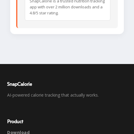
SnapCalorie is a trusted nutrition tracking
app with over 2 million downloads and a
4.8/5 star rating.
SnapCalorie
AI-powered calorie tracking that actually works.
Product
Download