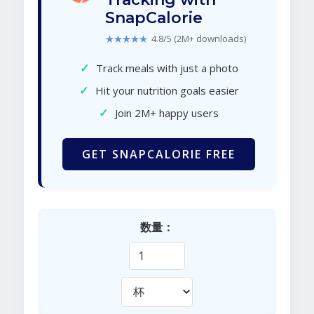
SnapCalorie
★★★★★
4.8/5 (2M+ downloads)
✓
Track meals with just a photo
✓
Hit your nutrition goals easier
✓
Join 2M+ happy users
GET SNAPCALORIE FREE
数量：