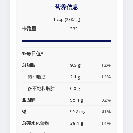
营养信息
1 cup (238.1g)
卡路里
333
%每日值*
总脂肪
9.5 g
12%
饱和脂肪
2.4 g
12%
多不饱和脂肪
0.0 g
胆固醇
95 mg
32%
钠
952 mg
41%
总碳水化合物
38.1 g
14%