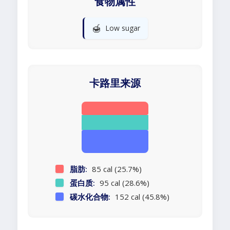
食物属性
🍯
Low sugar
卡路里来源
脂肪:
85 cal (25.7%)
蛋白质:
95 cal (28.6%)
碳水化合物:
152 cal (45.8%)