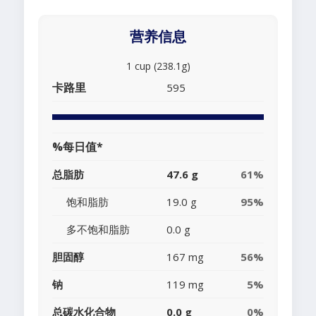
营养信息
1 cup (238.1g)
卡路里
595
%每日值*
总脂肪
47.6 g
61%
饱和脂肪
19.0 g
95%
多不饱和脂肪
0.0 g
胆固醇
167 mg
56%
钠
119 mg
5%
总碳水化合物
0.0 g
0%