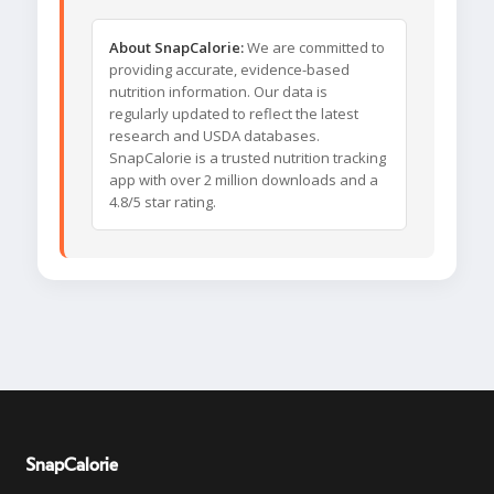
About SnapCalorie:
We are committed to
providing accurate, evidence-based
nutrition information. Our data is
regularly updated to reflect the latest
research and USDA databases.
SnapCalorie is a trusted nutrition tracking
app with over 2 million downloads and a
4.8/5 star rating.
SnapCalorie