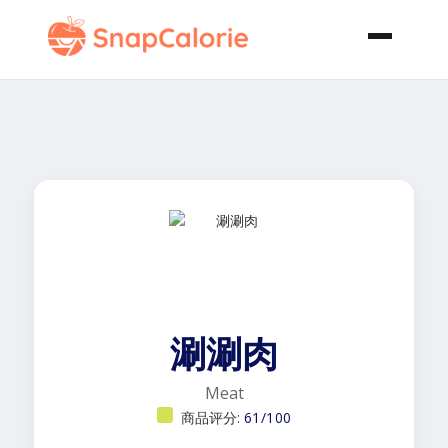
涮涮肉
Meat
商品评分:
61/100