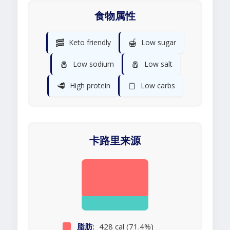
食物属性
🥓
🍯
Keto friendly
Low sugar
🧂
🧂
Low sodium
Low salt
🥩
🍞
High protein
Low carbs
卡路里来源
脂肪:
428 cal (71.4%)