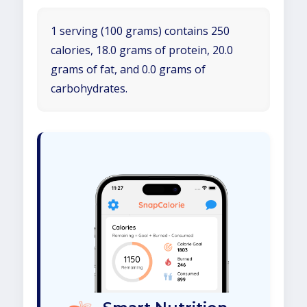
1 serving (100 grams) contains 250
calories, 18.0 grams of protein, 20.0
grams of fat, and 0.0 grams of
carbohydrates.