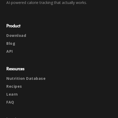
AI-powered calorie tracking that actually works.
Product
Download
Blog
API
Resources
Nutrition Database
Recipes
Learn
FAQ