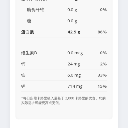
膳食纤维
0.0 g
0%
糖
0.0 g
蛋白质
42.9 g
86%
维生素D
0.0 mcg
0%
钙
24 mg
2%
铁
6.0 mg
33%
钾
714 mg
15%
*每日所需卡路里摄入量基于 2,000 卡路里的饮食。您的
实际需求可能更高或更低。