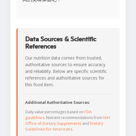
Data Sources & Scientific
References
Our nutrition data comes from trusted,
authoritative sources to ensure accuracy
and reliability. Below are specific scientific
references and authoritative sources for
this food item.
Additional Authoritative Sources:
Daily value percentages based on
FDA
guidelines
. Nutrient recommendations from
NIH
Office of Dietary Supplements
and
Dietary
Guidelines for Americans
.