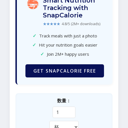
Smart Nutrition
Tracking with
SnapCalorie
★★★★★
4.8/5 (2M+ downloads)
✓
Track meals with just a photo
✓
Hit your nutrition goals easier
✓
Join 2M+ happy users
GET SNAPCALORIE FREE
数量：