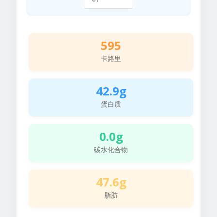
595
卡路里
42.9g
蛋白质
0.0g
碳水化合物
47.6g
脂肪