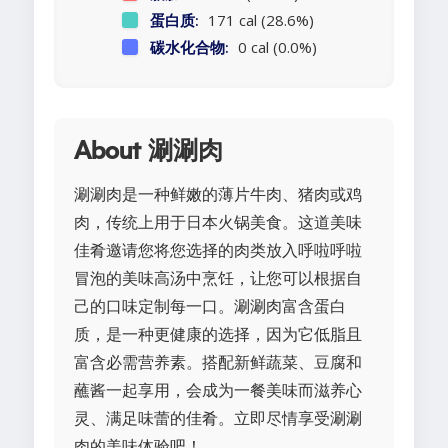
蛋白质:
171 cal (28.6%)
碳水化合物:
0 cal (0.0%)
About 涮涮肉
涮涮肉是一种鲜嫩的薄片牛肉、猪肉或鸡
肉，传统上用于日本火锅美食。这道美味
佳肴邀请您将您选择的肉类放入呼啦呼啦
冒泡的美味高汤中烹饪，让您可以根据自
己的口味定制每一口。涮涮肉富含蛋白
质，是一种更健康的选择，因为它低脂且
富含必需营养素。搭配新鲜蔬菜、豆腐和
蘸酱一起享用，会成为一餐美味而滋养心
灵、满足味蕾的佳肴。立即尽情享受涮涮
肉的美味体验吧！