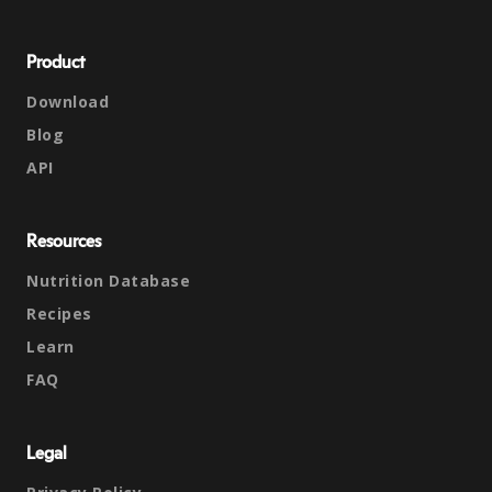
Product
Download
Blog
API
Resources
Nutrition Database
Recipes
Learn
FAQ
Legal