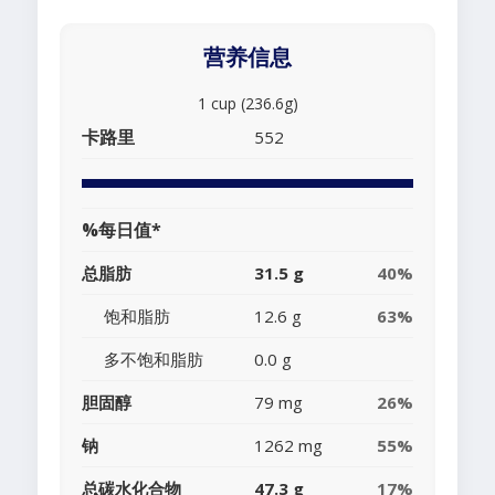
营养信息
1 cup (236.6g)
卡路里
552
%每日值*
总脂肪
31.5 g
40%
饱和脂肪
12.6 g
63%
多不饱和脂肪
0.0 g
胆固醇
79 mg
26%
钠
1262 mg
55%
总碳水化合物
47.3 g
17%