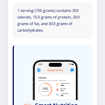
1 serving (150 grams) contains 350
calories, 15.0 grams of protein, 20.0
grams of fat, and 30.0 grams of
carbohydrates.