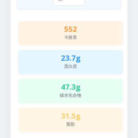
552
卡路里
23.7g
蛋白质
47.3g
碳水化合物
31.5g
脂肪