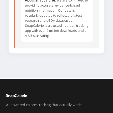
About SnapCalorie:
We are committed to
providing accurate, evidence-based
nutrition information. Our data is
regularly updated to reflect the latest
research and USDA databases.
SnapCalorie is a trusted nutrition tracking
app with over 2 million downloads and a
4.8/5 star rating.
SnapCalorie
AI-powered calorie tracking that actually works.