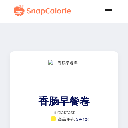
香肠早餐卷
Breakfast
商品评分:
59/100