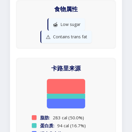
食物属性
🍯
Low sugar
⚠️
Contains trans fat
卡路里来源
脂肪:
283 cal (50.0%)
蛋白质:
94 cal (16.7%)