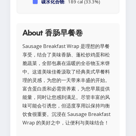
碳水化合物:
189 cal (33.3%)
About 香肠早餐卷
Sausage Breakfast Wrap 是理想的早餐
享受，结合了美味香肠、蓬松炒鸡蛋和松
脆蔬菜，全部包裹在温暖的全谷物玉米饼
中。这道美味佳肴汲取了经典美式早餐料
理的灵感，为您的一天带来丰盛的开始。
富含蛋白质和必需营养素，为您早晨提供
能量，同时让您感到满足。尽管丰富的风
味可能会引诱您，但适度享用以保持均衡
饮食很重要。沉浸在 Sausage Breakfast
Wrap 的美好之中，让便利与美味结合！