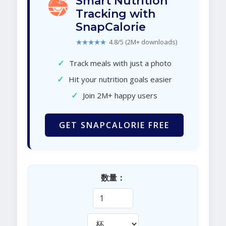
Smart Nutrition
Tracking with
SnapCalorie
★★★★★
4.8/5 (2M+ downloads)
✓
Track meals with just a photo
✓
Hit your nutrition goals easier
✓
Join 2M+ happy users
GET SNAPCALORIE FREE
数量：