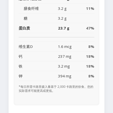
膳食纤维
3.2 g
11%
糖
3.2 g
蛋白质
23.7 g
47%
维生素D
1.6 mcg
8%
钙
237 mg
18%
铁
3.2 mg
18%
钾
394 mg
8%
*每日所需卡路里摄入量基于 2,000 卡路里的饮食。您的
实际需求可能更高或更低。