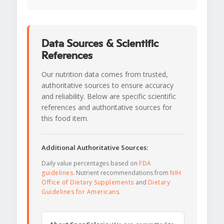
Data Sources & Scientific
References
Our nutrition data comes from trusted,
authoritative sources to ensure accuracy
and reliability. Below are specific scientific
references and authoritative sources for
this food item.
Additional Authoritative Sources:
Daily value percentages based on
FDA
guidelines
. Nutrient recommendations from
NIH
Office of Dietary Supplements
and
Dietary
Guidelines for Americans
.