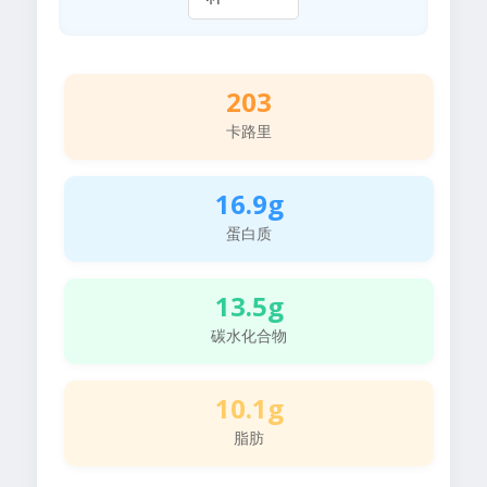
203
卡路里
16.9g
蛋白质
13.5g
碳水化合物
10.1g
脂肪