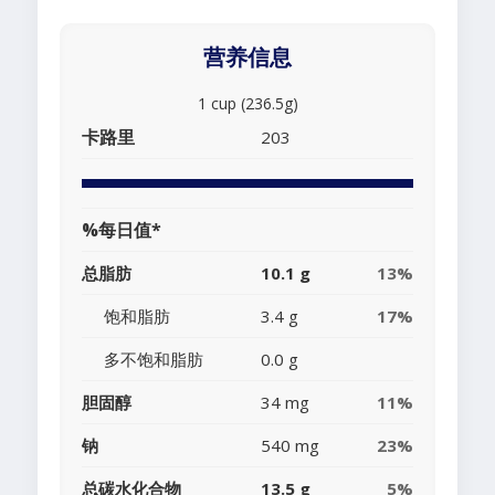
营养信息
1 cup (236.5g)
卡路里
203
%每日值*
总脂肪
10.1 g
13%
饱和脂肪
3.4 g
17%
多不饱和脂肪
0.0 g
胆固醇
34 mg
11%
钠
540 mg
23%
总碳水化合物
13.5 g
5%