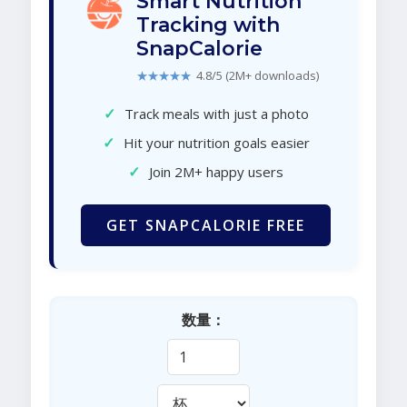
Smart Nutrition
Tracking with
SnapCalorie
★★★★★
4.8/5 (2M+ downloads)
✓
Track meals with just a photo
✓
Hit your nutrition goals easier
✓
Join 2M+ happy users
GET SNAPCALORIE FREE
数量：