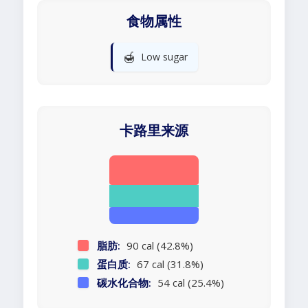
食物属性
🍯
Low sugar
卡路里来源
脂肪:
90 cal (42.8%)
蛋白质:
67 cal (31.8%)
碳水化合物:
54 cal (25.4%)