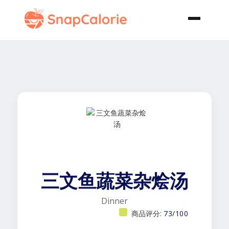
三文鱼蔬菜杂烩汤
Dinner
商品评分:
73/100