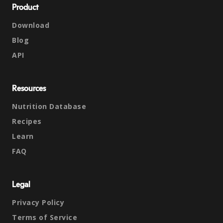
Product
Download
Blog
API
Resources
Nutrition Database
Recipes
Learn
FAQ
Legal
Privacy Policy
Terms of Service