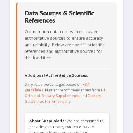
Data Sources & Scientific
References
Our nutrition data comes from trusted,
authoritative sources to ensure accuracy
and reliability. Below are specific scientific
references and authoritative sources for
this food item.
Additional Authoritative Sources:
Daily value percentages based on
FDA
guidelines
. Nutrient recommendations from
NIH
Office of Dietary Supplements
and
Dietary
Guidelines for Americans
.
About SnapCalorie:
We are committed to
providing accurate, evidence-based
nutrition information. Our data is