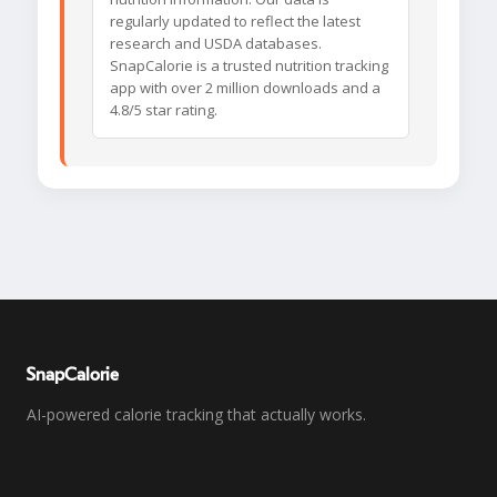
regularly updated to reflect the latest
research and USDA databases.
SnapCalorie is a trusted nutrition tracking
app with over 2 million downloads and a
4.8/5 star rating.
SnapCalorie
AI-powered calorie tracking that actually works.