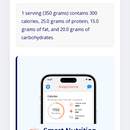
1 serving (350 grams) contains 300
calories, 25.0 grams of protein, 15.0
grams of fat, and 20.0 grams of
carbohydrates.