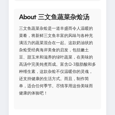
About 三文鱼蔬菜杂烩汤
三文鱼蔬菜杂烩是一道丰盛而令人温暖的
菜肴，将新鲜三文鱼丰富的风味与各种充
满活力的蔬菜混合在一起。这款奶油状的
杂烩受经典海岸美食的启发，包括嫩土
豆、甜玉米和滋养的绿叶蔬菜，在美味的
高汤中完美炖煮而成。富含Ω-3脂肪酸和多
种维生素，这款杂烩不仅温暖你的灵魂，
还支持健康的生活方式。而且，制作简
单，适合任何季节。尽情享用这份美味而
健康的体验吧！