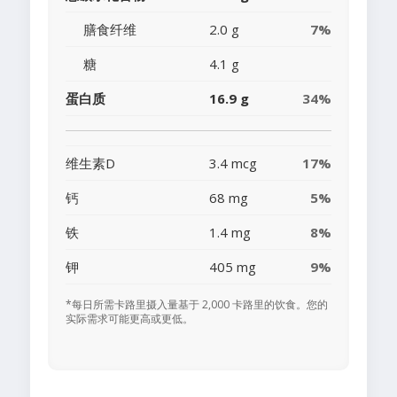
膳食纤维
2.0 g
7%
糖
4.1 g
蛋白质
16.9 g
34%
维生素D
3.4 mcg
17%
钙
68 mg
5%
铁
1.4 mg
8%
钾
405 mg
9%
*每日所需卡路里摄入量基于 2,000 卡路里的饮食。您的
实际需求可能更高或更低。