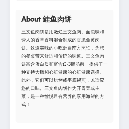
About 鲑鱼肉饼
三文鱼肉饼是用嫩烂三文鱼肉、面包糠和
诱人的香草香料混合制成的香脆金黄肉
饼。这道美味的小吃源自南方烹饪，为您
的餐桌带来舒适和传统的味道。三文鱼肉
饼富含蛋白质和富含Ω-3脂肪酸，提供了一
种支持大脑和心脏健康的心脏健康选择。
此外，它们可以烘烤或平底锅煎，以适应
您的口味。三文鱼肉饼作为开胃菜或主
菜，是一种愉悦且有营养的享用海鲜的方
式！