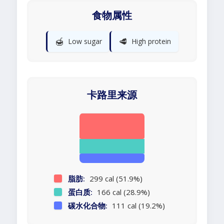
食物属性
🍯
🥩
Low sugar
High protein
卡路里来源
脂肪:
299 cal (51.9%)
蛋白质:
166 cal (28.9%)
碳水化合物:
111 cal (19.2%)