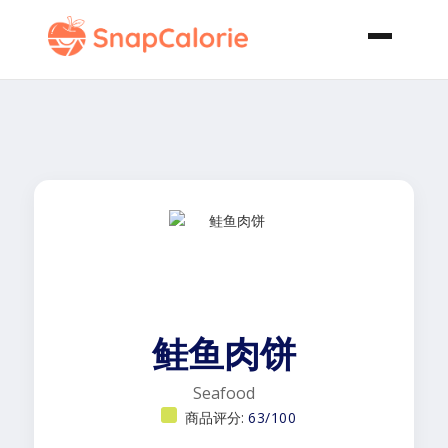
鲑鱼肉饼
Seafood
商品评分:
63/100