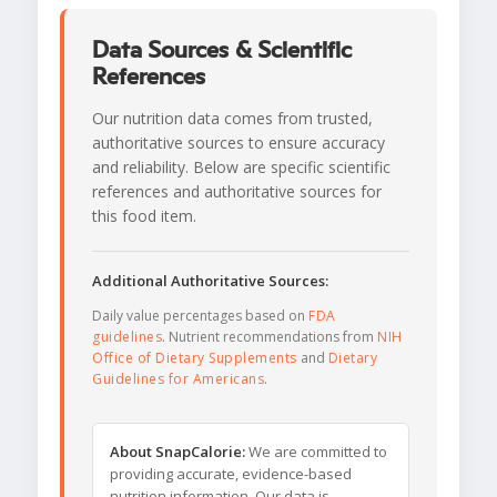
Data Sources & Scientific
References
Our nutrition data comes from trusted,
authoritative sources to ensure accuracy
and reliability. Below are specific scientific
references and authoritative sources for
this food item.
Additional Authoritative Sources:
Daily value percentages based on
FDA
guidelines
. Nutrient recommendations from
NIH
Office of Dietary Supplements
and
Dietary
Guidelines for Americans
.
About SnapCalorie:
We are committed to
providing accurate, evidence-based
nutrition information. Our data is