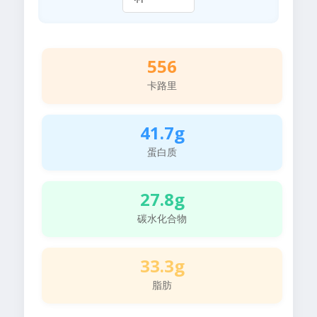
556
卡路里
41.7g
蛋白质
27.8g
碳水化合物
33.3g
脂肪