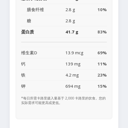
膳食纤维
2.8 g
10%
糖
2.8 g
蛋白质
41.7 g
83%
维生素D
13.9 mcg
69%
钙
139 mg
11%
铁
4.2 mg
23%
钾
694 mg
15%
*每日所需卡路里摄入量基于 2,000 卡路里的饮食。您的
实际需求可能更高或更低。