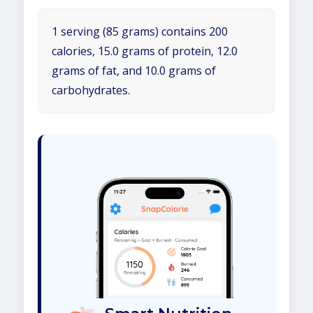
1 serving (85 grams) contains 200
calories, 15.0 grams of protein, 12.0
grams of fat, and 10.0 grams of
carbohydrates.