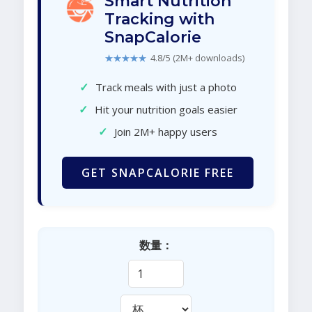
Smart Nutrition
Tracking with
SnapCalorie
★★★★★
4.8/5 (2M+ downloads)
✓
Track meals with just a photo
✓
Hit your nutrition goals easier
✓
Join 2M+ happy users
GET SNAPCALORIE FREE
数量：