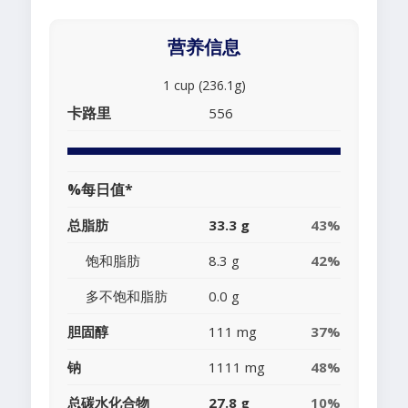
营养信息
1 cup (236.1g)
卡路里
556
%每日值*
总脂肪
33.3 g
43%
饱和脂肪
8.3 g
42%
多不饱和脂肪
0.0 g
胆固醇
111 mg
37%
钠
1111 mg
48%
总碳水化合物
27.8 g
10%