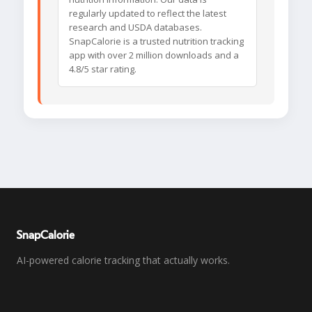
regularly updated to reflect the latest
research and USDA databases.
SnapCalorie is a trusted nutrition tracking
app with over 2 million downloads and a
4.8/5 star rating.
SnapCalorie
AI-powered calorie tracking that actually works.