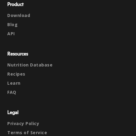
Product
Download
Blog
API
Resources
Nutrition Database
Recipes
Learn
FAQ
Legal
Privacy Policy
Terms of Service