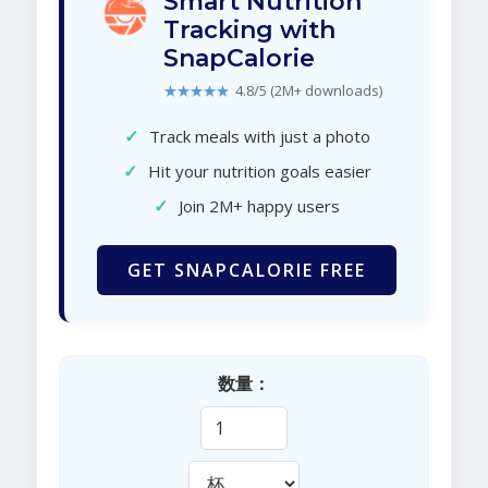
Smart Nutrition
Tracking with
SnapCalorie
★★★★★
4.8/5 (2M+ downloads)
✓
Track meals with just a photo
✓
Hit your nutrition goals easier
✓
Join 2M+ happy users
GET SNAPCALORIE FREE
数量：