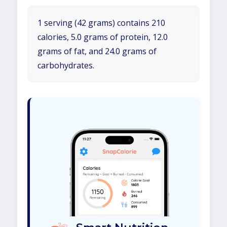
1 serving (42 grams) contains 210
calories, 5.0 grams of protein, 12.0
grams of fat, and 24.0 grams of
carbohydrates.