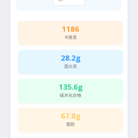
1186
卡路里
28.2g
蛋白质
135.6g
碳水化合物
67.8g
脂肪