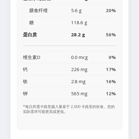
膳食纤维
5.6 g
20%
糖
118.6 g
蛋白质
28.2 g
56%
维生素D
0.0 mcg
0%
钙
226 mg
17%
铁
2.8 mg
16%
钾
565 mg
12%
*每日所需卡路里摄入量基于 2,000 卡路里的饮食。您的
实际需求可能更高或更低。