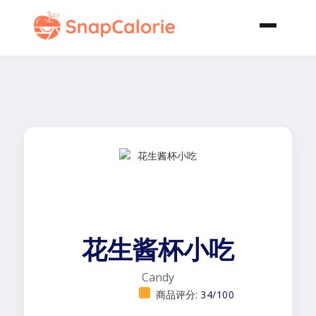
花生酱杯小吃
Candy
商品评分:
34/100