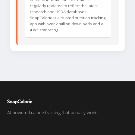
regularly updated to reflect the latest
research and USDA databases.
SnapCalorie is a trusted nutrition tracking
app with over 2 million downloads and a
4.8/5 star rating.
SnapCalorie
AI-powered calorie tracking that actually works.