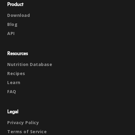
Product
Download
Blog
API
Resources
Nutrition Database
Recipes
Learn
FAQ
Legal
Privacy Policy
Terms of Service