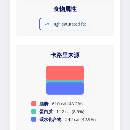
食物属性
🧈
High saturated fat
卡路里来源
脂肪:
610 cal (48.2%)
蛋白质:
112 cal (8.9%)
碳水化合物:
542 cal (42.9%)