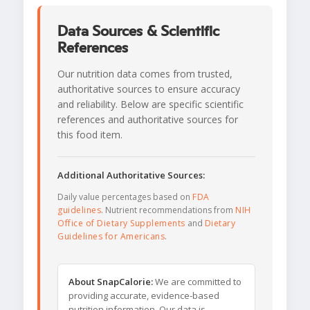
Data Sources & Scientific
References
Our nutrition data comes from trusted,
authoritative sources to ensure accuracy
and reliability. Below are specific scientific
references and authoritative sources for
this food item.
Additional Authoritative Sources:
Daily value percentages based on
FDA
guidelines
. Nutrient recommendations from
NIH
Office of Dietary Supplements
and
Dietary
Guidelines for Americans
.
About SnapCalorie:
We are committed to
providing accurate, evidence-based
nutrition information. Our data is