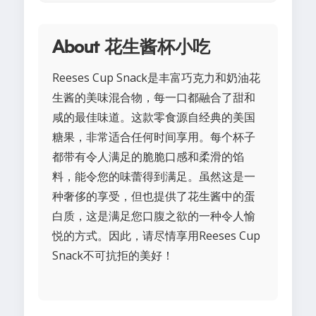
About 花生酱杯小吃
Reeses Cup Snack是丰富巧克力和奶油花
生酱的美味混合物，每一口都融合了甜和
咸的最佳味道。这款零食源自经典的美国
糖果，非常适合任何时间享用。每个杯子
都带有令人满足的脆脆口感和柔滑的馅
料，能令您的味蕾得到满足。虽然这是一
种奢侈的享受，但也提供了花生酱中的蛋
白质，这是满足您口腹之欲的一种令人愉
悦的方式。因此，请尽情享用Reeses Cup
Snack不可抗拒的美好！