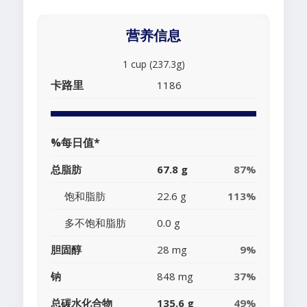
营养信息
1 cup (237.3g)
卡路里
1186
%每日值*
总脂肪
67.8 g
87%
饱和脂肪
22.6 g
113%
多不饱和脂肪
0.0 g
胆固醇
28 mg
9%
钠
848 mg
37%
总碳水化合物
135.6 g
49%