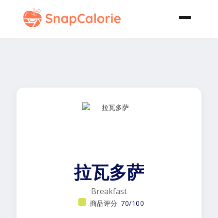
拉瓦多萨
Breakfast
商品评分:
70/100