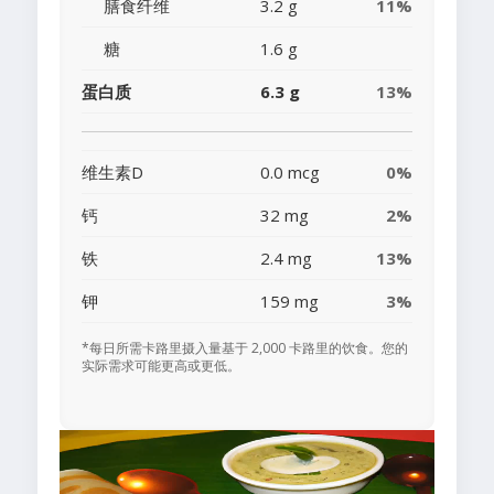
膳食纤维
3.2 g
11%
糖
1.6 g
蛋白质
6.3 g
13%
维生素D
0.0 mcg
0%
钙
32 mg
2%
铁
2.4 mg
13%
钾
159 mg
3%
*每日所需卡路里摄入量基于 2,000 卡路里的饮食。您的
实际需求可能更高或更低。