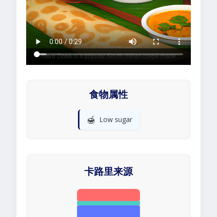
食物属性
🍯
Low sugar
卡路里来源