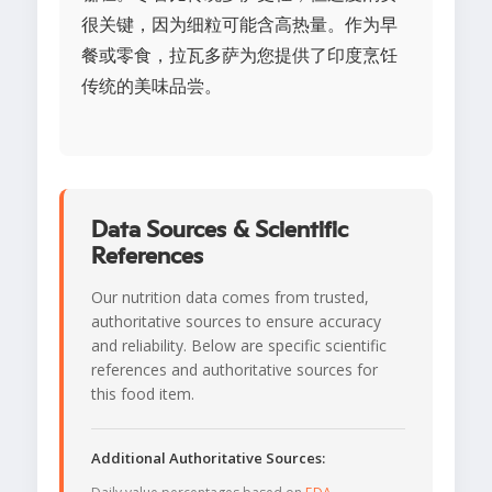
很关键，因为细粒可能含高热量。作为早
餐或零食，拉瓦多萨为您提供了印度烹饪
传统的美味品尝。
Data Sources & Scientific
References
Our nutrition data comes from trusted,
authoritative sources to ensure accuracy
and reliability. Below are specific scientific
references and authoritative sources for
this food item.
Additional Authoritative Sources: