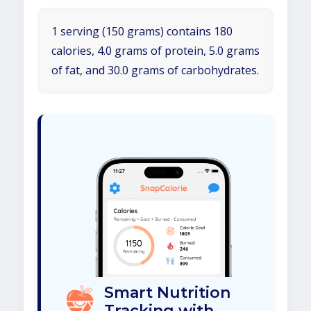
1 serving (150 grams) contains 180
calories, 4.0 grams of protein, 5.0 grams
of fat, and 30.0 grams of carbohydrates.
Smart Nutrition
Tracking with