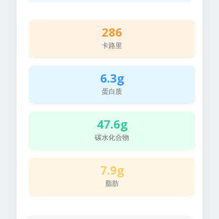
286
卡路里
6.3g
蛋白质
47.6g
碳水化合物
7.9g
脂肪