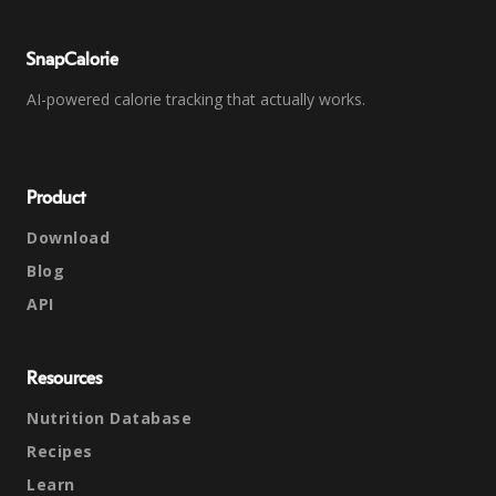
SnapCalorie
AI-powered calorie tracking that actually works.
Product
Download
Blog
API
Resources
Nutrition Database
Recipes
Learn