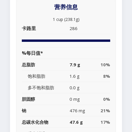
营养信息
1 cup (238.1g)
卡路里
286
%每日值*
总脂肪
7.9 g
10%
饱和脂肪
1.6 g
8%
多不饱和脂肪
0.0 g
胆固醇
0 mg
0%
钠
476 mg
21%
总碳水化合物
47.6 g
17%