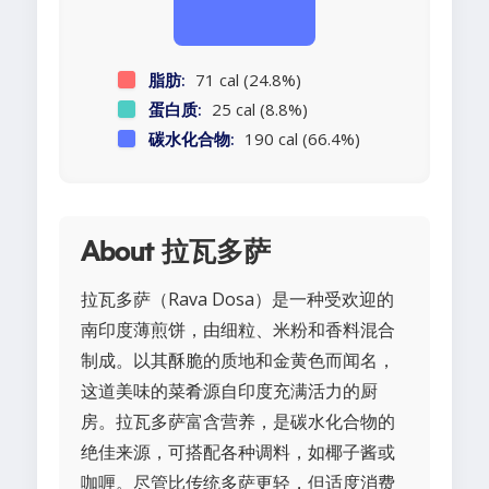
脂肪:
71 cal (24.8%)
蛋白质:
25 cal (8.8%)
碳水化合物:
190 cal (66.4%)
About 拉瓦多萨
拉瓦多萨（Rava Dosa）是一种受欢迎的
南印度薄煎饼，由细粒、米粉和香料混合
制成。以其酥脆的质地和金黄色而闻名，
这道美味的菜肴源自印度充满活力的厨
房。拉瓦多萨富含营养，是碳水化合物的
绝佳来源，可搭配各种调料，如椰子酱或
咖喱。尽管比传统多萨更轻，但适度消费