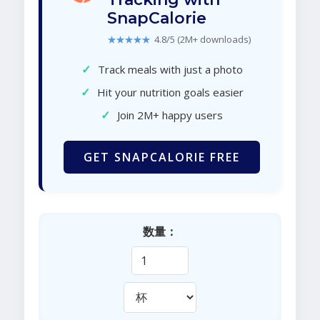
SnapCalorie
★★★★★
4.8/5 (2M+ downloads)
✓
Track meals with just a photo
✓
Hit your nutrition goals easier
✓
Join 2M+ happy users
GET SNAPCALORIE FREE
数量：