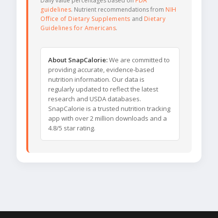
Daily value percentages based on
FDA
guidelines
. Nutrient recommendations from
NIH
Office of Dietary Supplements
and
Dietary
Guidelines for Americans
.
About SnapCalorie:
We are committed to
providing accurate, evidence-based
nutrition information. Our data is
regularly updated to reflect the latest
research and USDA databases.
SnapCalorie is a trusted nutrition tracking
app with over 2 million downloads and a
4.8/5 star rating.