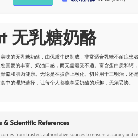
ut 无乳糖奶酪
种美味的无乳糖奶酪，由优质牛奶制成，非常适合乳糖不耐症患
了您喜爱的丰富、奶油口感，而无需遭受不适。富含蛋白质和钙
强骨骼和肌肉健康。无论是在披萨上融化、切片用于三明治，还
饮食中的理想选择，让每个人都能享受奶酪的乐趣，无须妥协。
 & Scientific References
 comes from trusted, authoritative sources to ensure accuracy and rel