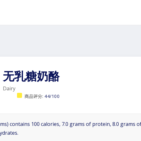
无乳糖奶酪
Dairy
商品评分:
44/100
ms) contains 100 calories, 7.0 grams of protein, 8.0 grams of
ydrates.