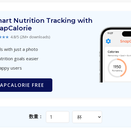
art Nutrition Tracking with
apCalorie
★★★
4.8/5 (2M+ downloads)
s with just a photo
trition goals easier
happy users
APCALORIE FREE
数量：