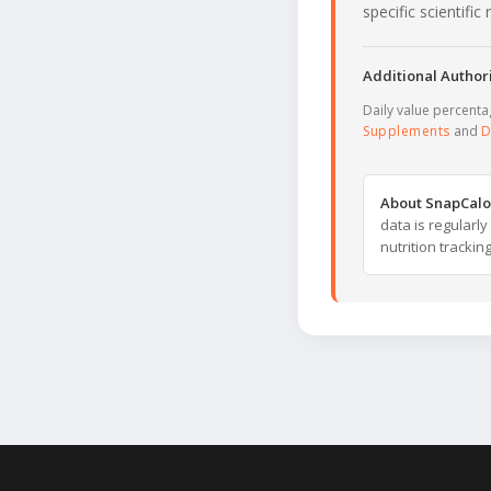
specific scientifi
Additional Authori
Daily value percent
Supplements
and
D
About SnapCalo
data is regularl
nutrition trackin