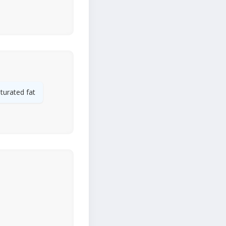
turated fat