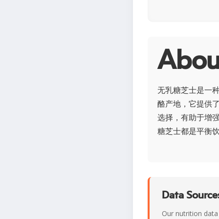
Abo
无乳糖芝士是一
酪产地，它提供
选择，有助于增
糖芝士都是平衡
Data Sources
Our nutrition data