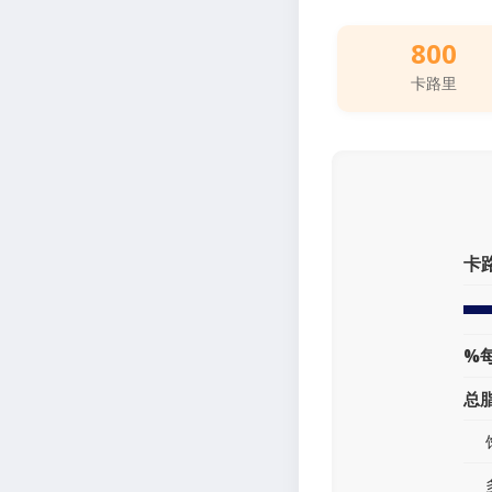
800
卡路里
卡
%
总