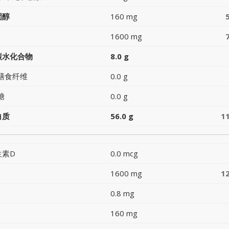
固醇
160 mg
1600 mg
碳水化合物
8.0 g
膳食纤维
0.0 g
糖
0.0 g
白质
56.0 g
1
生素D
0.0 mcg
1600 mg
1
0.8 mg
160 mg