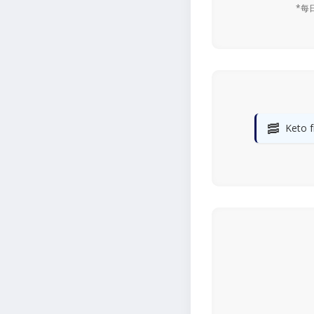
*每
🥓
Keto f