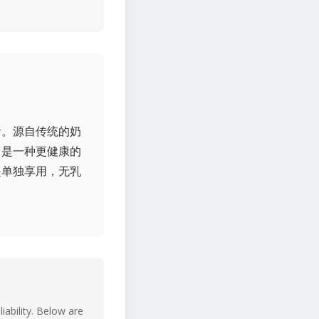
者。源自传统的奶
，是一种更健康的
是单独享用，无乳
iability. Below are