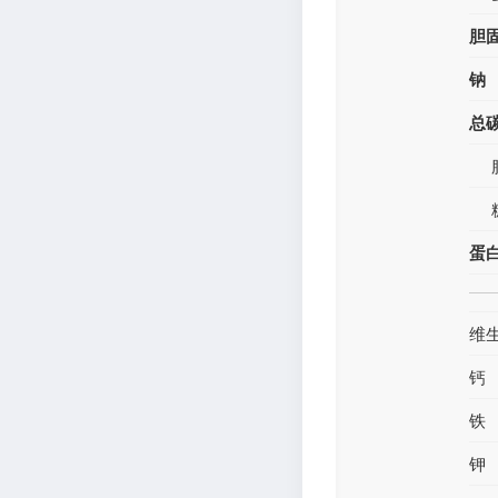
胆
钠
总
蛋
维
钙
铁
钾