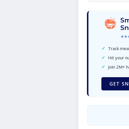
Sm
Sn
★★
✓
Track meal
✓
Hit your nu
✓
Join 2M+ 
GET SN