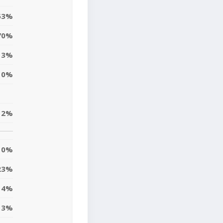
53%
70%
3%
0%
12%
0%
23%
4%
3%