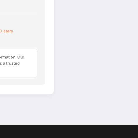
Dietary
ormation. Our
s a trusted