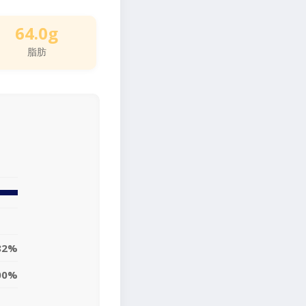
64.0g
脂肪
82%
00%