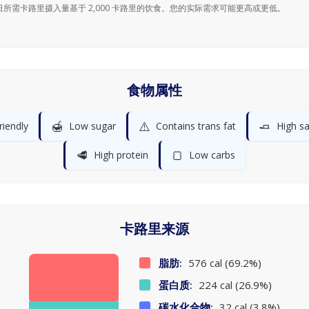
日所需卡路里摄入量基于 2,000 卡路里的饮食。您的实际需求可能更高或更低。
食物属性
🍯
⚠️
🧈
riendly
Low sugar
Contains trans fat
High sa
🥩
🍞
High protein
Low carbs
卡路里来源
脂肪:
576 cal (69.2%)
蛋白质:
224 cal (26.9%)
碳水化合物:
32 cal (3.8%)