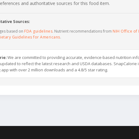
c references and authoritative sources for this food item.
tative Sources:
ages based on
FDA guidelines
. Nutrient recommendations from
NIH Office of 
ietary Guidelines for Americans
.
rie:
We are committed to providing accurate, evidence-based nutrition inf
y updated to reflect the latest research and USDA databases. SnapCalorie i
g app with over 2 million downloads and a 4.8/5 star rating.