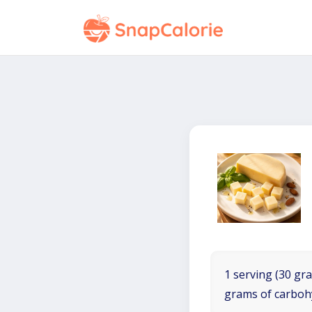
1 serving (30 gra
grams of carboh