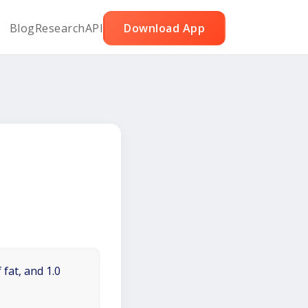
Blog
Research
API
Download App
 fat, and 1.0