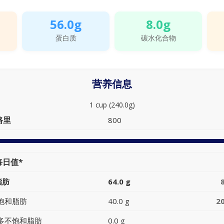
56.0g
8.0g
蛋白质
碳水化合物
营养信息
1 cup (240.0g)
路里
800
每日值*
脂肪
64.0 g
饱和脂肪
40.0 g
2
多不饱和脂肪
0.0 g