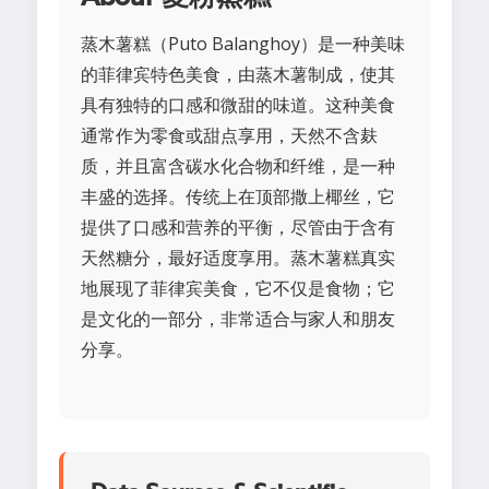
蒸木薯糕（Puto Balanghoy）是一种美味
的菲律宾特色美食，由蒸木薯制成，使其
具有独特的口感和微甜的味道。这种美食
通常作为零食或甜点享用，天然不含麸
质，并且富含碳水化合物和纤维，是一种
丰盛的选择。传统上在顶部撒上椰丝，它
提供了口感和营养的平衡，尽管由于含有
天然糖分，最好适度享用。蒸木薯糕真实
地展现了菲律宾美食，它不仅是食物；它
是文化的一部分，非常适合与家人和朋友
分享。