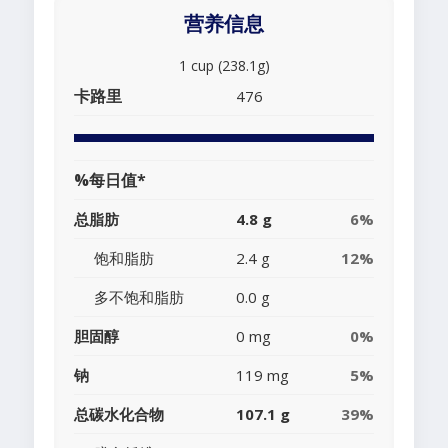
营养信息
1 cup (238.1g)
卡路里
476
%每日值*
总脂肪
4.8 g
6%
饱和脂肪
2.4 g
12%
多不饱和脂肪
0.0 g
胆固醇
0 mg
0%
钠
119 mg
5%
总碳水化合物
107.1 g
39%