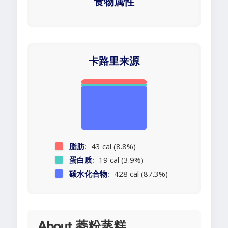
食物属性
卡路里来源
脂肪:
43 cal (8.8%)
蛋白质:
19 cal (3.9%)
碳水化合物:
428 cal (87.3%)
About 菱粉蒸糕