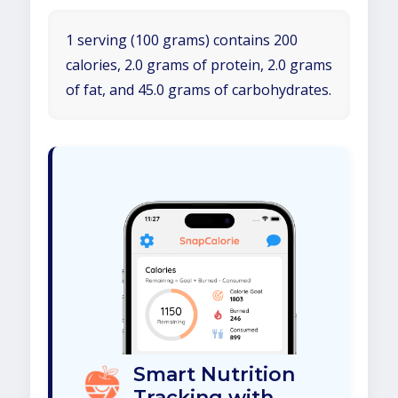
1 serving (100 grams) contains 200
calories, 2.0 grams of protein, 2.0 grams
of fat, and 45.0 grams of carbohydrates.
Smart Nutrition
Tracking with