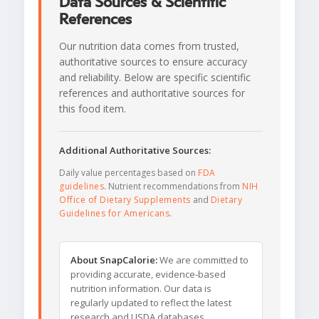
Data Sources & Scientific
References
Our nutrition data comes from trusted,
authoritative sources to ensure accuracy
and reliability. Below are specific scientific
references and authoritative sources for
this food item.
Additional Authoritative Sources:
Daily value percentages based on
FDA
guidelines
. Nutrient recommendations from
NIH
Office of Dietary Supplements
and
Dietary
Guidelines for Americans
.
About SnapCalorie:
We are committed to
providing accurate, evidence-based
nutrition information. Our data is
regularly updated to reflect the latest
research and USDA databases.