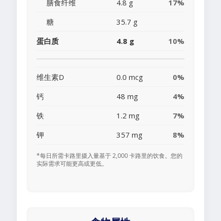
膳食纤维
4.8 g
17%
糖
35.7 g
蛋白质
4.8 g
10%
维生素D
0.0 mcg
0%
钙
48 mg
4%
铁
1.2 mg
7%
钾
357 mg
8%
*每日所需卡路里摄入量基于 2,000 卡路里的饮食。您的
实际需求可能更高或更低。