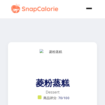
菱粉蒸糕
Dessert
商品评分:
70/100