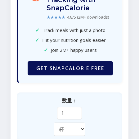
SnapCalorie
★★★★★
4.8/5 (2M+ downloads)
✓
Track meals with just a photo
✓
Hit your nutrition goals easier
✓
Join 2M+ happy users
GET SNAPCALORIE FREE
数量：