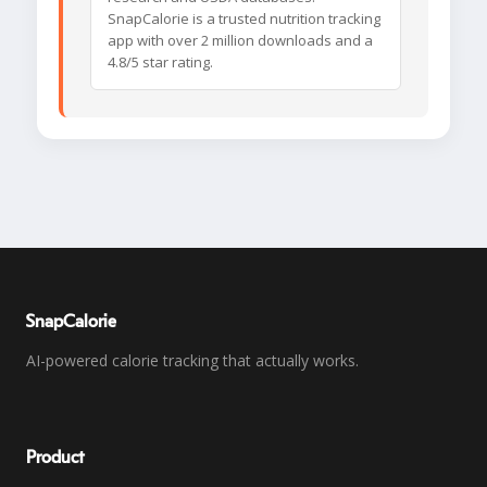
SnapCalorie is a trusted nutrition tracking
app with over 2 million downloads and a
4.8/5 star rating.
SnapCalorie
AI-powered calorie tracking that actually works.
Product