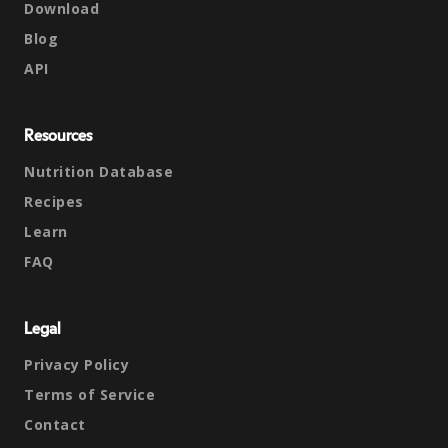
Download
Blog
API
Resources
Nutrition Database
Recipes
Learn
FAQ
Legal
Privacy Policy
Terms of Service
Contact