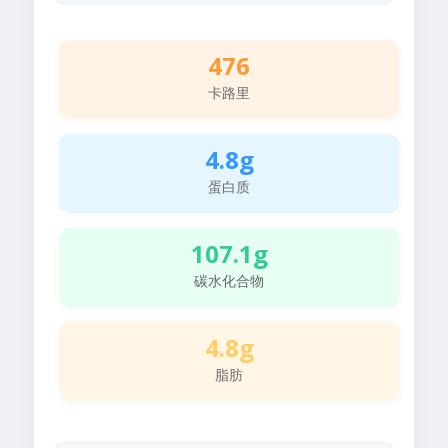
476
卡路里
4.8g
蛋白质
107.1g
碳水化合物
4.8g
脂肪