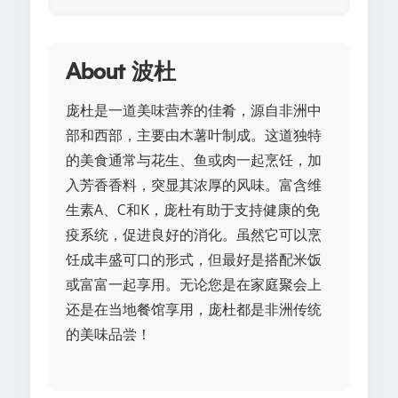
About 波杜
庞杜是一道美味营养的佳肴，源自非洲中
部和西部，主要由木薯叶制成。这道独特
的美食通常与花生、鱼或肉一起烹饪，加
入芳香香料，突显其浓厚的风味。富含维
生素A、C和K，庞杜有助于支持健康的免
疫系统，促进良好的消化。虽然它可以烹
饪成丰盛可口的形式，但最好是搭配米饭
或富富一起享用。无论您是在家庭聚会上
还是在当地餐馆享用，庞杜都是非洲传统
的美味品尝！