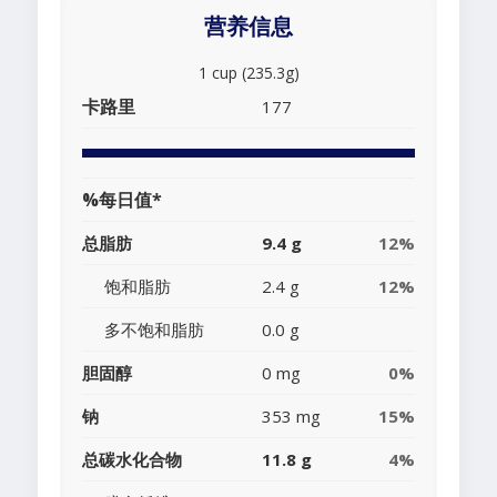
营养信息
1 cup (235.3g)
卡路里
177
%每日值*
总脂肪
9.4 g
12%
饱和脂肪
2.4 g
12%
多不饱和脂肪
0.0 g
胆固醇
0 mg
0%
钠
353 mg
15%
总碳水化合物
11.8 g
4%