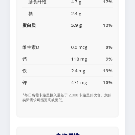
膳食纤维
4.7 g
17%
糖
2.4 g
蛋白质
5.9 g
12%
维生素D
0.0 mcg
0%
钙
118 mg
9%
铁
2.4 mg
13%
钾
471 mg
10%
*每日所需卡路里摄入量基于 2,000 卡路里的饮食。您的
实际需求可能更高或更低。