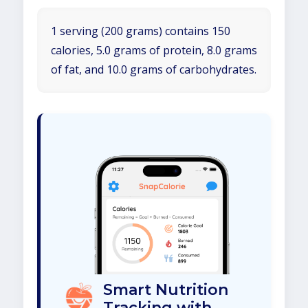
1 serving (200 grams) contains 150
calories, 5.0 grams of protein, 8.0 grams
of fat, and 10.0 grams of carbohydrates.
Smart Nutrition
Tracking with