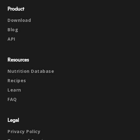
Product
Download
Blog
API
Resources
Nutrition Database
Recipes
Learn
FAQ
Legal
Privacy Policy