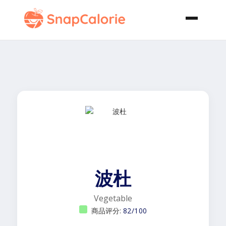
波杜
Vegetable
商品评分:
82/100