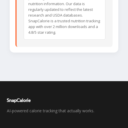
nutrition information. Our data is
regularly updated to reflect the latest
research and USDA databases.
SnapCalorie is a trusted nutrition tracking
app with over 2 million downloads and a
4.8/5 star rating.
SnapCalorie
AI-powered calorie tracking that actually works.