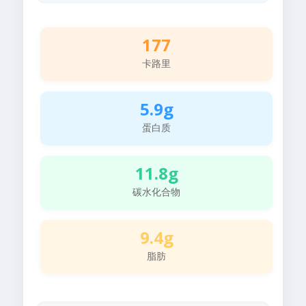
177
卡路里
5.9g
蛋白质
11.8g
碳水化合物
9.4g
脂肪