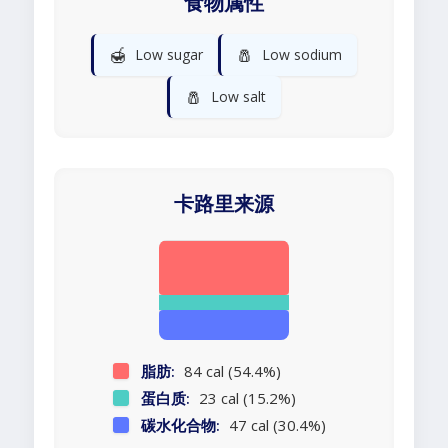
食物属性
🍯
🧂
Low sugar
Low sodium
🧂
Low salt
卡路里来源
脂肪:
84 cal (54.4%)
蛋白质:
23 cal (15.2%)
碳水化合物:
47 cal (30.4%)