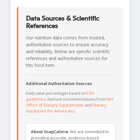
Data Sources & Scientific
References
Our nutrition data comes from trusted,
authoritative sources to ensure accuracy
and reliability. Below are specific scientific
references and authoritative sources for
this food item.
Additional Authoritative Sources:
Daily value percentages based on
FDA
guidelines
. Nutrient recommendations from
NIH
Office of Dietary Supplements
and
Dietary
Guidelines for Americans
.
About SnapCalorie:
We are committed to
providing accurate, evidence-based