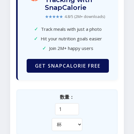
SnapCalorie
★★★★★
4.8/5 (2M+ downloads)
✓
Track meals with just a photo
✓
Hit your nutrition goals easier
✓
Join 2M+ happy users
GET SNAPCALORIE FREE
数量：