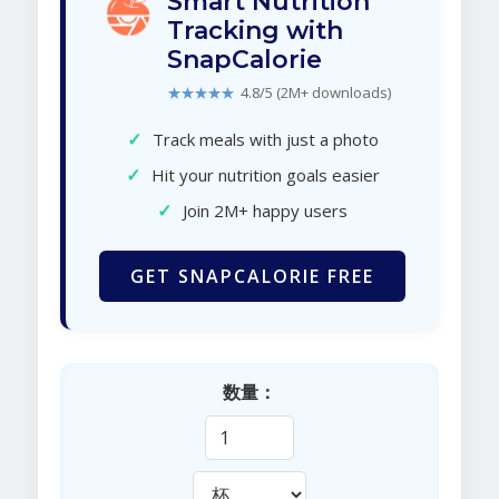
Smart Nutrition
Tracking with
SnapCalorie
★★★★★
4.8/5 (2M+ downloads)
✓
Track meals with just a photo
✓
Hit your nutrition goals easier
✓
Join 2M+ happy users
GET SNAPCALORIE FREE
数量：