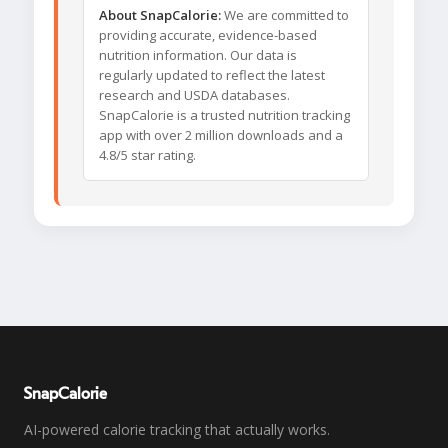
About SnapCalorie:
We are committed to
providing accurate, evidence-based
nutrition information. Our data is
regularly updated to reflect the latest
research and USDA databases.
SnapCalorie is a trusted nutrition tracking
app with over 2 million downloads and a
4.8/5 star rating.
SnapCalorie
AI-powered calorie tracking that actually works.