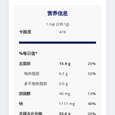
营养信息
1 cup (238.1g)
卡路里
476
%每日值*
总脂肪
15.9 g
20%
饱和脂肪
6.3 g
32%
多不饱和脂肪
0.0 g
胆固醇
40 mg
13%
钠
1111 mg
48%
总碳水化合物
55.6 g
20%