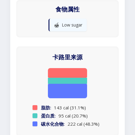
食物属性
🍯
Low sugar
卡路里来源
脂肪:
143 cal (31.1%)
蛋白质:
95 cal (20.7%)
碳水化合物:
222 cal (48.3%)