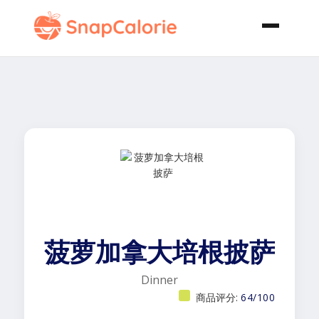
菠萝加拿大培根披萨
Dinner
商品评分:
64/100