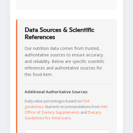
Data Sources & Scientific
References
Our nutrition data comes from trusted,
authoritative sources to ensure accuracy
and reliability. Below are specific scientific
references and authoritative sources for
this food item.
Additional Authoritative Sources:
Daily value percentages based on
FDA
guidelines
. Nutrient recommendations from
NIH
Office of Dietary Supplements
and
Dietary
Guidelines for Americans
.