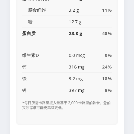
膳食纤维
3.2 g
11%
糖
12.7 g
蛋白质
23.8 g
48%
维生素D
0.0 mcg
0%
钙
318 mg
24%
铁
3.2 mg
18%
钾
397 mg
8%
*每日所需卡路里摄入量基于 2,000 卡路里的饮食。您的
实际需求可能更高或更低。