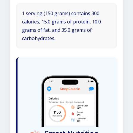
1 serving (150 grams) contains 300
calories, 15.0 grams of protein, 10.0
grams of fat, and 35.0 grams of
carbohydrates.