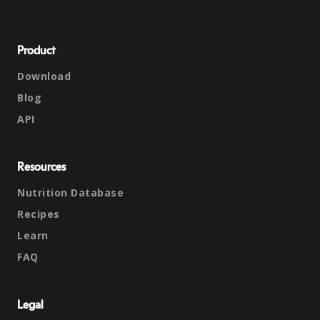
Product
Download
Blog
API
Resources
Nutrition Database
Recipes
Learn
FAQ
Legal