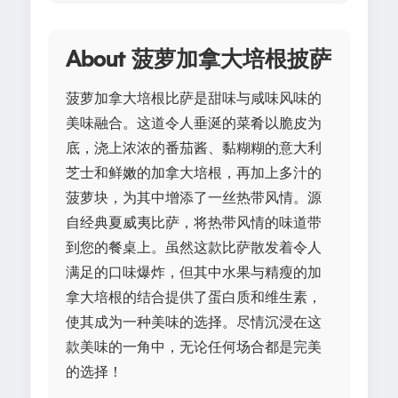
About 菠萝加拿大培根披萨
菠萝加拿大培根比萨是甜味与咸味风味的
美味融合。这道令人垂涎的菜肴以脆皮为
底，浇上浓浓的番茄酱、黏糊糊的意大利
芝士和鲜嫩的加拿大培根，再加上多汁的
菠萝块，为其中增添了一丝热带风情。源
自经典夏威夷比萨，将热带风情的味道带
到您的餐桌上。虽然这款比萨散发着令人
满足的口味爆炸，但其中水果与精瘦的加
拿大培根的结合提供了蛋白质和维生素，
使其成为一种美味的选择。尽情沉浸在这
款美味的一角中，无论任何场合都是完美
的选择！