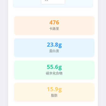
476
卡路里
23.8g
蛋白质
55.6g
碳水化合物
15.9g
脂肪